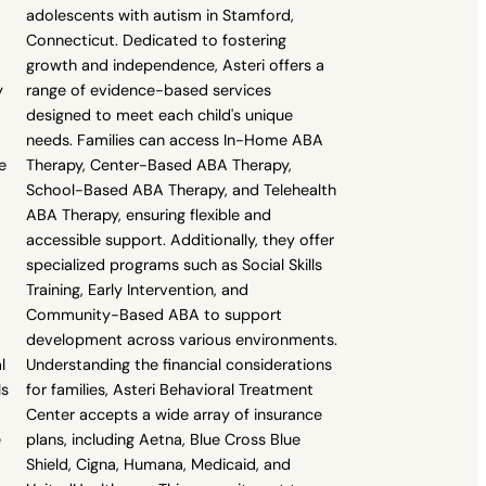
adolescents with autism in Stamford,
Connecticut. Dedicated to fostering
growth and independence, Asteri offers a
y
range of evidence-based services
designed to meet each child's unique
needs. Families can access In-Home ABA
e
Therapy, Center-Based ABA Therapy,
School-Based ABA Therapy, and Telehealth
ABA Therapy, ensuring flexible and
accessible support. Additionally, they offer
specialized programs such as Social Skills
Training, Early Intervention, and
Community-Based ABA to support
development across various environments.
l
Understanding the financial considerations
ls
for families, Asteri Behavioral Treatment
Center accepts a wide array of insurance
e
plans, including Aetna, Blue Cross Blue
Shield, Cigna, Humana, Medicaid, and