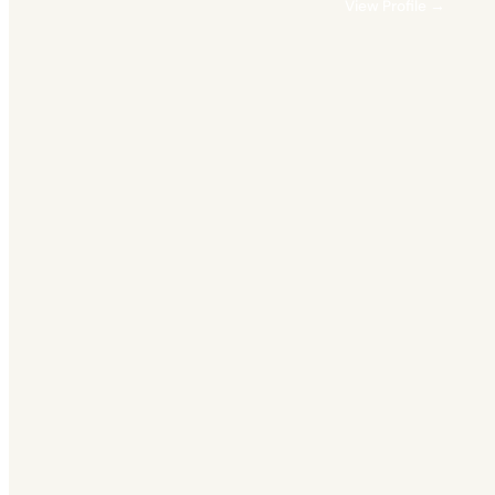
View Profile →