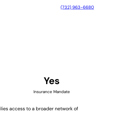
(732) 963-6680
, Connecticut
Yes
Insurance Mandate
ilies access to a broader network of