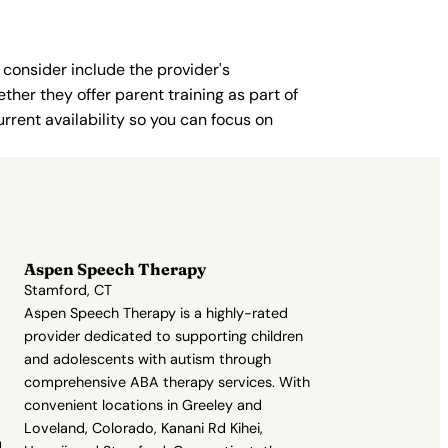
 consider include the provider's
ther they offer parent training as part of
rent availability so you can focus on
Aspen Speech Therapy
Stamford, CT
Aspen Speech Therapy is a highly-rated
provider dedicated to supporting children
and adolescents with autism through
comprehensive ABA therapy services. With
convenient locations in Greeley and
Loveland, Colorado, Kanani Rd Kihei,
,