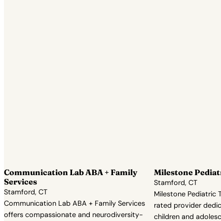
Communication Lab ABA + Family
Milestone Pediat
Services
Stamford, CT
Stamford, CT
Milestone Pediatric T
Communication Lab ABA + Family Services
rated provider dedic
offers compassionate and neurodiversity-
children and adolesc