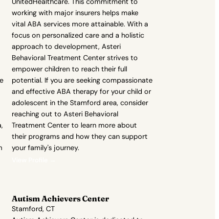
UnitedHealthcare. This commitment to
working with major insurers helps make
vital ABA services more attainable. With a
focus on personalized care and a holistic
approach to development, Asteri
Behavioral Treatment Center strives to
empower children to reach their full
re
potential. If you are seeking compassionate
and effective ABA therapy for your child or
adolescent in the Stamford area, consider
reaching out to Asteri Behavioral
,
Treatment Center to learn more about
their programs and how they can support
m
your family's journey.
View Profile →
Autism Achievers Center
Stamford, CT