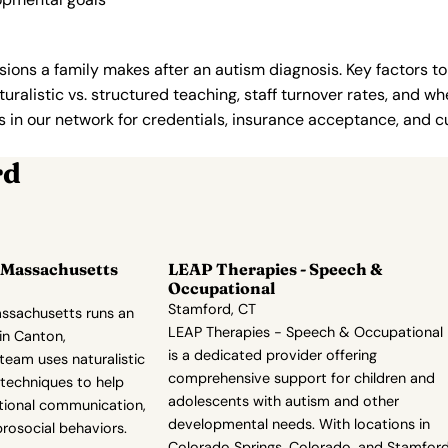
ions a family makes after an autism diagnosis. Key factors to
uralistic vs. structured teaching, staff turnover rates, and whe
in our network for credentials, insurance acceptance, and cur
rd
 Massachusetts
LEAP Therapies - Speech &
Occupational
Stamford, CT
ssachusetts runs an
LEAP Therapies - Speech & Occupational
in Canton,
is a dedicated provider offering
team uses naturalistic
comprehensive support for children and
techniques to help
adolescents with autism and other
ctional communication,
developmental needs. With locations in
rosocial behaviors.
Colorado Springs, Colorado, and Stamford