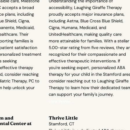
ible care, Milestone
Understanding the importance of
PC accepts a broad
accessibility, Laughing Giraffe Therapy
e plans, including
proudly accepts major insurance plans,
e Shield, Cigna,
including Aetna, Blue Cross Blue Shield,
anente, Medicaid,
Cigna, Humana, Medicaid, and
ealthcare. Their
UnitedHealthcare, making quality care
rting families is
more attainable for families. With a stellar
 patient satisfaction
5.00-star rating from five reviews, they a
ersonalized treatment
recognized for their compassionate and
is seeking
effective therapeutic interventions. If
ffective therapy
you're seeking expert, personalized ABA
ld, consider reaching
therapy for your child in the Stamford area
iatric Therapy, PC to
consider reaching out to Laughing Giraffe
n help unlock your
Therapy to learn how their dedicated tea
can support your family's journey.
View Profile →
m and
Thrive Little
tal Center at
Stamford, CT