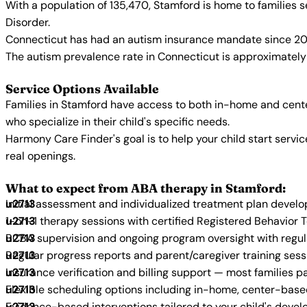
With a population of 135,470, Stamford is home to families
Disorder.
Connecticut has had an autism insurance mandate since 200
The autism prevalence rate in Connecticut is approximately 
Service Options Available
Families in Stamford have access to both in-home and cente
who specialize in their child's specific needs.
Harmony Care Finder's goal is to help your child start ser
real openings.
What to expect from ABA therapy in Stamford:
Initial assessment and individualized treatment plan devel
1-on-1 therapy sessions with certified Registered Behavior 
BCBA supervision and ongoing program oversight with regu
Regular progress reports and parent/caregiver training sess
Insurance verification and billing support — most families p
Flexible scheduling options including in-home, center-bas
Evidence-based interventions tailored to your child's deve