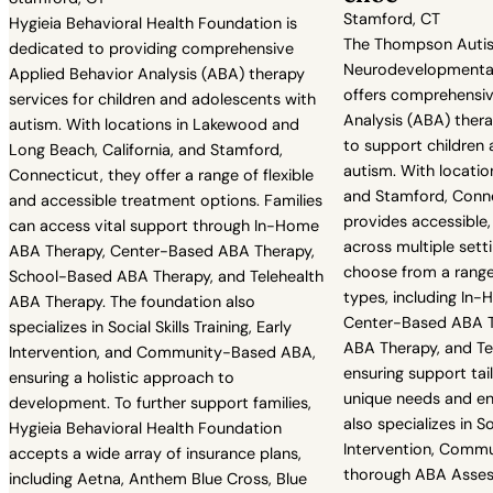
Stamford, CT
Hygieia Behavioral Health Foundation is
The Thompson Auti
dedicated to providing comprehensive
Neurodevelopmenta
Applied Behavior Analysis (ABA) therapy
offers comprehensiv
services for children and adolescents with
Analysis (ABA) ther
autism. With locations in Lakewood and
to support children
Long Beach, California, and Stamford,
autism. With location
Connecticut, they offer a range of flexible
and Stamford, Conne
and accessible treatment options. Families
provides accessible,
can access vital support through In-Home
across multiple setti
ABA Therapy, Center-Based ABA Therapy,
choose from a range 
School-Based ABA Therapy, and Telehealth
types, including In
ABA Therapy. The foundation also
Center-Based ABA T
specializes in Social Skills Training, Early
ABA Therapy, and Te
Intervention, and Community-Based ABA,
ensuring support tail
ensuring a holistic approach to
unique needs and en
development. To further support families,
also specializes in Soc
Hygieia Behavioral Health Foundation
Intervention, Comm
accepts a wide array of insurance plans,
thorough ABA Asses
including Aetna, Anthem Blue Cross, Blue