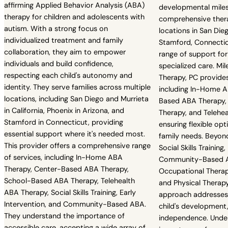
affirming Applied Behavior Analysis (ABA)
developmental mile
therapy for children and adolescents with
comprehensive thera
autism. With a strong focus on
locations in San Dieg
individualized treatment and family
Stamford, Connectic
collaboration, they aim to empower
range of support for
individuals and build confidence,
specialized care. Mil
respecting each child's autonomy and
Therapy, PC provides
identity. They serve families across multiple
including In-Home A
locations, including San Diego and Murrieta
Based ABA Therapy,
in California, Phoenix in Arizona, and
Therapy, and Telehe
Stamford in Connecticut, providing
ensuring flexible op
essential support where it's needed most.
family needs. Beyond
This provider offers a comprehensive range
Social Skills Training,
of services, including In-Home ABA
Community-Based A
Therapy, Center-Based ABA Therapy,
Occupational Therap
School-Based ABA Therapy, Telehealth
and Physical Therapy.
ABA Therapy, Social Skills Training, Early
approach addresses 
Intervention, and Community-Based ABA.
child's development
They understand the importance of
independence. Unde
accessible care, accepting a wide array of