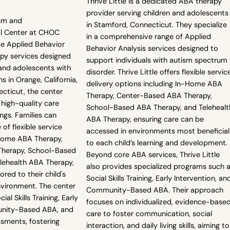
Thrive Little is a dedicated ABA therapy
provider serving children and adolescents
sm and
in Stamford, Connecticut. They specialize
l Center at CHOC
in a comprehensive range of Applied
e Applied Behavior
Behavior Analysis services designed to
apy services designed
support individuals with autism spectrum
 and adolescents with
disorder. Thrive Little offers flexible servic
s in Orange, California,
delivery options including In-Home ABA
cticut, the center
Therapy, Center-Based ABA Therapy,
 high-quality care
School-Based ABA Therapy, and Telehealt
ngs. Families can
ABA Therapy, ensuring care can be
of flexible service
accessed in environments most beneficial
-Home ABA Therapy,
to each child’s learning and development.
herapy, School-Based
Beyond core ABA services, Thrive Little
lehealth ABA Therapy,
also provides specialized programs such 
ored to their child's
Social Skills Training, Early Intervention, an
vironment. The center
Community-Based ABA. Their approach
ial Skills Training, Early
focuses on individualized, evidence-base
unity-Based ABA, and
care to foster communication, social
sments, fostering
interaction, and daily living skills, aiming to