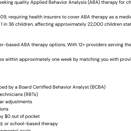
 seeking quality Applied Behavior Analysis (ABA) therapy for 
9, requiring health insurers to cover ABA therapy as a medi
1 in 36 children, affecting approximately 22,000 children sta
r-based ABA therapy options. With 12+ providers serving the
vices within approximately one week by matching you with pro
oped by a Board Certified Behavior Analyst (BCBA)
Technicians (RBTs)
lar adjustments
ions
ay $0 out of pocket
ed, or school-based therapy
lopmental goals