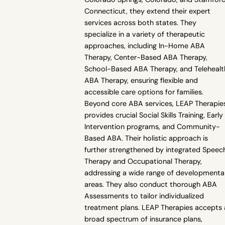
Connecticut, they extend their expert
services across both states. They
specialize in a variety of therapeutic
approaches, including In-Home ABA
Therapy, Center-Based ABA Therapy,
School-Based ABA Therapy, and Telehealt
ABA Therapy, ensuring flexible and
accessible care options for families.
Beyond core ABA services, LEAP Therapie
provides crucial Social Skills Training, Early
Intervention programs, and Community-
Based ABA. Their holistic approach is
further strengthened by integrated Speec
Therapy and Occupational Therapy,
addressing a wide range of developmenta
areas. They also conduct thorough ABA
Assessments to tailor individualized
treatment plans. LEAP Therapies accepts 
broad spectrum of insurance plans,