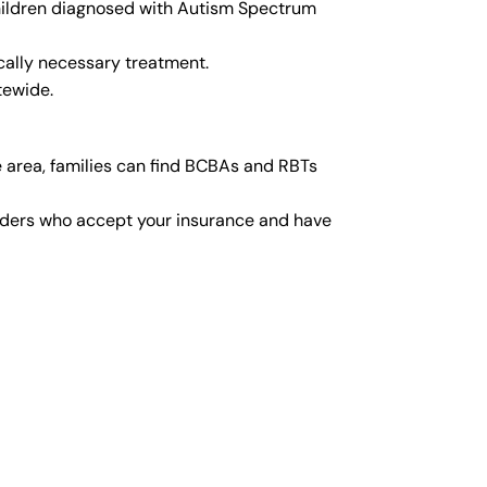
children diagnosed with Autism Spectrum
cally necessary treatment.
tewide.
 area, families can find BCBAs and RBTs
viders who accept your insurance and have