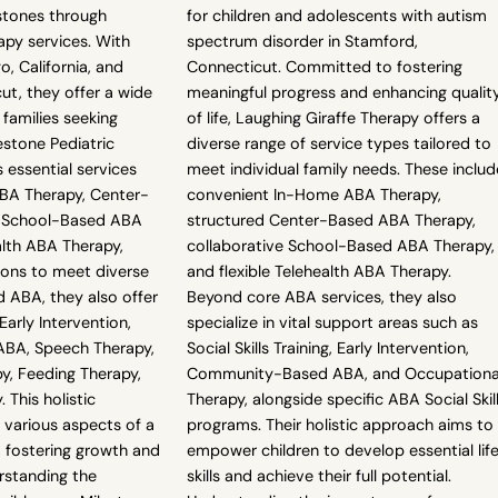
stones through
for children and adolescents with autism
py services. With
spectrum disorder in Stamford,
o, California, and
Connecticut. Committed to fostering
ut, they offer a wide
meaningful progress and enhancing qualit
 families seeking
of life, Laughing Giraffe Therapy offers a
estone Pediatric
diverse range of service types tailored to
 essential services
meet individual family needs. These includ
BA Therapy, Center-
convenient In-Home ABA Therapy,
 School-Based ABA
structured Center-Based ABA Therapy,
alth ABA Therapy,
collaborative School-Based ABA Therapy,
tions to meet diverse
and flexible Telehealth ABA Therapy.
 ABA, they also offer
Beyond core ABA services, they also
 Early Intervention,
specialize in vital support areas such as
BA, Speech Therapy,
Social Skills Training, Early Intervention,
y, Feeding Therapy,
Community-Based ABA, and Occupationa
 This holistic
Therapy, alongside specific ABA Social Skil
various aspects of a
programs. Their holistic approach aims to
, fostering growth and
empower children to develop essential lif
rstanding the
skills and achieve their full potential.