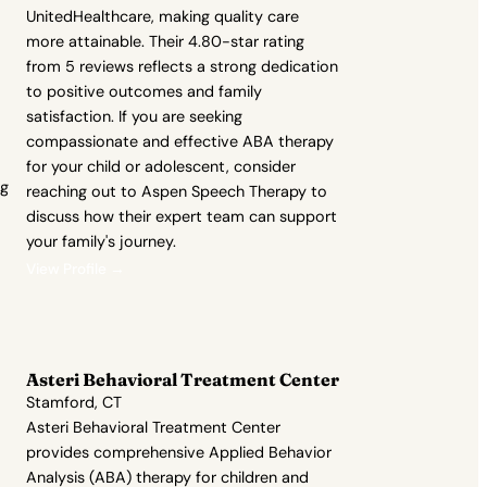
UnitedHealthcare, making quality care
more attainable. Their 4.80-star rating
from 5 reviews reflects a strong dedication
to positive outcomes and family
satisfaction. If you are seeking
compassionate and effective ABA therapy
for your child or adolescent, consider
ng
reaching out to Aspen Speech Therapy to
discuss how their expert team can support
your family's journey.
View Profile →
Asteri Behavioral Treatment Center
Stamford, CT
Asteri Behavioral Treatment Center
provides comprehensive Applied Behavior
Analysis (ABA) therapy for children and