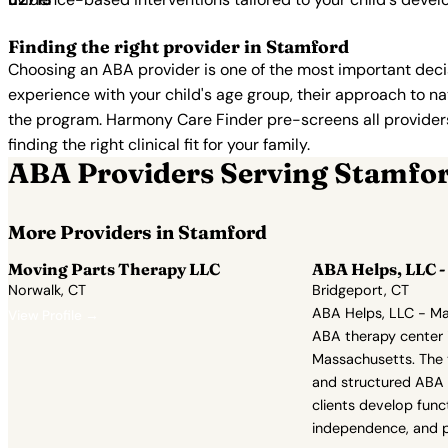
Finding the right provider in Stamford
Choosing an ABA provider is one of the most important decis
experience with your child's age group, their approach to nat
the program. Harmony Care Finder pre-screens all providers 
finding the right clinical fit for your family.
ABA Providers Serving Stamfo
More Providers in Stamford
Moving Parts Therapy LLC
ABA Helps, LLC -
Norwalk, CT
Bridgeport, CT
ABA Helps, LLC - Ma
View Profile →
ABA therapy center 
Massachusetts. The 
and structured ABA 
clients develop fun
independence, and p