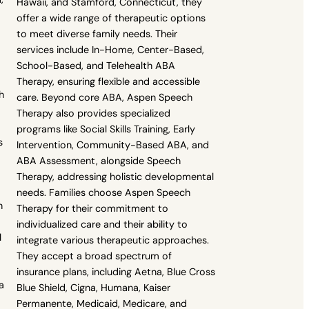
Hawaii, and Stamford, Connecticut, they
offer a wide range of therapeutic options
to meet diverse family needs. Their
services include In-Home, Center-Based,
School-Based, and Telehealth ABA
Therapy, ensuring flexible and accessible
h
care. Beyond core ABA, Aspen Speech
Therapy also provides specialized
programs like Social Skills Training, Early
s
Intervention, Community-Based ABA, and
ABA Assessment, alongside Speech
Therapy, addressing holistic developmental
needs. Families choose Aspen Speech
h
Therapy for their commitment to
individualized care and their ability to
l
integrate various therapeutic approaches.
They accept a broad spectrum of
insurance plans, including Aetna, Blue Cross
a
Blue Shield, Cigna, Humana, Kaiser
Permanente, Medicaid, Medicare, and