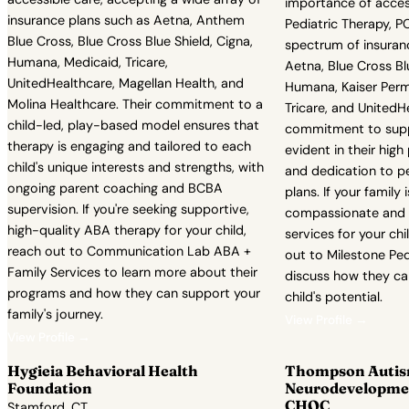
importance of access
insurance plans such as Aetna, Anthem
Pediatric Therapy, 
Blue Cross, Blue Cross Blue Shield, Cigna,
spectrum of insuranc
Humana, Medicaid, Tricare,
Aetna, Blue Cross Blu
UnitedHealthcare, Magellan Health, and
Humana, Kaiser Perm
Molina Healthcare. Their commitment to a
Tricare, and UnitedH
child-led, play-based model ensures that
commitment to suppo
therapy is engaging and tailored to each
evident in their high
child's unique interests and strengths, with
and dedication to p
ongoing parent coaching and BCBA
plans. If your family 
supervision. If you're seeking supportive,
compassionate and e
high-quality ABA therapy for your child,
services for your chi
reach out to Communication Lab ABA +
out to Milestone Ped
Family Services to learn more about their
discuss how they ca
programs and how they can support your
child's potential.
family's journey.
View Profile →
View Profile →
Hygieia Behavioral Health
Thompson Autis
Foundation
Neurodevelopmen
CHOC
Stamford, CT