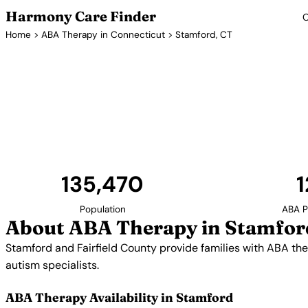
Harmony Care Finder
C
Home
>
ABA Therapy in Connecticut
> Stamford, CT
ABA Therapy 
Stamford and Fairfield County provide families with 
proximity to New York City gives families access t
specialists.
135,470
1
Population
ABA P
About ABA Therapy in Stamfor
Stamford and Fairfield County provide families with ABA the
autism specialists.
ABA Therapy Availability in Stamford