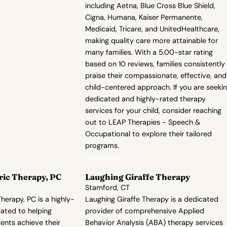
including Aetna, Blue Cross Blue Shield,
Cigna, Humana, Kaiser Permanente,
Medicaid, Tricare, and UnitedHealthcare,
making quality care more attainable for
many families. With a 5.00-star rating
based on 10 reviews, families consistently
praise their compassionate, effective, and
child-centered approach. If you are seeki
dedicated and highly-rated therapy
services for your child, consider reaching
out to LEAP Therapies - Speech &
Occupational to explore their tailored
programs.
View Profile →
ric Therapy, PC
Laughing Giraffe Therapy
Stamford, CT
herapy, PC is a highly-
Laughing Giraffe Therapy is a dedicated
ated to helping
provider of comprehensive Applied
ents achieve their
Behavior Analysis (ABA) therapy services