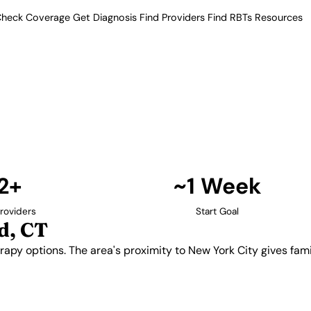
heck Coverage
Get Diagnosis
Find Providers
Find RBTs
Resources
12+ Providers
Providers in Stamford
ABA therapy options. The area's
o a broader network of autism
Find Providers in Stamford →
2+
~1 Week
roviders
Start Goal
d, CT
rapy options. The area's proximity to New York City gives fam