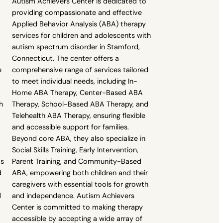
Autism Achievers Center is dedicated to
providing compassionate and effective
Applied Behavior Analysis (ABA) therapy
services for children and adolescents with
autism spectrum disorder in Stamford,
Connecticut. The center offers a
e
comprehensive range of services tailored
to meet individual needs, including In-
Home ABA Therapy, Center-Based ABA
h
Therapy, School-Based ABA Therapy, and
Telehealth ABA Therapy, ensuring flexible
and accessible support for families.
Beyond core ABA, they also specialize in
Social Skills Training, Early Intervention,
as
Parent Training, and Community-Based
d
ABA, empowering both children and their
caregivers with essential tools for growth
d
and independence. Autism Achievers
Center is committed to making therapy
accessible by accepting a wide array of