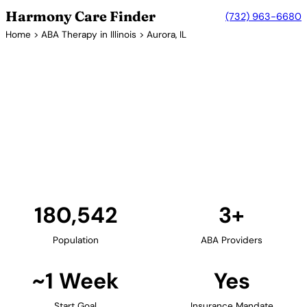
Harmony Care Finder
(732) 963-6680
Home
>
ABA Therapy in Illinois
> Aurora, IL
3+ Providers
ABA Therapy Providers in
Aurora, Illinois
Aurora and the western Chicago suburbs provide
families with ABA therapy options. Providers in the
area offer center-based and in-home services for
children across the autism spectrum.
Find Providers in Aurora →
180,542
3+
Population
ABA Providers
~1 Week
Yes
Start Goal
Insurance Mandate