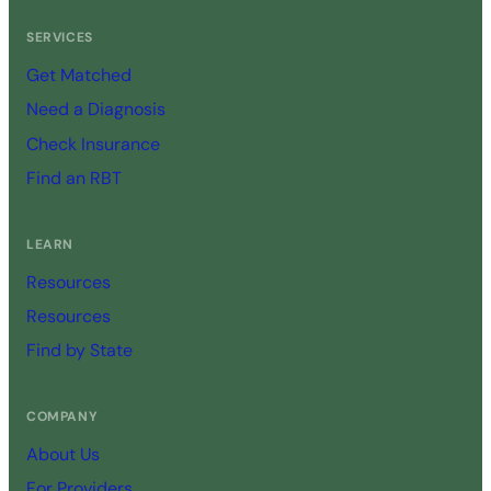
SERVICES
Get Matched
Need a Diagnosis
Check Insurance
Find an RBT
LEARN
Resources
Resources
Find by State
COMPANY
About Us
For Providers