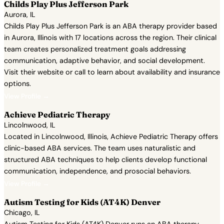
Childs Play Plus Jefferson Park
Aurora, IL
Childs Play Plus Jefferson Park is an ABA therapy provider based
in Aurora, Illinois with 17 locations across the region. Their clinical
team creates personalized treatment goals addressing
communication, adaptive behavior, and social development.
Visit their website or call to learn about availability and insurance
options.
View Profile →
Achieve Pediatric Therapy
Lincolnwood, IL
Located in Lincolnwood, Illinois, Achieve Pediatric Therapy offers
clinic-based ABA services. The team uses naturalistic and
structured ABA techniques to help clients develop functional
communication, independence, and prosocial behaviors.
View Profile →
Autism Testing for Kids (AT4K) Denver
Chicago, IL