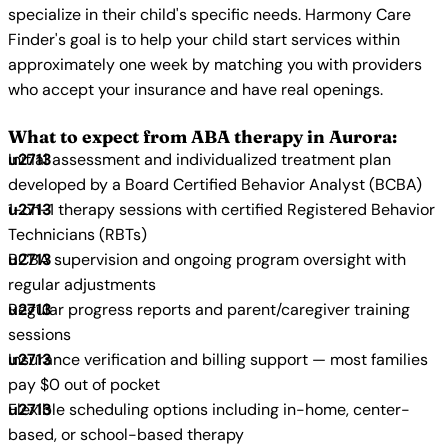
specialize in their child's specific needs. Harmony Care
Finder's goal is to help your child start services within
approximately one week by matching you with providers
who accept your insurance and have real openings.
What to expect from ABA therapy in Aurora:
Initial assessment and individualized treatment plan
developed by a Board Certified Behavior Analyst (BCBA)
1-on-1 therapy sessions with certified Registered Behavior
Technicians (RBTs)
BCBA supervision and ongoing program oversight with
regular adjustments
Regular progress reports and parent/caregiver training
sessions
Insurance verification and billing support — most families
pay $0 out of pocket
Flexible scheduling options including in-home, center-
based, or school-based therapy