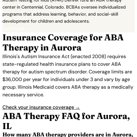
Autism Testing for Kids (AT4K) Denver runs an ABA therapy
center in Centennial, Colorado. BCBAs oversee individualized
programs that address learning, behavior, and social-skill
development for children and adolescents.
View Profile →
Insurance Coverage for ABA
Therapy in Aurora
Illinois's Autism Insurance Act (enacted 2008) requires
state-regulated health insurance plans to cover ABA
therapy for autism spectrum disorder. Coverage limits are
$36,000 per year for individuals under 3 and vary by age
group. Illinois Medicaid covers ABA therapy as a medically
necessary service.
Check your insurance coverage →
ABA Therapy FAQ for Aurora,
IL
How many ABA therapy providers are in Aurora,