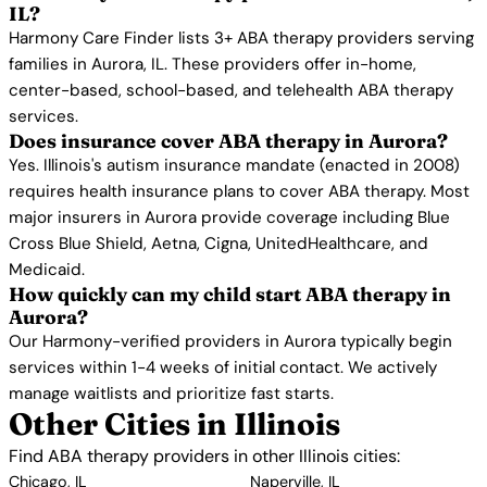
IL?
Harmony Care Finder lists 3+ ABA therapy providers serving
families in Aurora, IL. These providers offer in-home,
center-based, school-based, and telehealth ABA therapy
services.
Does insurance cover ABA therapy in Aurora?
Yes. Illinois's autism insurance mandate (enacted in 2008)
requires health insurance plans to cover ABA therapy. Most
major insurers in Aurora provide coverage including Blue
Cross Blue Shield, Aetna, Cigna, UnitedHealthcare, and
Medicaid.
How quickly can my child start ABA therapy in
Aurora?
Our Harmony-verified providers in Aurora typically begin
services within 1-4 weeks of initial contact. We actively
manage waitlists and prioritize fast starts.
Other Cities in Illinois
Find ABA therapy providers in other Illinois cities:
Chicago, IL
Naperville, IL