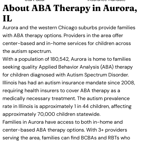
About ABA Therapy in Aurora,
IL
Aurora and the western Chicago suburbs provide families
with ABA therapy options. Providers in the area offer
center-based and in-home services for children across
the autism spectrum.
With a population of 180,542, Aurora is home to families
seeking quality Applied Behavior Analysis (ABA) therapy
for children diagnosed with Autism Spectrum Disorder.
Illinois has had an autism insurance mandate since 2008,
requiring health insurers to cover ABA therapy as a
medically necessary treatment. The autism prevalence
rate in Illinois is approximately 1 in 44 children, affecting
approximately 70,000 children statewide.
Families in Aurora have access to both in-home and
center-based ABA therapy options. With 3+ providers
serving the area, families can find BCBAs and RBTs who