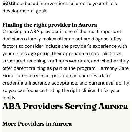
Evidence-based interventions tailored to your child's
developmental goals
Finding the right provider in Aurora
Choosing an ABA provider is one of the most important
decisions a family makes after an autism diagnosis. Key
factors to consider include the provider's experience with
your child's age group, their approach to naturalistic vs.
structured teaching, staff turnover rates, and whether they
offer parent training as part of the program. Harmony Care
Finder pre-screens all providers in our network for
credentials, insurance acceptance, and current availability
so you can focus on finding the right clinical fit for your
family.
ABA Providers Serving Aurora
More Providers in Aurora