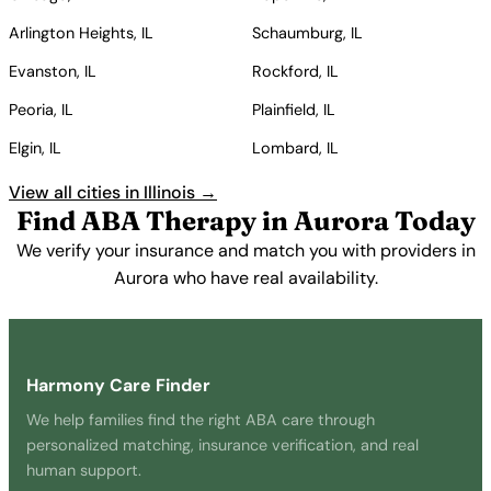
Arlington Heights, IL
Schaumburg, IL
Evanston, IL
Rockford, IL
Peoria, IL
Plainfield, IL
Elgin, IL
Lombard, IL
View all cities in Illinois →
Find ABA Therapy in Aurora Today
We verify your insurance and match you with providers in
Aurora who have real availability.
Get Started Free →
Harmony Care Finder
We help families find the right ABA care through
personalized matching, insurance verification, and real
human support.