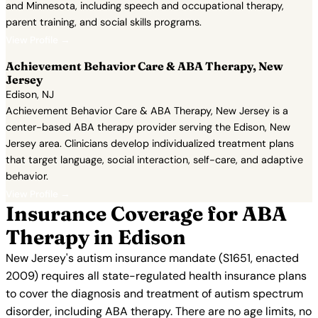
and Minnesota, including speech and occupational therapy,
parent training, and social skills programs.
View Profile →
Achievement Behavior Care & ABA Therapy, New
Jersey
Edison, NJ
Achievement Behavior Care & ABA Therapy, New Jersey is a
center-based ABA therapy provider serving the Edison, New
Jersey area. Clinicians develop individualized treatment plans
that target language, social interaction, self-care, and adaptive
behavior.
View Profile →
Insurance Coverage for ABA
Therapy in Edison
New Jersey's autism insurance mandate (S1651, enacted
2009) requires all state-regulated health insurance plans
to cover the diagnosis and treatment of autism spectrum
disorder, including ABA therapy. There are no age limits, no