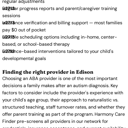
regular adjustments
Regular progress reports and parent/caregiver training
sessions
Insurance verification and billing support — most families
pay $0 out of pocket
Flexible scheduling options including in-home, center-
based, or school-based therapy
Evidence-based interventions tailored to your child's
developmental goals
Finding the right provider in Edison
Choosing an ABA provider is one of the most important
decisions a family makes after an autism diagnosis. Key
factors to consider include the provider's experience with
your child's age group, their approach to naturalistic vs.
structured teaching, staff turnover rates, and whether they
offer parent training as part of the program. Harmony Care
Finder pre-screens all providers in our network for