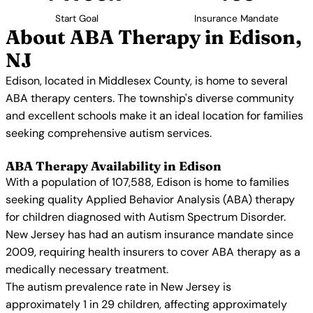
Start Goal
Insurance Mandate
About ABA Therapy in Edison,
NJ
Edison, located in Middlesex County, is home to several
ABA therapy centers. The township's diverse community
and excellent schools make it an ideal location for families
seeking comprehensive autism services.
ABA Therapy Availability in Edison
With a population of 107,588, Edison is home to families
seeking quality Applied Behavior Analysis (ABA) therapy
for children diagnosed with Autism Spectrum Disorder.
New Jersey has had an autism insurance mandate since
2009, requiring health insurers to cover ABA therapy as a
medically necessary treatment.
The autism prevalence rate in New Jersey is
approximately 1 in 29 children, affecting approximately