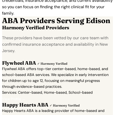
credentials, insurance acceptance, and current availability
so you can focus on finding the right clinical fit for your
family.
ABA Providers Serving Edison
Harmony Verified Providers
These providers have been vetted by our care team with
confirmed insurance acceptance and availability in New
Jersey.
Flywheel ABA
✓ Harmony Verified
Flywheel ABA offers top-tier center-based, home-based, and
school-based ABA services. We specialize in early intervention
for children up to age 12, focusing on meaningful progress
through evidence-based practices.
Services: Center-based, Home-based, School-based
View Profile →
Happy Hearts ABA
✓ Harmony Verified
Happy Hearts ABA is a leading provider of home-based and