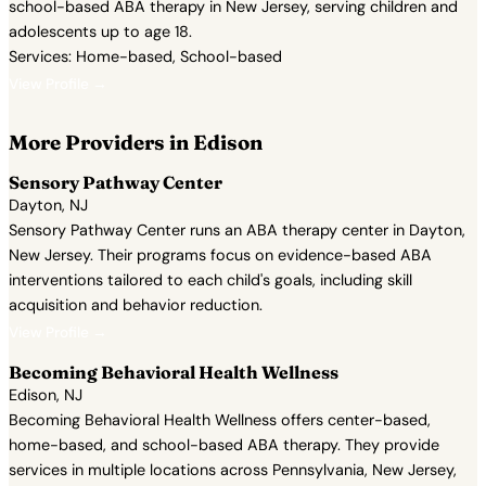
school-based ABA therapy in New Jersey, serving children and
adolescents up to age 18.
Services: Home-based, School-based
View Profile →
More Providers in Edison
Sensory Pathway Center
Dayton, NJ
Sensory Pathway Center runs an ABA therapy center in Dayton,
New Jersey. Their programs focus on evidence-based ABA
interventions tailored to each child's goals, including skill
acquisition and behavior reduction.
View Profile →
Becoming Behavioral Health Wellness
Edison, NJ
Becoming Behavioral Health Wellness offers center-based,
home-based, and school-based ABA therapy. They provide
services in multiple locations across Pennsylvania, New Jersey,