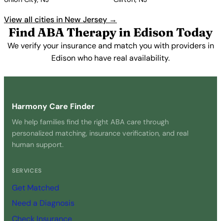
View all cities in New Jersey →
Find ABA Therapy in Edison Today
We verify your insurance and match you with providers in
Edison who have real availability.
Get Started Free →
Harmony Care Finder
We help families find the right ABA care through
personalized matching, insurance verification, and real
human support.
SERVICES
Get Matched
Need a Diagnosis
Check Insurance