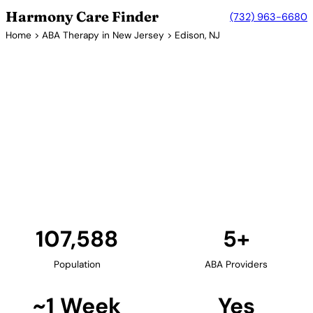
Harmony Care Finder
(732) 963-6680
Home
>
ABA Therapy in New Jersey
> Edison, NJ
5+ Providers
ABA Therapy Providers in
Edison, New Jersey
Edison, located in Middlesex County, is home to
several ABA therapy centers. The township's diverse
community and excellent schools make it an ideal
location for families seeking comprehensive autism
services.
Find Providers in Edison →
107,588
5+
Population
ABA Providers
~1 Week
Yes