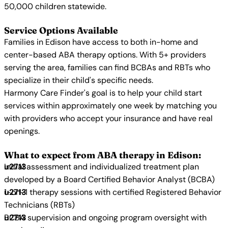
50,000 children statewide.
Service Options Available
Families in Edison have access to both in-home and
center-based ABA therapy options. With 5+ providers
serving the area, families can find BCBAs and RBTs who
specialize in their child's specific needs.
Harmony Care Finder's goal is to help your child start
services within approximately one week by matching you
with providers who accept your insurance and have real
openings.
What to expect from ABA therapy in Edison:
Initial assessment and individualized treatment plan
developed by a Board Certified Behavior Analyst (BCBA)
1-on-1 therapy sessions with certified Registered Behavior
Technicians (RBTs)
BCBA supervision and ongoing program oversight with