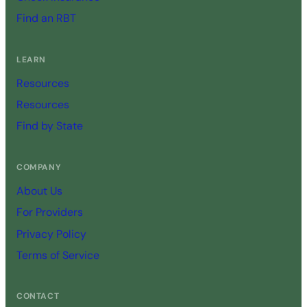
Find an RBT
LEARN
Resources
Resources
Find by State
COMPANY
About Us
For Providers
Privacy Policy
Terms of Service
CONTACT