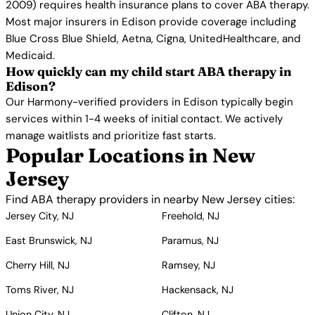
2009) requires health insurance plans to cover ABA therapy.
Most major insurers in Edison provide coverage including
Blue Cross Blue Shield, Aetna, Cigna, UnitedHealthcare, and
Medicaid.
How quickly can my child start ABA therapy in
Edison?
Our Harmony-verified providers in Edison typically begin
services within 1-4 weeks of initial contact. We actively
manage waitlists and prioritize fast starts.
Popular Locations in New
Jersey
Find ABA therapy providers in nearby New Jersey cities:
Jersey City, NJ
Freehold, NJ
East Brunswick, NJ
Paramus, NJ
Cherry Hill, NJ
Ramsey, NJ
Toms River, NJ
Hackensack, NJ
Union City, NJ
Clifton, NJ