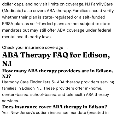
dollar caps, and no visit limits on coverage. NJ FamilyCare
(Medicaid) also covers ABA therapy. Families should verify
whether their plan is state-regulated or a self-funded
ERISA plan, as self-funded plans are not subject to state
mandates but may still offer ABA coverage under federal
mental health parity laws.
Check your insurance coverage →
ABA Therapy FAQ for Edison,
NJ
How many ABA therapy providers are in Edison,
NJ?
Harmony Care Finder lists 5+ ABA therapy providers serving
families in Edison, NJ. These providers offer in-home,
center-based, school-based, and telehealth ABA therapy
services.
Does insurance cover ABA therapy in Edison?
Yes. New Jersey's autism insurance mandate (enacted in