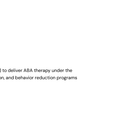
ician (RBT)
) to deliver ABA therapy under the
ion, and behavior reduction programs