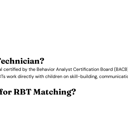
istered Behavior Techn
 specialize in Applied Behavior
ied, background-checked, and
.
Get Matched with an RBT →
Technician?
l certified by the Behavior Analyst Certification Board (BACB
BTs work directly with children on skill-building, communicat
for RBT Matching?