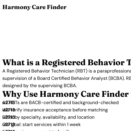
Harmony Care Finder
Find a Reg
Browse certified Registered Behavior Technicians who
Analysis. All RBTs in our network are BACB-certif
accepting new clients
What is a Registered Behavior 
A Registered Behavior Technician (RBT) is a paraprofessiona
supervision of a Board Certified Behavior Analyst (BCBA). R
designed by the supervising BCBA.
Why Use Harmony Care Finder 
All RBTs are BACB-certified and background-checked
We verify insurance acceptance before matching
Filter by specialty, availability, and location
Our goal: start services within 1 week