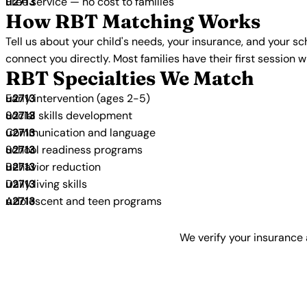
Free service — no cost to families
How RBT Matching Works
Tell us about your child's needs, your insurance, and your s
connect you directly. Most families have their first session 
RBT Specialties We Match
Early intervention (ages 2-5)
Social skills development
Communication and language
School readiness programs
Behavior reduction
Daily living skills
Adolescent and teen programs
We verify your insurance 