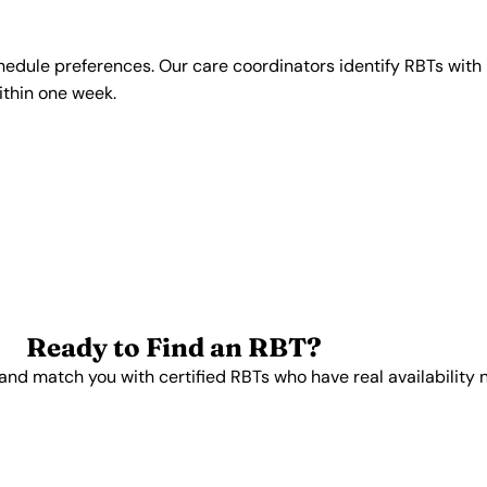
chedule preferences. Our care coordinators identify RBTs with 
within one week.
Ready to Find an RBT?
and match you with certified RBTs who have real availability 
Get Started Free →