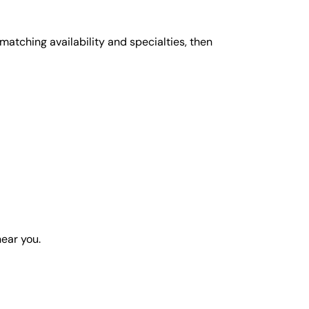
matching availability and specialties, then
near you.