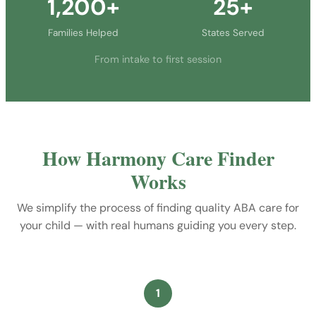
1,200+
25+
Families Helped
States Served
From intake to first session
How Harmony Care Finder
Works
We simplify the process of finding quality ABA care for
your child — with real humans guiding you every step.
1