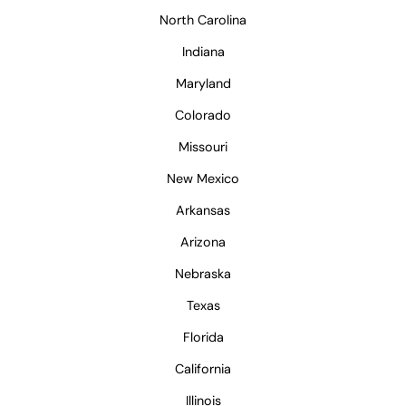
North Carolina
Indiana
Maryland
Colorado
Missouri
New Mexico
Arkansas
Arizona
Nebraska
Texas
Florida
California
Illinois