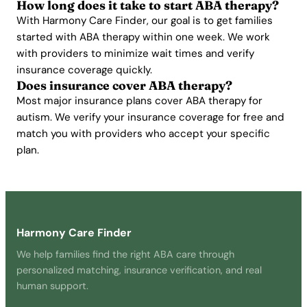
How long does it take to start ABA therapy?
With Harmony Care Finder, our goal is to get families
started with ABA therapy within one week. We work
with providers to minimize wait times and verify
insurance coverage quickly.
Does insurance cover ABA therapy?
Most major insurance plans cover ABA therapy for
autism. We verify your insurance coverage for free and
match you with providers who accept your specific
plan.
Harmony Care Finder
We help families find the right ABA care through
personalized matching, insurance verification, and real
human support.