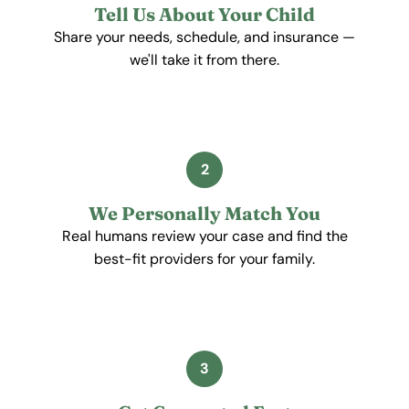
Tell Us About Your Child
Share your needs, schedule, and insurance —
we'll take it from there.
2
We Personally Match You
Real humans review your case and find the
best-fit providers for your family.
3