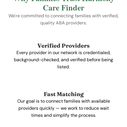
Care Finder
We're committed to connecting families with verified,
quality ABA providers.
Verified Providers
Every provider in our network is credentialed,
background-checked, and verified before being
listed.
Fast Matching
Our goal is to connect families with available
providers quickly — we work to reduce wait
times and simplify the process.