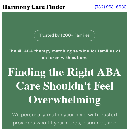
Harmony Care Finder
(732) 963-6680
Trusted by 1,200+ Families
The #1 ABA therapy matching service for families of
children with autism.
Finding the Right ABA
Care Shouldn't Feel
Overwhelming
We personally match your child with trusted
providers who fit your needs, insurance, and