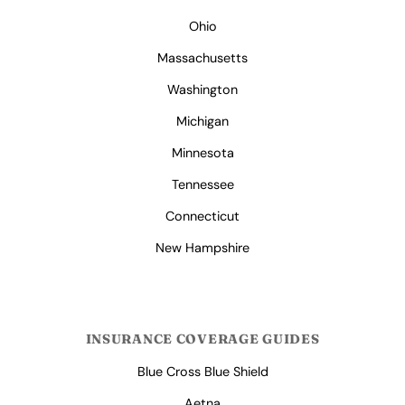
Ohio
Massachusetts
Washington
Michigan
Minnesota
Tennessee
Connecticut
New Hampshire
INSURANCE COVERAGE GUIDES
Blue Cross Blue Shield
Aetna