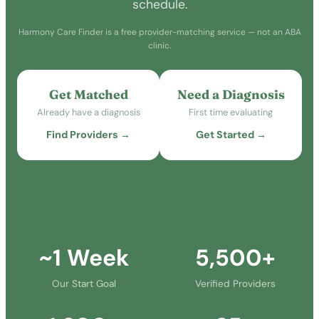
schedule.
Harmony Care Finder is a free provider-matching service — not an ABA
clinic.
Get Matched
Need a Diagnosis
Already have a diagnosis
First time evaluating
Find Providers →
Get Started →
~1 Week
5,500+
Our Start Goal
Verified Providers