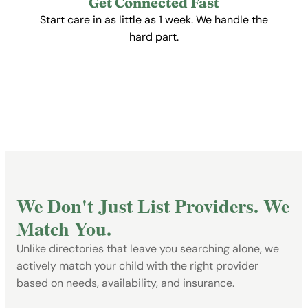
Get Connected Fast
Start care in as little as 1 week. We handle the
hard part.
Get Started Free
We Don't Just List Providers. We
Match You.
Unlike directories that leave you searching alone, we
actively match your child with the right provider
based on needs, availability, and insurance.