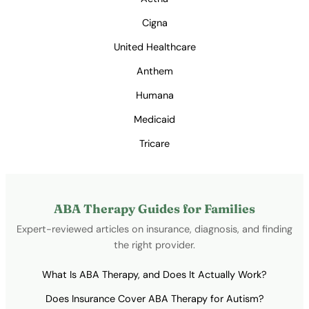
Cigna
United Healthcare
Anthem
Humana
Medicaid
Tricare
ABA Therapy Guides for Families
Expert-reviewed articles on insurance, diagnosis, and finding
the right provider.
What Is ABA Therapy, and Does It Actually Work?
Does Insurance Cover ABA Therapy for Autism?