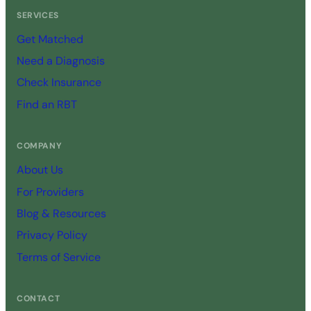
SERVICES
Get Matched
Need a Diagnosis
Check Insurance
Find an RBT
COMPANY
About Us
For Providers
Blog & Resources
Privacy Policy
Terms of Service
CONTACT