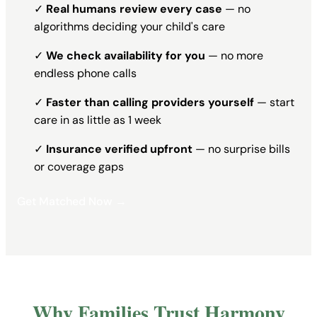
✓
Real humans review every case
— no
algorithms deciding your child's care
✓
We check availability for you
— no more
endless phone calls
✓
Faster than calling providers yourself
— start
care in as little as 1 week
✓
Insurance verified upfront
— no surprise bills
or coverage gaps
Get Matched Now →
Why Families Trust Harmony