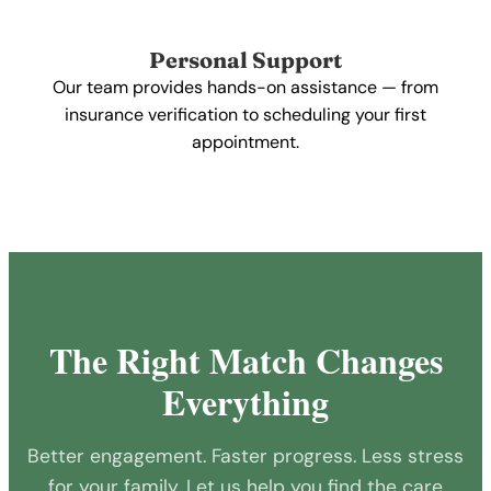
Personal Support
Our team provides hands-on assistance — from
insurance verification to scheduling your first
appointment.
The Right Match Changes
Everything
Better engagement. Faster progress. Less stress
for your family. Let us help you find the care