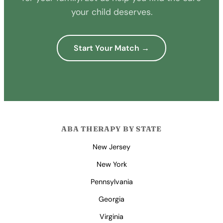
your child deserves.
Start Your Match →
ABA THERAPY BY STATE
New Jersey
New York
Pennsylvania
Georgia
Virginia