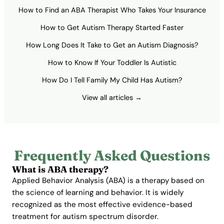
How to Find an ABA Therapist Who Takes Your Insurance
How to Get Autism Therapy Started Faster
How Long Does It Take to Get an Autism Diagnosis?
How to Know If Your Toddler Is Autistic
How Do I Tell Family My Child Has Autism?
View all articles →
Frequently Asked Questions
What is ABA therapy?
Applied Behavior Analysis (ABA) is a therapy based on
the science of learning and behavior. It is widely
recognized as the most effective evidence-based
treatment for autism spectrum disorder.