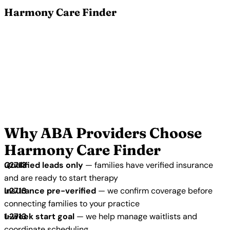
Harmony Care Finder
Grow Your ABA Practice with
Harmony Care Finder
Join 5,500+ verified ABA therapy providers in our
network. We connect your practice with families who
are actively seeking care, have verified insurance,
and are ready to start.
Apply to Join Our Network →
Why ABA Providers Choose
Harmony Care Finder
Qualified leads only
— families have verified insurance
and are ready to start therapy
Insurance pre-verified
— we confirm coverage before
connecting families to your practice
1-week start goal
— we help manage waitlists and
coordinate scheduling