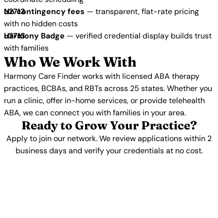
No contingency fees
— transparent, flat-rate pricing
with no hidden costs
Harmony Badge
— verified credential display builds trust
with families
Who We Work With
Harmony Care Finder works with licensed ABA therapy
practices, BCBAs, and RBTs across 25 states. Whether you
run a clinic, offer in-home services, or provide telehealth
ABA, we can connect you with families in your area.
Ready to Grow Your Practice?
Apply to join our network. We review applications within 2
business days and verify your credentials at no cost.
Apply Now →