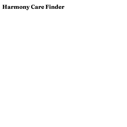
Harmony Care Finder
Terms of Service
Please read these terms and conditions carefully
before using Harmony Care Finder. By accessing or
using our service, you agree to be bound by these
terms.