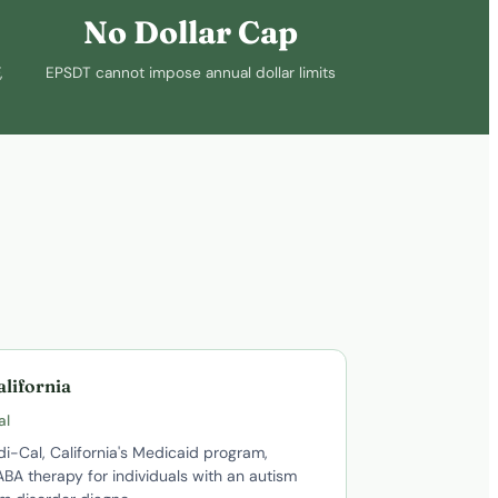
No Dollar Cap
,
EPSDT cannot impose annual dollar limits
alifornia
al
i-Cal, California's Medicaid program,
BA therapy for individuals with an autism