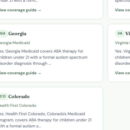
nder 21 with a form...
spectru
iew coverage guide →
View co
Georgia
Vi
GA
VA
eorgia Medicaid
Virginia
es. Georgia Medicaid covers ABA therapy for
Yes. Vir
hildren under 21 with a formal autism spectrum
childre
isorder diagnosis through ...
disorder
iew coverage guide →
View co
Colorado
CO
ealth First Colorado
es. Health First Colorado, Colorado's Medicaid
rogram, covers ABA therapy for children under 21
ith a formal autism s...