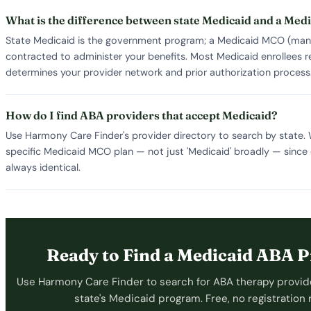
What is the difference between state Medicaid and a Me
State Medicaid is the government program; a Medicaid MCO (manag
contracted to administer your benefits. Most Medicaid enrollees
determines your provider network and prior authorization process
How do I find ABA providers that accept Medicaid?
Use Harmony Care Finder's provider directory to search by state.
specific Medicaid MCO plan — not just 'Medicaid' broadly — sin
always identical.
Ready to Find a Medicaid ABA P
Use Harmony Care Finder to search for ABA therapy provid
state's Medicaid program. Free, no registration 