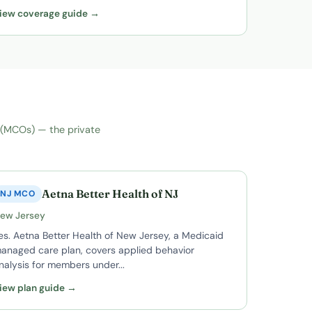
iew coverage guide →
 (MCOs) — the private
Aetna Better Health of NJ
NJ MCO
ew Jersey
es. Aetna Better Health of New Jersey, a Medicaid
anaged care plan, covers applied behavior
nalysis for members under...
iew plan guide →