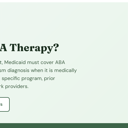
BA Therapy?
fit, Medicaid must cover ABA
sm diagnosis when it is medically
 specific program, prior
k providers.
rs