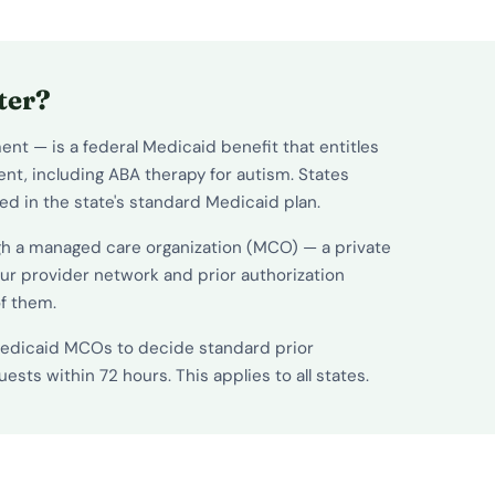
ter?
nt — is a federal Medicaid benefit that entitles
nt, including ABA therapy for autism. States
ed in the state's standard Medicaid plan.
gh a managed care organization (MCO) — a private
ur provider network and prior authorization
of them.
 Medicaid MCOs to decide standard prior
sts within 72 hours. This applies to all states.