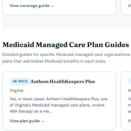
View coverage guide →
V
Medicaid Managed Care Plan Guides
Detailed guides for specific Medicaid managed care organizations
plans that administer Medicaid benefits in each state.
Anthem HealthKeepers Plus
VA MCO
Virginia
N
Yes, in most cases. Anthem HealthKeepers Plus, one
Y
of Virginia's Medicaid managed care plans, covers
m
ABA therapy as a me...
a
View plan guide →
V