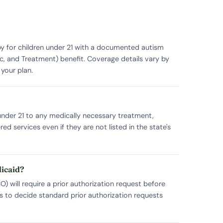
py for children under 21 with a documented autism
c, and Treatment) benefit. Coverage details vary by
your plan.
n under 21 to any medically necessary treatment,
 services even if they are not listed in the state's
dicaid?
 will require a prior authorization request before
s to decide standard prior authorization requests