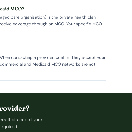
dicaid MCO?
ed care organization) is the private health plan
 receive coverage through an MCO. Your specific MCO
.
 When contacting a provider, confirm they accept your
ce commercial and Medicaid MCO networks are not
rovider?
ers that accept your
required.