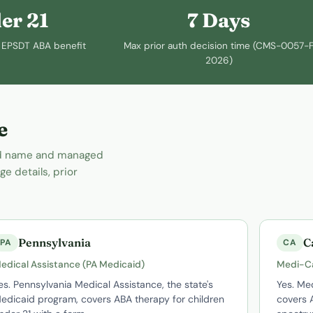
er 21
7 Days
or EPSDT ABA benefit
Max prior auth decision time (CMS-0057-F
2026)
e
and name and managed
e details, prior
Pennsylvania
C
PA
CA
edical Assistance (PA Medicaid)
Medi-C
es. Pennsylvania Medical Assistance, the state's
Yes. Med
edicaid program, covers ABA therapy for children
covers A