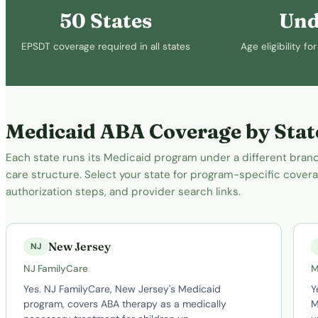
50 States
Und
EPSDT coverage required in all states
Age eligibility f
Medicaid ABA Coverage by Stat
Each state runs its Medicaid program under a different br
care structure. Select your state for program-specific coverag
authorization steps, and provider search links.
New Jersey
NJ
NJ FamilyCare
M
Yes. NJ FamilyCare, New Jersey's Medicaid
Y
program, covers ABA therapy as a medically
M