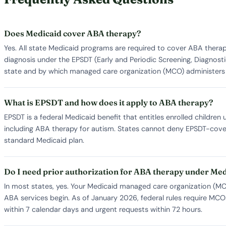
Does Medicaid cover ABA therapy?
Yes. All state Medicaid programs are required to cover ABA thera
diagnosis under the EPSDT (Early and Periodic Screening, Diagnosti
state and by which managed care organization (MCO) administers 
What is EPSDT and how does it apply to ABA therapy?
EPSDT is a federal Medicaid benefit that entitles enrolled childre
including ABA therapy for autism. States cannot deny EPSDT-covered
standard Medicaid plan.
Do I need prior authorization for ABA therapy under Me
In most states, yes. Your Medicaid managed care organization (MCO)
ABA services begin. As of January 2026, federal rules require MCO
within 7 calendar days and urgent requests within 72 hours.