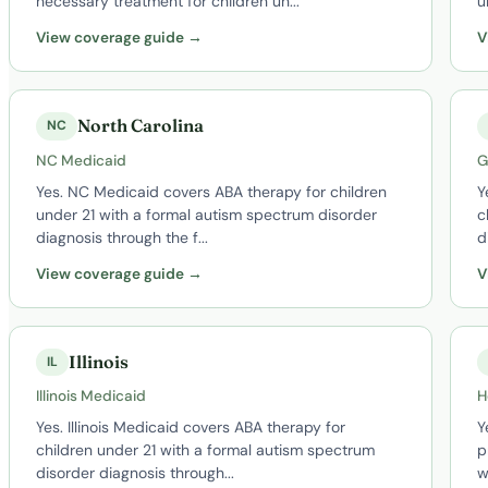
necessary treatment for children un...
u
View coverage guide →
V
North Carolina
NC
NC Medicaid
G
Yes. NC Medicaid covers ABA therapy for children
Y
under 21 with a formal autism spectrum disorder
c
diagnosis through the f...
d
View coverage guide →
V
Illinois
IL
Illinois Medicaid
H
Yes. Illinois Medicaid covers ABA therapy for
Y
children under 21 with a formal autism spectrum
p
disorder diagnosis through...
w