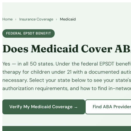
Home
›
Insurance Coverage
›
Medicaid
FEDERAL EPSDT BENEFIT
Does Medicaid Cover A
Yes — in all 50 states. Under the federal EPSDT bene
therapy for children under 21 with a documented auti
necessary. Select your state below to see your state's
authorization requirements, and how to find in-networ
Verify My Medicaid Coverage →
Find ABA Provide