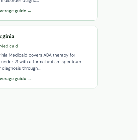
m disorder diagno...
verage guide →
rginia
 Medicaid
ginia Medicaid covers ABA therapy for
n under 21 with a formal autism spectrum
 diagnosis through...
verage guide →