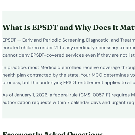
What Is EPSDT and Why Does It Mat
EPSDT — Early and Periodic Screening, Diagnostic, and Treatme
enrolled children under 21 to any medically necessary treatme
cannot deny EPSDT-covered services even if they are not list
In practice, most Medicaid enrollees receive coverage throu
health plan contracted by the state. Your MCO determines yo
process, but the underlying EPSDT entitlement applies to all 
As of January 1, 2026, a federal rule (CMS-0057-F) requires
authorization requests within 7 calendar days and urgent reque
Frequently Asked Questions