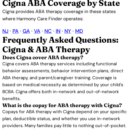
Cigna ABA Coverage by State
Cigna provides ABA therapy coverage in these states
where Harmony Care Finder operates:
NJ
·
PA
·
GA
·
VA
·
NC
·
IN
·
NY
·
MD
Frequently Asked Questions:
Cigna & ABA Therapy
Does Cigna cover ABA therapy?
Cigna covers ABA therapy services including functional
behavior assessments, behavior intervention plans, direct
ABA therapy, and parent/caregiver training. Coverage is
based on medical necessity as determined by your child's
BCBA. Cigna offers both in-network and out-of-network
benefits.
What is the copay for ABA therapy with Cigna?
Copays for ABA therapy with Cigna depend on your specific
plan, deductible status, and whether you use in-network
providers. Many families pay little to nothing out-of-pocket.