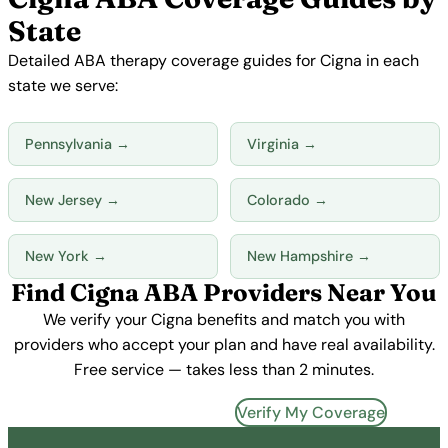
State
Detailed ABA therapy coverage guides for Cigna in each
state we serve:
Pennsylvania →
Virginia →
New Jersey →
Colorado →
New York →
New Hampshire →
Find Cigna ABA Providers Near You
We verify your Cigna benefits and match you with
providers who accept your plan and have real availability.
Free service — takes less than 2 minutes.
Find Cigna Providers →
Verify My Coverage