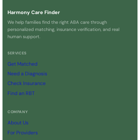
Harmony Care Finder
We help families find the right ABA care through
personalized matching, insurance verification, and real
human support.
SERVICES
Get Matched
Need a Diagnosis
Check Insurance
Find an RBT
COMPANY
About Us
For Providers