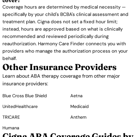
cover?
Coverage hours are determined by medical necessity —
specifically by your child's BCBA's clinical assessment and
treatment plan. Cigna does not set a fixed hour limit;
instead, hours are approved based on what is clinically
recommended and reviewed periodically during
reauthorization. Harmony Care Finder connects you with
providers who manage the authorization process on your
behalf.
Other Insurance Providers
Learn about ABA therapy coverage from other major
insurance providers:
Blue Cross Blue Shield
Aetna
UnitedHealthcare
Medicaid
TRICARE
Anthem
Humana
Cigna ABA Coverage Guides by