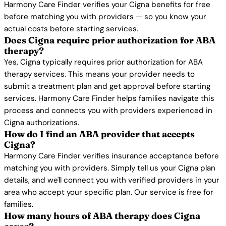
Harmony Care Finder verifies your Cigna benefits for free
before matching you with providers — so you know your
actual costs before starting services.
Does Cigna require prior authorization for ABA
therapy?
Yes, Cigna typically requires prior authorization for ABA
therapy services. This means your provider needs to
submit a treatment plan and get approval before starting
services. Harmony Care Finder helps families navigate this
process and connects you with providers experienced in
Cigna authorizations.
How do I find an ABA provider that accepts
Cigna?
Harmony Care Finder verifies insurance acceptance before
matching you with providers. Simply tell us your Cigna plan
details, and we'll connect you with verified providers in your
area who accept your specific plan. Our service is free for
families.
How many hours of ABA therapy does Cigna