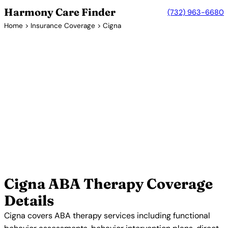
Harmony Care Finder
(732) 963-6680
Home
>
Insurance Coverage
> Cigna
Insurance Coverage Guide
Does Cigna Cover ABA
Therapy?
Cigna is a global health services company that
provides comprehensive ABA therapy coverage
through its behavioral health programs. Cigna has
invested significantly in autism services and offers
dedicated care coordinators to help families
navigate ABA therapy benefits.
Verify Your Cigna Coverage →
Cigna ABA Therapy Coverage
Details
Cigna covers ABA therapy services including functional