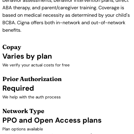
behavior assessments, behavior intervention plans, direct
ABA therapy, and parent/caregiver training. Coverage is
based on medical necessity as determined by your child's
BCBA. Cigna offers both in-network and out-of-network
benefits.
Copay
Varies by plan
We verify your actual costs for free
Prior Authorization
Required
We help with the auth process
Network Type
PPO and Open Access plans
Plan options available