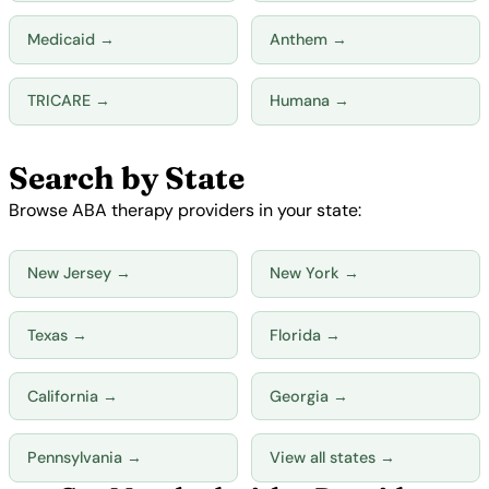
Medicaid →
Anthem →
TRICARE →
Humana →
Search by State
Browse ABA therapy providers in your state:
New Jersey →
New York →
Texas →
Florida →
California →
Georgia →
Pennsylvania →
View all states →