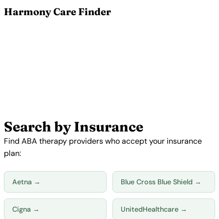
Harmony Care Finder
Find ABA Therapy Providers
Near You
Search 5,500+ verified ABA therapy providers by
location, insurance, and availability. Our free
matching service connects families with providers
who accept your insurance and have real openings.
Search Providers Now →
Search by Insurance
Find ABA therapy providers who accept your insurance
plan:
Aetna →
Blue Cross Blue Shield →
Cigna →
UnitedHealthcare →