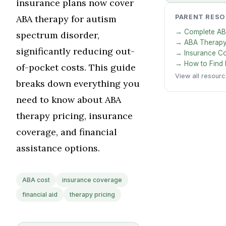
insurance plans now cover
ABA therapy for autism
PARENT RES
→ Complete AB
spectrum disorder,
→ ABA Therapy
significantly reducing out-
→ Insurance C
→ How to Find 
of-pocket costs. This guide
View all resour
breaks down everything you
need to know about ABA
therapy pricing, insurance
coverage, and financial
assistance options.
ABA cost
insurance coverage
financial aid
therapy pricing