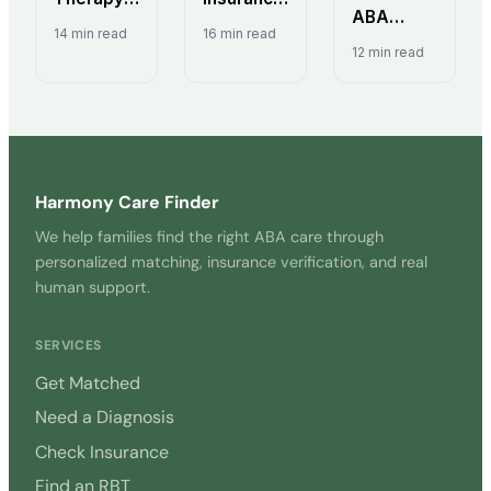
ABA
Insurance
Guide:
14 min read
16 min read
Therapy?
Coverage:
State
12 min read
Complete
State
Mandates
Guide for
Mandates
& Funding
Parents
& Your
(2026)
Rights
Harmony Care Finder
We help families find the right ABA care through
personalized matching, insurance verification, and real
human support.
SERVICES
Get Matched
Need a Diagnosis
Check Insurance
Find an RBT