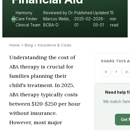
Harmony
Reviewed by Dr.
Published
Updated
15
Care Finder
·
Marcus Webb,
·
2025-02-
·
2026-
·
min
HC
Clinical Team
BCBA-D
01
05-01
read
Home
>
Blog
>
Insurance & Costs
Understanding the cost of
SHARE THIS 
ABA therapy is crucial for
X
f
in
families planning their
child's treatment. In 2025,
Need help f
ABA therapy typically costs
We match famil
between $120-$250 per hour
without insurance.
Get 
However, most major