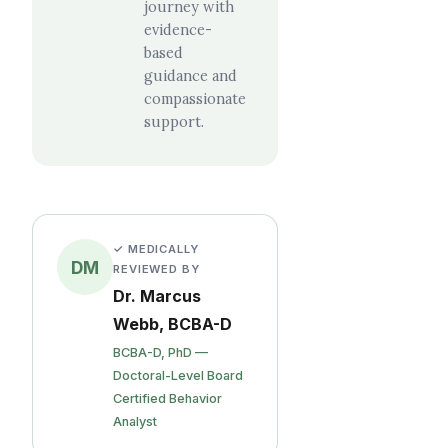
journey with
evidence-
based
guidance and
compassionate
support.
✓ MEDICALLY
DM
REVIEWED BY
Dr. Marcus
Webb, BCBA-D
BCBA-D, PhD —
Doctoral-Level Board
Certified Behavior
Analyst