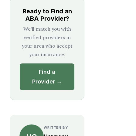
Ready to Find an
ABA Provider?
We'll match you with
verified providers in
your area who accept
your insurance.
Find a
Provider →
WRITTEN BY