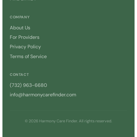
COMPANY
About Us
For Providers
Privacy Policy
Terms of Service
CONTACT
(732) 963-6680
info@harmonycarefinder.com
© 2026 Harmony Care Finder. All rights reserved.