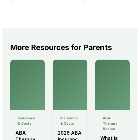
More Resources for Parents
Insurance
Insurance
ABA
& Costs
& Costs
Therapy
Basics
ABA
2026 ABA
What is
Therapy
Insurance