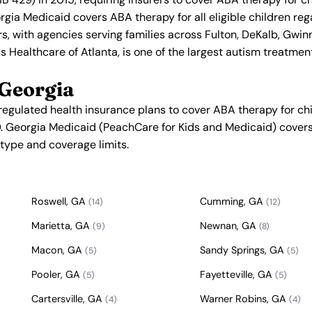
orgia Medicaid covers ABA therapy for all eligible children re
rs, with agencies serving families across Fulton, DeKalb, Gwi
s Healthcare of Atlanta, is one of the largest autism treatmen
 Georgia
regulated health insurance plans to cover ABA therapy for ch
. Georgia Medicaid (PeachCare for Kids and Medicaid) covers 
n type and coverage limits.
Roswell, GA
Cumming, GA
(14)
(12)
Marietta, GA
Newnan, GA
(9)
(8)
Macon, GA
Sandy Springs, GA
(5)
(5)
Pooler, GA
Fayetteville, GA
(5)
(5)
Cartersville, GA
Warner Robins, GA
(4)
(4)