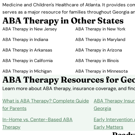
Medicine and Children's Healthcare of Atlanta. It provides co
serves as a major resource for families throughout Georgia a
ABA Therapy in Other States
ABA Therapy in New Jersey
ABA Therapy in New York
ABA Therapy in Indiana
ABA Therapy in Maryland
ABA Therapy in Arkansas
ABA Therapy in Arizona
ABA Therapy in California
ABA Therapy in Illinois
ABA Therapy in Michigan
ABA Therapy in Minnesota
ABA Therapy Resources for Geo
Learn more about ABA therapy, insurance coverage, and findi
What is ABA Therapy? Complete Guide
ABA Therapy Insur
for Parents
Georgia
In-Home vs. Center-Based ABA
Early Intervention
Therapy
Early Matters
Ready