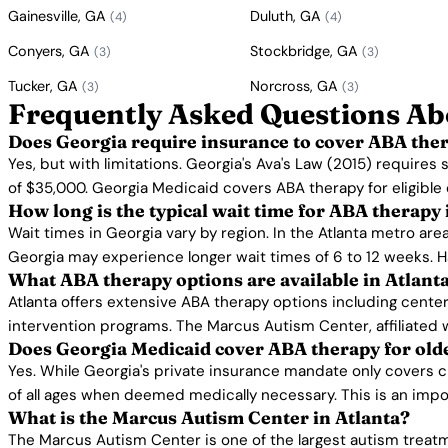
Gainesville, GA
Duluth, GA
(4)
(4)
Conyers, GA
Stockbridge, GA
(3)
(3)
Tucker, GA
Norcross, GA
(3)
(3)
Frequently Asked Questions Ab
Does Georgia require insurance to cover ABA the
Yes, but with limitations. Georgia's Ava's Law (2015) requires
of $35,000. Georgia Medicaid covers ABA therapy for eligible 
How long is the typical wait time for ABA therapy
Wait times in Georgia vary by region. In the Atlanta metro are
Georgia may experience longer wait times of 6 to 12 weeks. H
What ABA therapy options are available in Atlant
Atlanta offers extensive ABA therapy options including cente
intervention programs. The Marcus Autism Center, affiliated 
Does Georgia Medicaid cover ABA therapy for old
Yes. While Georgia's private insurance mandate only covers c
of all ages when deemed medically necessary. This is an impo
What is the Marcus Autism Center in Atlanta?
The Marcus Autism Center is one of the largest autism treatme