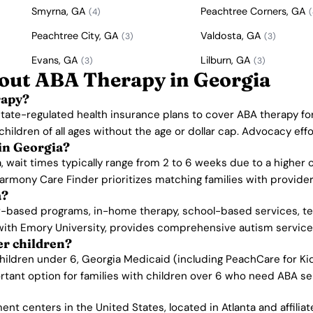
Smyrna, GA
Peachtree Corners, GA
(4)
(
Peachtree City, GA
Valdosta, GA
(3)
(3)
Evans, GA
Lilburn, GA
(3)
(3)
out ABA Therapy in Georgia
rapy?
 state-regulated health insurance plans to cover ABA therapy fo
children of all ages without the age or dollar cap. Advocacy e
 in Georgia?
a, wait times typically range from 2 to 6 weeks due to a higher 
armony Care Finder prioritizes matching families with provider
a?
r-based programs, in-home therapy, school-based services, tel
with Emory University, provides comprehensive autism services 
er children?
hildren under 6, Georgia Medicaid (including PeachCare for Kid
rtant option for families with children over 6 who need ABA se
nt centers in the United States, located in Atlanta and affilia