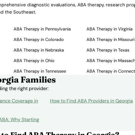
mprehensive diagnostic evaluations, ABA therapy, research progr
nd the Southeast.
ABA Therapy in Pennsylvania
ABA Therapy in Virginia
ABA Therapy in Colorado
ABA Therapy in Missouri
ABA Therapy in Nebraska
ABA Therapy in Texas
ABA Therapy in Ohio
ABA Therapy in Massac
ABA Therapy in Tennessee
ABA Therapy in Connect
rgia Families
ng the right provider:
ance Coverage in
How to Find ABA Providers in Georgia
 ABA: Why Starting
 to Find ABA Therapy in Georgia?