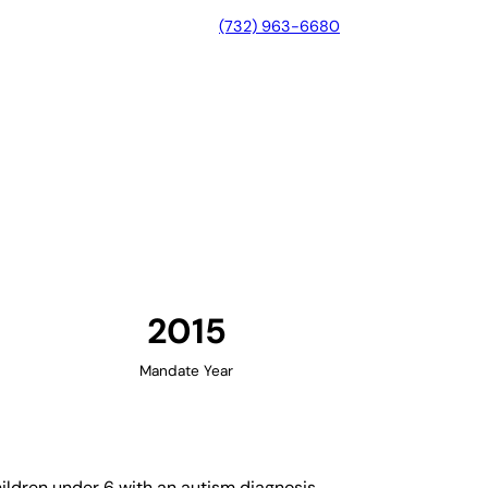
(732) 963-6680
eorgia
2015
Mandate Year
ildren under 6 with an autism diagnosis.