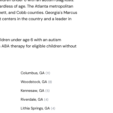
gardless of age. The Atlanta metropolitan
nnett, and Cobb counties. Georgia's Marcus
t centers in the country and a leader in
ildren under age 6 with an autism
ABA therapy for eligible children without
Columbus, GA
(11)
Woodstock, GA
(8)
Kennesaw, GA
(5)
Riverdale, GA
(4)
Lithia Springs, GA
(4)