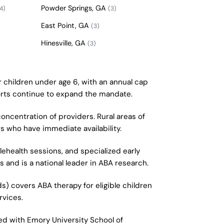
Powder Springs, GA
4)
(3)
East Point, GA
(3)
Hinesville, GA
(3)
r children under age 6, with an annual cap
fforts continue to expand the mandate.
concentration of providers. Rural areas of
s who have immediate availability.
ehealth sessions, and specialized early
and is a national leader in ABA research.
s) covers ABA therapy for eligible children
rvices.
ted with Emory University School of