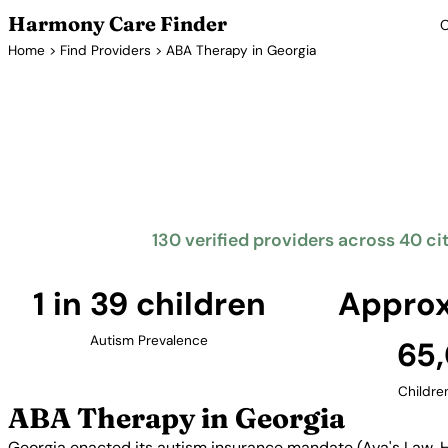
Harmony Care Finder
C
Home
>
Find Providers
> ABA Therapy in Georgia
ABA T
Georgia's Ava's Law requires insurance coverage for
therapy. The Peach State has seen significant growth i
the Atlanta metropolitan 
130 verified providers across 40 ci
1 in 39 children
Approx
Autism Prevalence
65
Childre
ABA Therapy in Georgia
Georgia enacted its autism insurance mandate (Ava's Law, HB