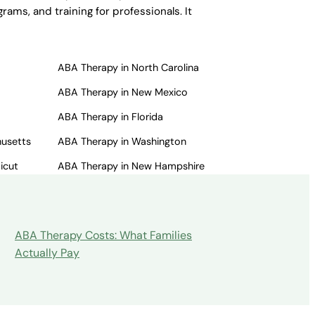
ams, and training for professionals. It
ABA Therapy in North Carolina
ABA Therapy in New Mexico
ABA Therapy in Florida
husetts
ABA Therapy in Washington
icut
ABA Therapy in New Hampshire
ABA Therapy Costs: What Families
Actually Pay