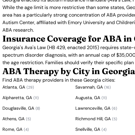
While the age limit is more restrictive than some states, Ge
area has a particularly strong concentration of ABA provide
Autism Center, affiliated with Emory University and Children'
ABA research.
Insurance Coverage for ABA in
Georgia's Ava's Law (HB 429, enacted 2015) requires state-
spectrum disorder diagnosis, with an annual cap of $35,000
the age restriction. Families should verify their specific pla
ABA Therapy by City in Georgia
Find ABA therapy providers in these Georgia cities:
Atlanta, GA
Savannah, GA
(29)
(16)
Alpharetta, GA
Augusta, GA
(11)
(11)
Douglasville, GA
Lawrenceville, GA
(8)
(6)
Athens, GA
Richmond Hill, GA
(5)
(5)
Rome, GA
Snellville, GA
(4)
(4)