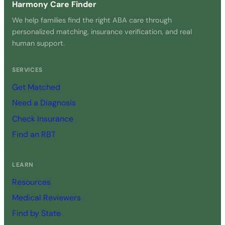
Harmony Care Finder
We help families find the right ABA care through
personalized matching, insurance verification, and real
human support.
SERVICES
Get Matched
Need a Diagnosis
Check Insurance
Find an RBT
LEARN
Resources
Medical Reviewers
Find by State