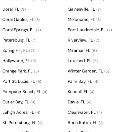
Doral, FL
Gainesville, FL
(9)
(8)
Coral Gables, FL
Melbourne, FL
(8)
(8)
Coral Springs, FL
Fort Lauderdale, FL
(7)
(7)
Petersburg, FL
Riverview, FL
(7)
(7)
Spring Hill, FL
Miramar, FL
(7)
(6)
Hollywood, FL
Lakeland, FL
(5)
(5)
Orange Park, FL
Winter Garden, FL
(5)
(5)
Port St. Lucie, FL
Palm Bay, FL
(5)
(4)
Pompano Beach, FL
Kendall, FL
(4)
(4)
Cutler Bay, FL
Davie, FL
(4)
(4)
Lehigh Acres, FL
Clearwater, FL
(4)
(4)
St. Petersburg, FL
Boca Raton, FL
(4)
(4)