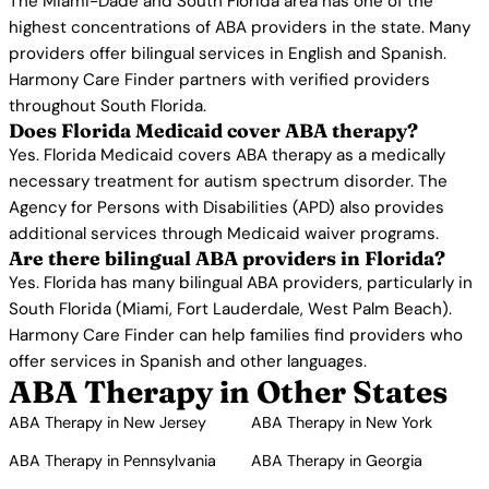
The Miami-Dade and South Florida area has one of the
highest concentrations of ABA providers in the state. Many
providers offer bilingual services in English and Spanish.
Harmony Care Finder partners with verified providers
throughout South Florida.
Does Florida Medicaid cover ABA therapy?
Yes. Florida Medicaid covers ABA therapy as a medically
necessary treatment for autism spectrum disorder. The
Agency for Persons with Disabilities (APD) also provides
additional services through Medicaid waiver programs.
Are there bilingual ABA providers in Florida?
Yes. Florida has many bilingual ABA providers, particularly in
South Florida (Miami, Fort Lauderdale, West Palm Beach).
Harmony Care Finder can help families find providers who
offer services in Spanish and other languages.
ABA Therapy in Other States
ABA Therapy in New Jersey
ABA Therapy in New York
ABA Therapy in Pennsylvania
ABA Therapy in Georgia