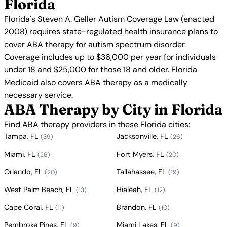
Florida
Florida's Steven A. Geller Autism Coverage Law (enacted
2008) requires state-regulated health insurance plans to
cover ABA therapy for autism spectrum disorder.
Coverage includes up to $36,000 per year for individuals
under 18 and $25,000 for those 18 and older. Florida
Medicaid also covers ABA therapy as a medically
necessary service.
ABA Therapy by City in Florida
Find ABA therapy providers in these Florida cities:
Tampa, FL
Jacksonville, FL
(39)
(26)
Miami, FL
Fort Myers, FL
(26)
(20)
Orlando, FL
Tallahassee, FL
(20)
(19)
West Palm Beach, FL
Hialeah, FL
(13)
(12)
Cape Coral, FL
Brandon, FL
(11)
(10)
Pembroke Pines, FL
Miami Lakes, FL
(9)
(9)