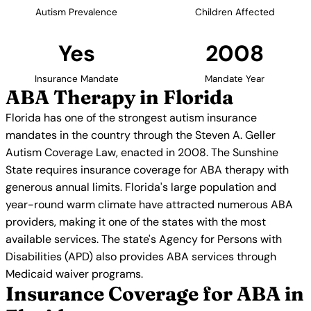
Autism Prevalence
Children Affected
Yes
2008
Insurance Mandate
Mandate Year
ABA Therapy in Florida
Florida has one of the strongest autism insurance
mandates in the country through the Steven A. Geller
Autism Coverage Law, enacted in 2008. The Sunshine
State requires insurance coverage for ABA therapy with
generous annual limits. Florida's large population and
year-round warm climate have attracted numerous ABA
providers, making it one of the states with the most
available services. The state's Agency for Persons with
Disabilities (APD) also provides ABA services through
Medicaid waiver programs.
Insurance Coverage for ABA in