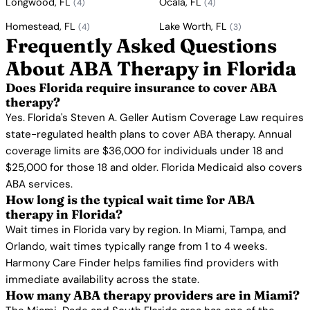
Longwood, FL
Ocala, FL
(4)
(4)
Homestead, FL
Lake Worth, FL
(4)
(3)
Frequently Asked Questions
About ABA Therapy in Florida
Does Florida require insurance to cover ABA
therapy?
Yes. Florida's Steven A. Geller Autism Coverage Law requires
state-regulated health plans to cover ABA therapy. Annual
coverage limits are $36,000 for individuals under 18 and
$25,000 for those 18 and older. Florida Medicaid also covers
ABA services.
How long is the typical wait time for ABA
therapy in Florida?
Wait times in Florida vary by region. In Miami, Tampa, and
Orlando, wait times typically range from 1 to 4 weeks.
Harmony Care Finder helps families find providers with
immediate availability across the state.
How many ABA therapy providers are in Miami?