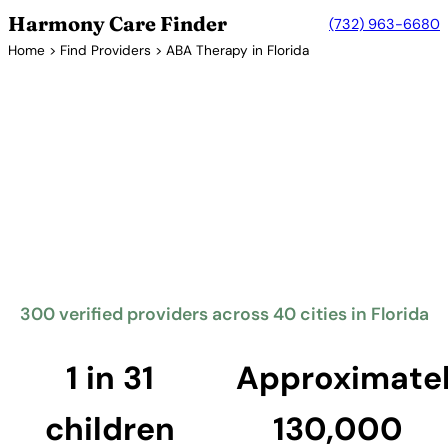
Harmony Care Finder
(732) 963-6680
Home
>
Find Providers
> ABA Therapy in Florida
Verified Providers in Florida
ABA Therapy Providers in
Florida
Florida requires insurance coverage for autism
treatment including ABA therapy through Steven A.
Geller Autism Coverage Law. The Sunshine State has
one of the largest networks of ABA providers in the
country, serving families from Miami to Jacksonville.
300 verified providers across 40 cities in Florida
Find Providers in Florida →
1 in 31
Approximate
children
130,000