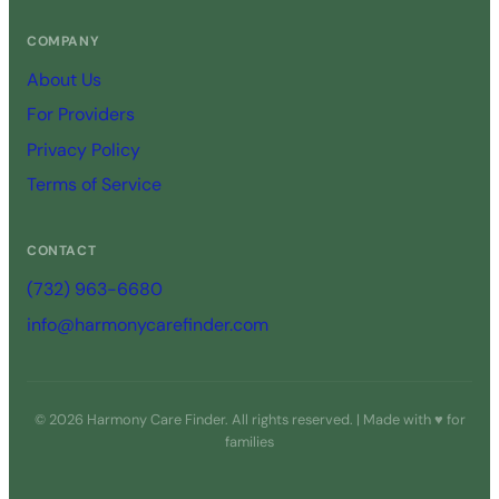
COMPANY
About Us
For Providers
Privacy Policy
Terms of Service
CONTACT
(732) 963-6680
info@harmonycarefinder.com
© 2026 Harmony Care Finder. All rights reserved. | Made with ♥ for
families