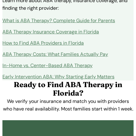
Learn more about ABA therapy, insurance coverage, and
finding the right provider:
What is ABA Therapy? Complete Guide for Parents
ABA Therapy Insurance Coverage in Florida
How to Find ABA Providers in Florida
ABA Therapy Costs: What Families Actually Pay
In-Home vs. Center-Based ABA Therapy
Early Intervention ABA: Why Starting Early Matters
Ready to Find ABA Therapy in
Florida?
We verify your insurance and match you with providers
who have real availability. Most families start within 1 week.
Get Started Free →