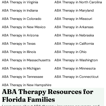
ABA Therapy in Virginia
ABA Therapy in North Carolina
ABA Therapy in Indiana
ABA Therapy in Maryland
ABA Therapy in Colorado
ABA Therapy in Missouri
ABA Therapy in New Mexico
ABA Therapy in Arkansas
ABA Therapy in Arizona
ABA Therapy in Nebraska
ABA Therapy in Texas
ABA Therapy in California
ABA Therapy in Illinois
ABA Therapy in Ohio
ABA Therapy in Massachusetts
ABA Therapy in Washington
ABA Therapy in Michigan
ABA Therapy in Minnesota
ABA Therapy in Tennessee
ABA Therapy in Connecticut
ABA Therapy in New Hampshire
ABA Therapy Resources for
Florida Families