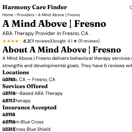
Harmony Care Finder
C
Home
›
Providers
› A Mind Above | Fresno
A Mind Above | Fresno
ABA Therapy Provider in Fresno, CA
★★★★☆
4.3
(11 reviews)
Google: 4.1 ★ (11 reviews)
About A Mind Above | Fresno
A Mind Above | Fresno delivers behavioral therapy services 
strengths and developmental goals. They have 6 reviews with
Locations
Fresno, CA — Fresno, CA
Services Offered
Center-Based ABA Therapy
ABA Therapy
Insurance Accepted
Aetna
Anthem Blue Cross
Blue Cross Blue Shield