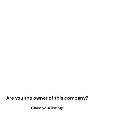
Are you the owner of this company?
Claim your listing!