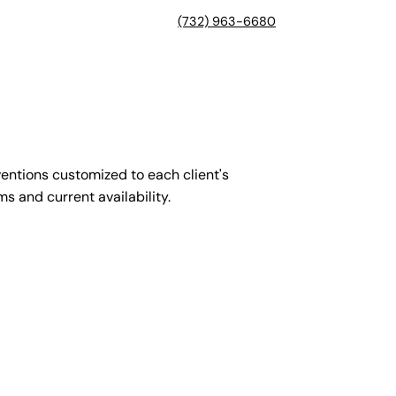
(732) 963-6680
entions customized to each client's
s and current availability.