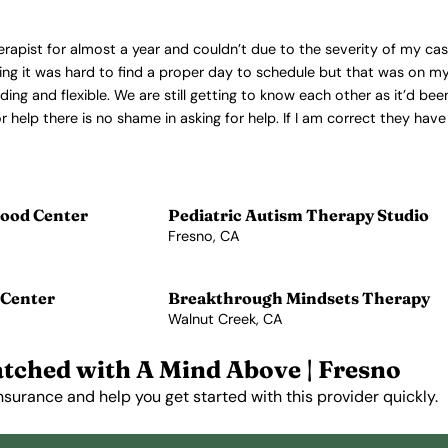
therapist for almost a year and couldn’t due to the severity of my ca
ning it was hard to find a proper day to schedule but that was on my
 and flexible. We are still getting to know each other as it’d been
 help there is no shame in asking for help. If I am correct they have 
ood Center
Pediatric Autism Therapy Studio
Fresno, CA
View Profile →
 Center
Breakthrough Mindsets Therapy
Walnut Creek, CA
View Profile →
tched with A Mind Above | Fresno
nsurance and help you get started with this provider quickly.
Get Started Free →