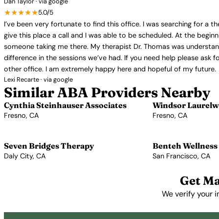
Dan Taylor · via google
★★★★★
5.0/5
I’ve been very fortunate to find this office. I was searching for a 
give this place a call and I was able to be scheduled. At the begin
someone taking me there. My therapist Dr. Thomas was understanding
difference in the sessions we’ve had. If you need help please ask for
other office. I am extremely happy here and hopeful of my future.
Lexi Recarte · via google
Similar ABA Providers Nearby
Cynthia Steinhauser Associates
Windsor Laurelw
Fresno, CA
Fresno, CA
View Profile →
View Profile →
Seven Bridges Therapy
Benteh Wellness
Daly City, CA
San Francisco, CA
View Profile →
View Profile →
Get Ma
We verify your i