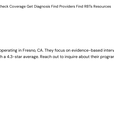
heck Coverage
Get Diagnosis
Find Providers
Find RBTs
Resources
operating in Fresno, CA. They focus on evidence-based interv
 a 4.3-star average. Reach out to inquire about their program