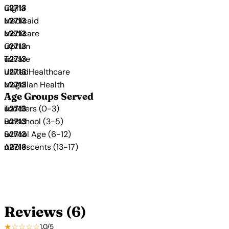
Cigna
Medicaid
Medicare
Optum
Tricare
UnitedHealthcare
Magellan Health
Age Groups Served
Toddlers (0-3)
Preschool (3-5)
School Age (6-12)
Adolescents (13-17)
Reviews (6)
★☆☆☆☆
1.0/5