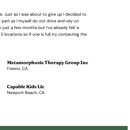
se. Just as I was about to give up I decided to
 part as I myself do not drive and rely on
 just a few months but I’ve already felt a
3 locations so if one is full try contacting the
Metamorphosis Therapy Group Inc
Fresno, CA
View Profile →
Capable Kids Llc
Newport Beach, CA
View Profile →