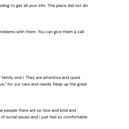
ding to get all your info. This place did not do
 problems with them. You can give them a call
family and I. They are attentive and quick
e,” for our care and needs. Keep up the great
 the people there are so nice and kind and
of social issues and i just feel so comfortable