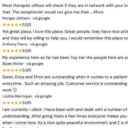
Most therapist offices will check if they are in network with your i
that. The receptionist would not give me their … More
Morgan Johnson · via google
★★★★★
5.0/5
Yes great place, I love this place. Great people, they have nice at
and they will be willing to help you. I would remember this place 
Anthony Fierro · via google
★★★★★
5.0/5
My experience here so far has been Top tier the people here are s
Skyee Winter · via google
★★★★★
5.0/5
Gwen, Erica and Efren are outstanding when it comes to a patient’
everytime . Such an amazing job. Customer service is outstanding 
work 🙂
Lizette Marroquin · via google
★★★★★
5.0/5
I am currently i client. I have been with and dealt with a number of 
understanding. After going there a few times everyone makes you fee
when i come here. Its a nice quite peaceful environment and Z is th