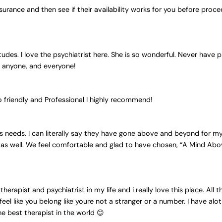
nsurance and then see if their availability works for you before procee
titudes. I love the psychiatrist here. She is so wonderful. Never have
to anyone, and everyone!
o friendly and Professional I highly recommend!
s needs. I can literally say they have gone above and beyond for my 
as well. We feel comfortable and glad to have chosen, “A Mind Abov
therapist and psychiatrist in my life and i really love this place. All
l like you belong like youre not a stranger or a number. I have alot 
e best therapist in the world 😊