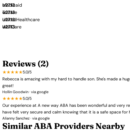
Medicaid
Tricare
UnitedHealthcare
WellCare
Reviews (2)
★★★★★
5.0/5
Rebecca is amazing with my hard to handle son. She's made a huge
great!
Hollin Goodwin · via google
★★★★★
5.0/5
Our experience at A new way ABA has been wonderful and very rewar
have felt very secure and calm knowing that it is a safe space for
Alianny Sanchez · via google
Similar ABA Providers Nearby