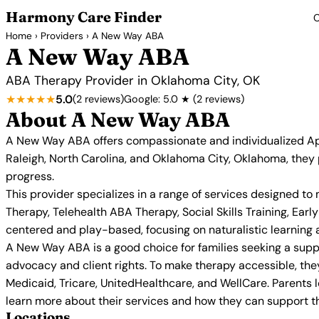
Harmony Care Finder
C
Home
›
Providers
› A New Way ABA
A New Way ABA
ABA Therapy Provider in Oklahoma City, OK
★★★★★
5.0
(2 reviews)
Google: 5.0 ★ (2 reviews)
About A New Way ABA
A New Way ABA offers compassionate and individualized Appl
Raleigh, North Carolina, and Oklahoma City, Oklahoma, they p
progress.
This provider specializes in a range of services designed
Therapy, Telehealth ABA Therapy, Social Skills Training, E
centered and play-based, focusing on naturalistic learning an
A New Way ABA is a good choice for families seeking a suppo
advocacy and client rights. To make therapy accessible, the
Medicaid, Tricare, UnitedHealthcare, and WellCare. Parents
learn more about their services and how they can support the
Locations