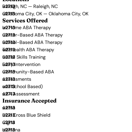
Raleigh, NC — Raleigh, NC
Oklahoma City, OK — Oklahoma City, OK
Services Offered
In-Home ABA Therapy
Center-Based ABA Therapy
School-Based ABA Therapy
Telehealth ABA Therapy
Social Skills Training
Early Intervention
Community-Based ABA
Assessments
and School Based)
ABA Assessment
Insurance Accepted
Aetna
Blue Cross Blue Shield
Cigna
Humana