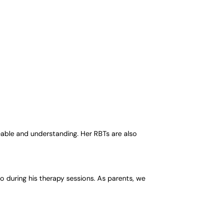
eable and understanding. Her RBTs are also
 during his therapy sessions. As parents, we