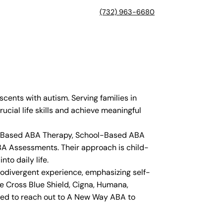
(732) 963-6680
ents with autism. Serving families in
ucial life skills and achieve meaningful
ter-Based ABA Therapy, School-Based ABA
BA Assessments. Their approach is child-
to daily life.
rodivergent experience, emphasizing self-
ue Cross Blue Shield, Cigna, Humana,
aged to reach out to A New Way ABA to