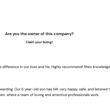
Are you the owner of this company?
Claim your listing!
 difference in our lives and his. Highly recommend! She's knowledg
ding. Our 6 year-old son has felt very happy, safe, and listened to
 him, where a team of loving and attentive professionals work.