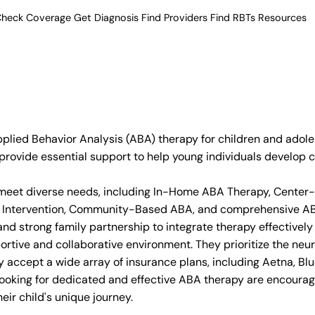
heck Coverage
Get Diagnosis
Find Providers
Find RBTs
Resources
ied Behavior Analysis (ABA) therapy for children and adolesc
rovide essential support to help young individuals develop cr
 to meet diverse needs, including In-Home ABA Therapy, Cen
arly Intervention, Community-Based ABA, and comprehensive A
d strong family partnership to integrate therapy effectively in
rtive and collaborative environment. They prioritize the neu
y accept a wide array of insurance plans, including Aetna, Bl
 looking for dedicated and effective ABA therapy are encour
ir child's unique journey.