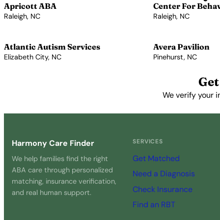
Apricott ABA
Center For Beha
Raleigh, NC
Raleigh, NC
View Profile →
View Profile →
Atlantic Autism Services
Avera Pavilion
Elizabeth City, NC
Pinehurst, NC
View Profile →
View Profile →
Get
We verify your i
SERVICES
Harmony Care Finder
Get Matched
We help families find the right
ABA care through personalized
Need a Diagnosis
matching, insurance verification,
Check Insurance
and real human support.
Find an RBT