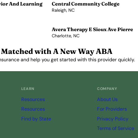
vior And Learning
Central Community College
Raleigh, NC
View Profile →
Avera Therapy E Sioux Ave Pierre
Charlotte, NC
View Profile →
 Matched with A New Way ABA
nsurance and help you get started with this provider quickly.
Get Started Free →
LEARN
COMPANY
Resources
About Us
Resources
For Providers
Find by State
Privacy Policy
Terms of Service