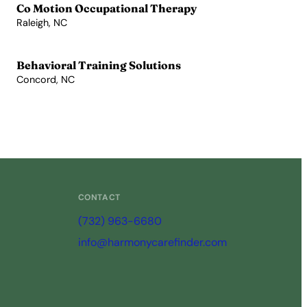
Co Motion Occupational Therapy
Raleigh, NC
View Profile →
Behavioral Training Solutions
Concord, NC
View Profile →
CONTACT
(732) 963-6680
info@harmonycarefinder.com