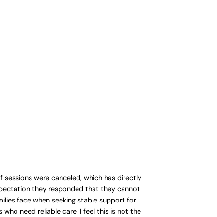
of sessions were canceled, which has directly
expectation they responded that they cannot
milies face when seeking stable support for
who need reliable care, I feel this is not the