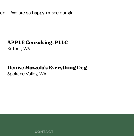
n't ! We are so happy to see our girl
APPLE Consulting, PLLC
Bothell, WA
View Profile →
Denise Mazzola's Everything Dog
Spokane Valley, WA
View Profile →
CONTACT