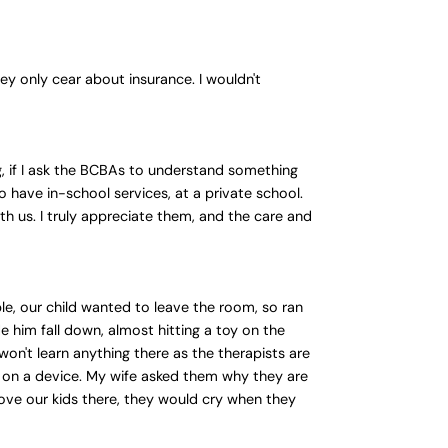
ey only cear about insurance. I wouldn't
g, if I ask the BCBAs to understand something
 have in-school services, at a private school.
th us. I truly appreciate them, and the care and
le, our child wanted to leave the room, so ran
 him fall down, almost hitting a toy on the
 won't learn anything there as the therapists are
s on a device. My wife asked them why they are
drove our kids there, they would cry when they