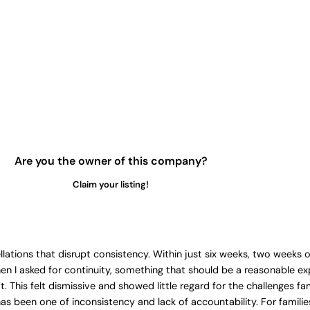
Are you the owner of this company?
Claim your listing!
ellations that disrupt consistency. Within just six weeks, two weeks 
hen I asked for continuity, something that should be a reasonable 
This felt dismissive and showed little regard for the challenges fa
s been one of inconsistency and lack of accountability. For families 