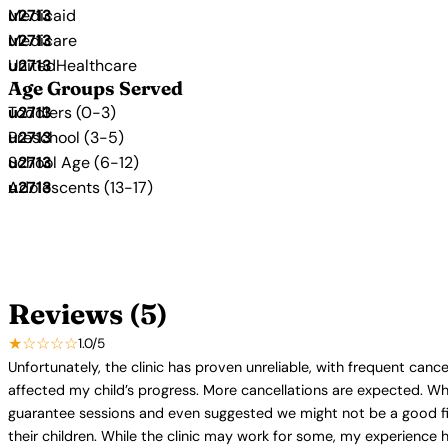
Medicaid
Medicare
UnitedHealthcare
Age Groups Served
Toddlers (0-3)
Preschool (3-5)
School Age (6-12)
Adolescents (13-17)
Reviews (5)
★☆☆☆☆
1.0/5
Unfortunately, the clinic has proven unreliable, with frequent canc
affected my child’s progress. More cancellations are expected. W
guarantee sessions and even suggested we might not be a good fit. 
their children. While the clinic may work for some, my experience ha