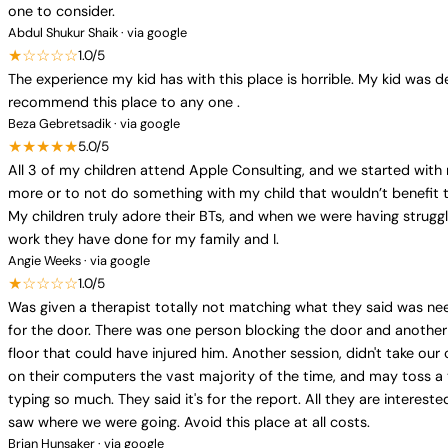
one to consider.
Abdul Shukur Shaik · via google
★☆☆☆☆
1.0/5
The experience my kid has with this place is horrible. My kid was d
recommend this place to any one .
Beza Gebretsadik · via google
★★★★★
5.0/5
All 3 of my children attend Apple Consulting, and we started with
more or to not do something with my child that wouldn’t benefit t
My children truly adore their BTs, and when we were having struggl
work they have done for my family and I.
Angie Weeks · via google
★☆☆☆☆
1.0/5
Was given a therapist totally not matching what they said was nee
for the door. There was one person blocking the door and another 
floor that could have injured him. Another session, didn't take our 
on their computers the vast majority of the time, and may toss a
typing so much. They said it's for the report. All they are interest
saw where we were going. Avoid this place at all costs.
Brian Hunsaker · via google