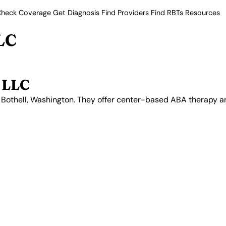
heck Coverage
Get Diagnosis
Find Providers
Find RBTs
Resources
LC
 LLC
in Bothell, Washington. They offer center-based ABA therapy