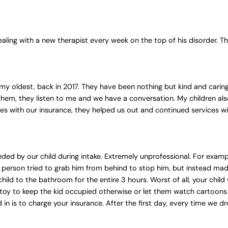
ealing with a new therapist every week on the top of his disorder. Th
 my oldest, back in 2017. They have been nothing but kind and carin
hem, they listen to me and we have a conversation. My children also
es with our insurance, they helped us out and continued services wi
ded by our child during intake. Extremely unprofessional. For examp
person tried to grab him from behind to stop him, but instead made
child to the bathroom for the entire 3 hours. Worst of all, your child
 toy to keep the kid occupied otherwise or let them watch cartoon
ed in is to charge your insurance. After the first day, every time we 