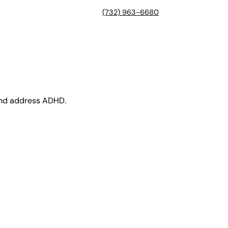
(732) 963-6680
 and address ADHD.