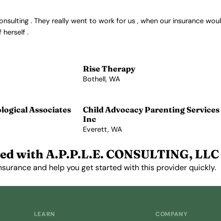
ulting . They really went to work for us , when our insurance would
herself .
Rise Therapy
Bothell, WA
View Profile →
ogical Associates
Child Advocacy Parenting Services
Inc
Everett, WA
View Profile →
ed with A.P.P.L.E. CONSULTING, LLC
nsurance and help you get started with this provider quickly.
Get Started Free →
LEARN
COMPANY