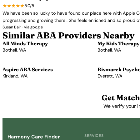
★★★★★
5.0/5
We have been so lucky to have found our place here with Apple Cons
progressing and growing there . She feels enriched and so proud of 
Susan Bair · via google
Similar ABA Providers Nearby
All Minds Therapy
My Kids Therapy
Bothell, WA
Bothell, WA
View Profile →
View Profile →
Aspire ABA Services
Bismarck Psychol
Kirkland, WA
Everett, WA
View Profile →
View Profile →
Get Match
We verify your i
SERVICES
Harmony Care Finder