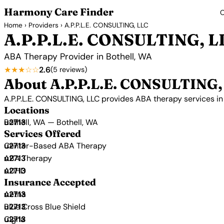
Harmony Care Finder
C
Home
›
Providers
› A.P.P.L.E. CONSULTING, LLC
A.P.P.L.E. CONSULTING, L
ABA Therapy Provider in Bothell, WA
★★★☆☆
2.6
(5 reviews)
About A.P.P.L.E. CONSULTING,
A.P.P.L.E. CONSULTING, LLC provides ABA therapy services 
Locations
Bothell, WA — Bothell, WA
Services Offered
Center-Based ABA Therapy
ABA Therapy
ADHD
Insurance Accepted
Aetna
Blue Cross Blue Shield
Cigna