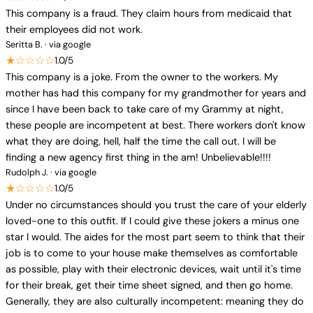
This company is a fraud. They claim hours from medicaid that
their employees did not work.
Seritta B. · via google
★☆☆☆☆
1.0/5
This company is a joke. From the owner to the workers. My
mother has had this company for my grandmother for years and
since I have been back to take care of my Grammy at night,
these people are incompetent at best. There workers don't know
what they are doing, hell, half the time the call out. I will be
finding a new agency first thing in the am! Unbelievable!!!!
Rudolph J. · via google
★☆☆☆☆
1.0/5
Under no circumstances should you trust the care of your elderly
loved-one to this outfit. If I could give these jokers a minus one
star I would. The aides for the most part seem to think that their
job is to come to your house make themselves as comfortable
as possible, play with their electronic devices, wait until it's time
for their break, get their time sheet signed, and then go home.
Generally, they are also culturally incompetent: meaning they do