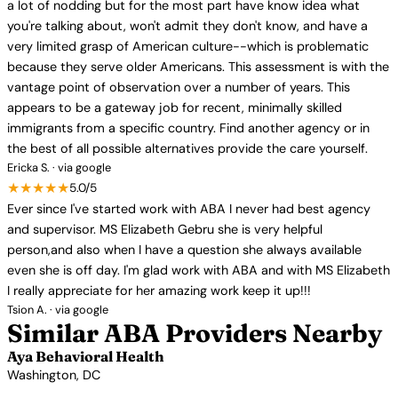
a lot of nodding but for the most part have know idea what
you're talking about, won't admit they don't know, and have a
very limited grasp of American culture--which is problematic
because they serve older Americans. This assessment is with the
vantage point of observation over a number of years. This
appears to be a gateway job for recent, minimally skilled
immigrants from a specific country. Find another agency or in
the best of all possible alternatives provide the care yourself.
Ericka S. · via google
★★★★★
5.0/5
Ever since I've started work with ABA I never had best agency
and supervisor. MS Elizabeth Gebru she is very helpful
person,and also when I have a question she always available
even she is off day. I'm glad work with ABA and with MS Elizabeth
I really appreciate for her amazing work keep it up!!!
Tsion A. · via google
Similar ABA Providers Nearby
Aya Behavioral Health
Washington, DC
View Profile →