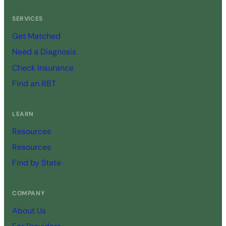
SERVICES
Get Matched
Need a Diagnosis
Check Insurance
Find an RBT
LEARN
Resources
Resources
Find by State
COMPANY
About Us