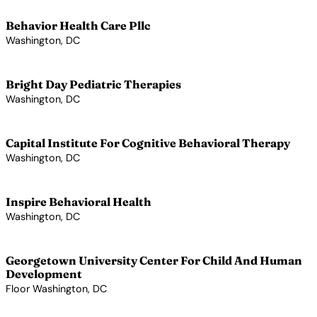
Behavior Health Care Pllc
Washington, DC
View Profile →
Bright Day Pediatric Therapies
Washington, DC
View Profile →
Capital Institute For Cognitive Behavioral Therapy
Washington, DC
View Profile →
Inspire Behavioral Health
Washington, DC
View Profile →
Georgetown University Center For Child And Human
Development
Floor Washington, DC
View Profile →