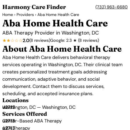
Harmony Care Finder
(732) 963-6680
Home
›
Providers
› Aba Home Health Care
Aba Home Health Care
ABA Therapy Provider in Washington, DC
★★☆☆☆
2.0
(8 reviews)
Google: 2.3 ★ (8 reviews)
About Aba Home Health Care
Aba Home Health Care delivers behavioral therapy
services operating in Washington, DC. Their clinical team
creates personalized treatment goals addressing
communication, adaptive behavior, and social
development. Contact them to discuss services,
scheduling, and accepted insurance plans.
Locations
Washington, DC — Washington, DC
Services Offered
Center-Based ABA Therapy
ABA Therapy