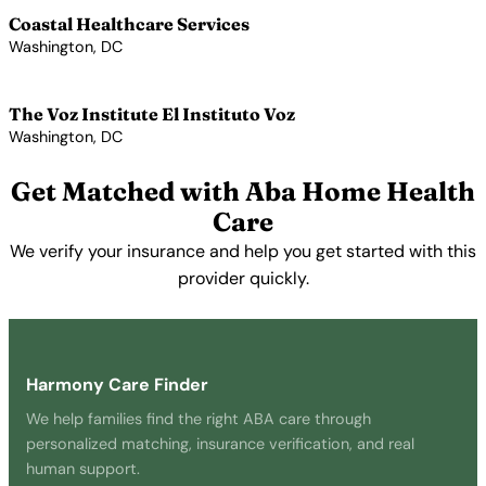
Coastal Healthcare Services
Washington, DC
View Profile →
The Voz Institute El Instituto Voz
Washington, DC
View Profile →
Get Matched with Aba Home Health
Care
We verify your insurance and help you get started with this
provider quickly.
Get Started Free →
Harmony Care Finder
We help families find the right ABA care through
personalized matching, insurance verification, and real
human support.