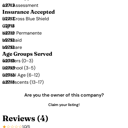
ABA Assessment
Insurance Accepted
Blue Cross Blue Shield
Cigna
Kaiser Permanente
Medicaid
Medicare
Age Groups Served
Toddlers (0-3)
Preschool (3-5)
School Age (6-12)
Adolescents (13-17)
Are you the owner of this company?
Claim your listing!
Reviews (4)
★☆☆☆☆
1.0/5