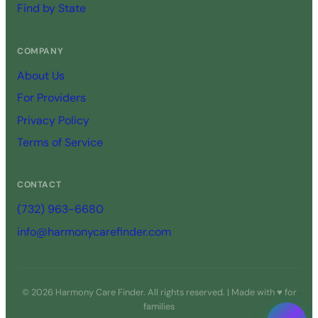
Find by State
COMPANY
About Us
For Providers
Privacy Policy
Terms of Service
CONTACT
(732) 963-6680
info@harmonycarefinder.com
© 2026 Harmony Care Finder. All rights reserved. | Made with ♥ for
families