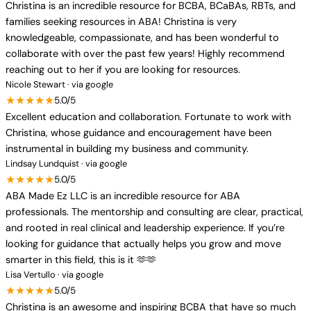
Christina is an incredible resource for BCBA, BCaBAs, RBTs, and
families seeking resources in ABA! Christina is very
knowledgeable, compassionate, and has been wonderful to
collaborate with over the past few years! Highly recommend
reaching out to her if you are looking for resources.
Nicole Stewart · via google
★★★★★
5.0/5
Excellent education and collaboration. Fortunate to work with
Christina, whose guidance and encouragement have been
instrumental in building my business and community.
Lindsay Lundquist · via google
★★★★★
5.0/5
ABA Made Ez LLC is an incredible resource for ABA
professionals. The mentorship and consulting are clear, practical,
and rooted in real clinical and leadership experience. If you’re
looking for guidance that actually helps you grow and move
smarter in this field, this is it 🫶🫶
Lisa Vertullo · via google
★★★★★
5.0/5
Christina is an awesome and inspiring BCBA that have so much