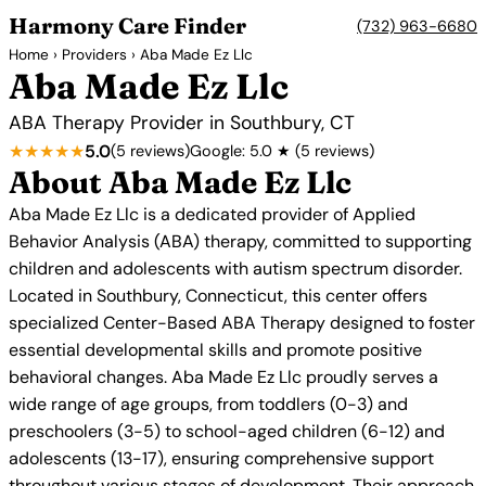
Harmony Care Finder
(732) 963-6680
Home
›
Providers
› Aba Made Ez Llc
Aba Made Ez Llc
ABA Therapy Provider in Southbury, CT
★★★★★
5.0
(5 reviews)
Google: 5.0 ★ (5 reviews)
About Aba Made Ez Llc
Aba Made Ez Llc is a dedicated provider of Applied
Behavior Analysis (ABA) therapy, committed to supporting
children and adolescents with autism spectrum disorder.
Located in Southbury, Connecticut, this center offers
specialized Center-Based ABA Therapy designed to foster
essential developmental skills and promote positive
behavioral changes. Aba Made Ez Llc proudly serves a
wide range of age groups, from toddlers (0-3) and
preschoolers (3-5) to school-aged children (6-12) and
adolescents (13-17), ensuring comprehensive support
throughout various stages of development. Their approach