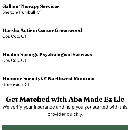
Gallien Therapy Services
Shelton/Trumbull, CT
View Profile →
Harsha Autism Center Greenwood
Cos Cob, CT
View Profile →
Hidden Springs Psychological Services
Cos Cob, CT
View Profile →
Humane Society Of Northwest Montana
Greenwich, CT
View Profile →
Get Matched with Aba Made Ez Llc
We verify your insurance and help you get started with this
provider quickly.
Get Started Free →