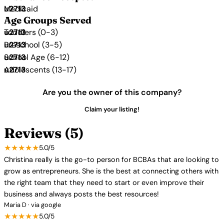
Medicaid
Age Groups Served
Toddlers (0-3)
Preschool (3-5)
School Age (6-12)
Adolescents (13-17)
Are you the owner of this company?
Claim your listing!
Reviews (5)
★★★★★
5.0/5
Christina really is the go-to person for BCBAs that are looking to
grow as entrepreneurs. She is the best at connecting others with
the right team that they need to start or even improve their
business and always posts the best resources!
Maria D · via google
★★★★★
5.0/5