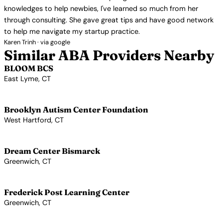
knowledges to help newbies, I've learned so much from her
through consulting. She gave great tips and have good network
to help me navigate my startup practice.
Karen Trinh · via google
Similar ABA Providers Nearby
BLOOM BCS
East Lyme, CT
View Profile →
Brooklyn Autism Center Foundation
West Hartford, CT
View Profile →
Dream Center Bismarck
Greenwich, CT
View Profile →
Frederick Post Learning Center
Greenwich, CT
View Profile →