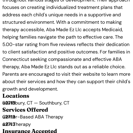
focuses on creating individualized treatment plans that
address each child's unique needs in a supportive and
structured environment. With a commitment to making
therapy accessible, Aba Made Ez Llc accepts Medicaid,
helping families navigate the path to effective care. The
5.00-star rating from five reviews reflects their dedication
to client satisfaction and positive outcomes. For families in
Connecticut seeking compassionate and effective ABA
therapy, Aba Made Ez Llc stands out as a reliable choice.
Parents are encouraged to visit their website to learn more
about their services and how they can support their child's
growth and development.
Locations
Southbury, CT — Southbury, CT
Services Offered
Center-Based ABA Therapy
ABA Therapy
Insurance Accepted