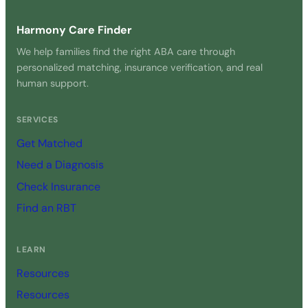
Harmony Care Finder
We help families find the right ABA care through
personalized matching, insurance verification, and real
human support.
SERVICES
Get Matched
Need a Diagnosis
Check Insurance
Find an RBT
LEARN
Resources
Resources