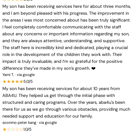
My son has been receiving services here for about three months,
and I am beyond pleased with his progress. The improvement in
the areas I was most concerned about has been truly significant.
I feel completely comfortable communicating with the staff
about any concerns or important information regarding my son,
and they are always attentive, understanding, and supportive.
The staff here is incredibly kind and dedicated, playing a crucial
role in the development of the children they work with. Their
impact is truly invaluable, and I’m so grateful for the positive
difference they’ve made in my son’s growth. ❤️
Yami T. · via google
★★★★★
5.0/5
My son has been receiving services for about 10 years from
ABA4U. They helped us get through the initial phase with
structured and caring programs. Over the years, aba4u's been
there for us as we go through various obstacles, providing much
needed support and education for our family.
soonmo peter kang · via google
★☆☆☆☆
1.0/5