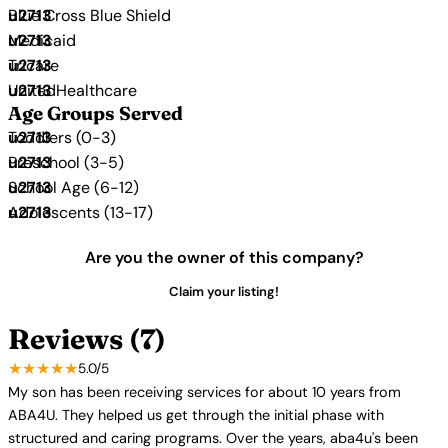
Blue Cross Blue Shield
Medicaid
Tricare
UnitedHealthcare
Age Groups Served
Toddlers (0-3)
Preschool (3-5)
School Age (6-12)
Adolescents (13-17)
Are you the owner of this company?
Claim your listing!
Reviews (7)
★★★★★
5.0/5
My son has been receiving services for about 10 years from
ABA4U. They helped us get through the initial phase with
structured and caring programs. Over the years, aba4u's been