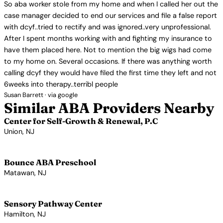
So aba worker stole from my home and when I called her out the
case manager decided to end our services and file a false report
with dcyf..tried to rectify and was ignored..very unprofessional.
After I spent months working with and fighting my insurance to
have them placed here. Not to mention the big wigs had come
to my home on. Several occasions. If there was anything worth
calling dcyf they would have filed the first time they left and not
6weeks into therapy..terribl people
Susan Barrett · via google
Similar ABA Providers Nearby
Center for Self-Growth & Renewal, P.C
Union, NJ
View Profile →
Bounce ABA Preschool
Matawan, NJ
View Profile →
Sensory Pathway Center
Hamilton, NJ