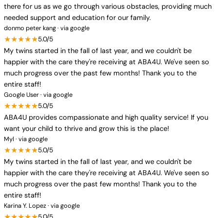
there for us as we go through various obstacles, providing much
needed support and education for our family.
donmo peter kang · via google
★★★★★
5.0/5
My twins started in the fall of last year, and we couldn't be
happier with the care they're receiving at ABA4U. We've seen so
much progress over the past few months! Thank you to the
entire staff!
Google User · via google
★★★★★
5.0/5
ABA4U provides compassionate and high quality service! If you
want your child to thrive and grow this is the place!
Myl · via google
★★★★★
5.0/5
My twins started in the fall of last year, and we couldn't be
happier with the care they're receiving at ABA4U. We've seen so
much progress over the past few months! Thank you to the
entire staff!
Karina Y. Lopez · via google
★★★★★
5.0/5