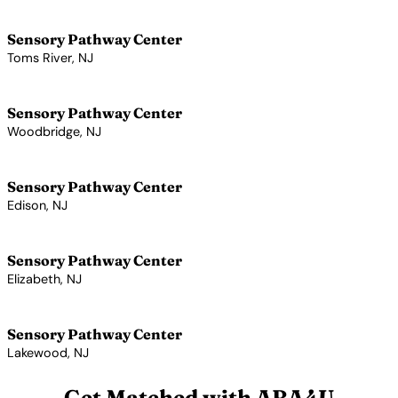
View Profile →
Sensory Pathway Center
Toms River, NJ
View Profile →
Sensory Pathway Center
Woodbridge, NJ
View Profile →
Sensory Pathway Center
Edison, NJ
View Profile →
Sensory Pathway Center
Elizabeth, NJ
View Profile →
Sensory Pathway Center
Lakewood, NJ
View Profile →
Get Matched with ABA4U