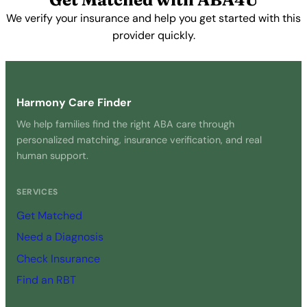
We verify your insurance and help you get started with this
provider quickly.
Get Started Free →
Harmony Care Finder
We help families find the right ABA care through
personalized matching, insurance verification, and real
human support.
SERVICES
Get Matched
Need a Diagnosis
Check Insurance
Find an RBT