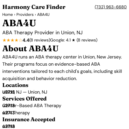
Harmony Care Finder
(732) 963-6680
Home
›
Providers
› ABA4U
ABA4U
ABA Therapy Provider in Union, NJ
★★★★☆
4.4
(8 reviews)
Google: 4.1 ★ (8 reviews)
About ABA4U
ABA4U runs an ABA therapy center in Union, New Jersey.
Their programs focus on evidence-based ABA
interventions tailored to each child's goals, including skill
acquisition and behavior reduction.
Locations
Union, NJ — Union, NJ
Services Offered
Center-Based ABA Therapy
ABA Therapy
Insurance Accepted
Aetna