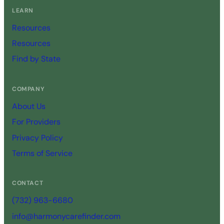
LEARN
Resources
Resources
Find by State
COMPANY
About Us
For Providers
Privacy Policy
Terms of Service
CONTACT
(732) 963-6680
info@harmonycarefinder.com