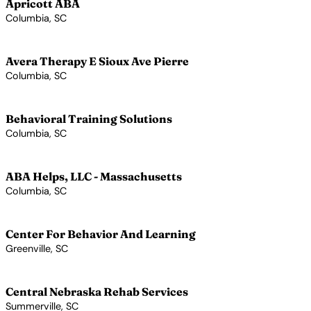
Apricott ABA
Columbia, SC
View Profile →
Avera Therapy E Sioux Ave Pierre
Columbia, SC
View Profile →
Behavioral Training Solutions
Columbia, SC
View Profile →
ABA Helps, LLC - Massachusetts
Columbia, SC
View Profile →
Center For Behavior And Learning
Greenville, SC
View Profile →
Central Nebraska Rehab Services
Summerville, SC