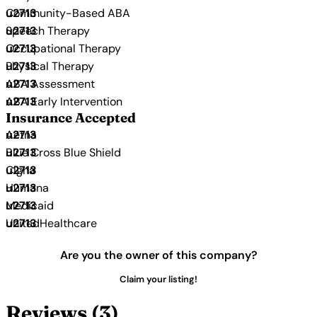
Community-Based ABA
Speech Therapy
Occupational Therapy
Physical Therapy
ABA Assessment
ABA Early Intervention
Insurance Accepted
Aetna
Blue Cross Blue Shield
Cigna
Humana
Medicaid
UnitedHealthcare
Are you the owner of this company?
Claim your listing!
Reviews (3)