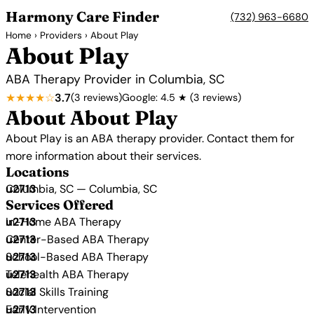
Harmony Care Finder
(732) 963-6680
Home
›
Providers
› About Play
About Play
ABA Therapy Provider in Columbia, SC
★★★★☆
3.7
(3 reviews)
Google: 4.5 ★ (3 reviews)
About About Play
About Play is an ABA therapy provider. Contact them for
more information about their services.
Locations
Columbia, SC — Columbia, SC
Services Offered
In-Home ABA Therapy
Center-Based ABA Therapy
School-Based ABA Therapy
Telehealth ABA Therapy
Social Skills Training
Early Intervention