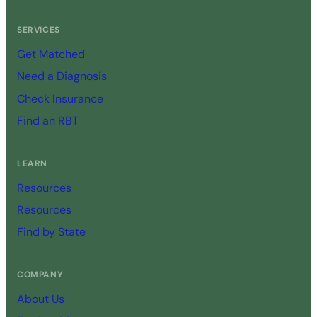
SERVICES
Get Matched
Need a Diagnosis
Check Insurance
Find an RBT
LEARN
Resources
Resources
Find by State
COMPANY
About Us