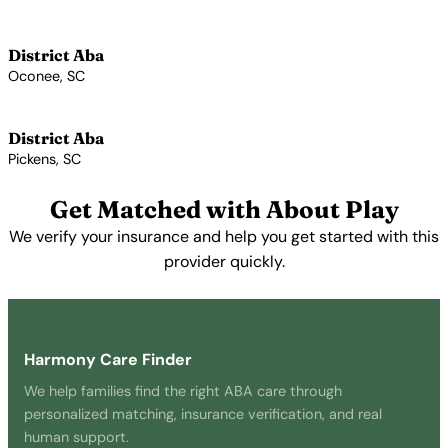
View Profile →
District Aba
Oconee, SC
View Profile →
District Aba
Pickens, SC
View Profile →
Get Matched with About Play
We verify your insurance and help you get started with this
provider quickly.
Get Started Free →
Harmony Care Finder
We help families find the right ABA care through
personalized matching, insurance verification, and real
human support.