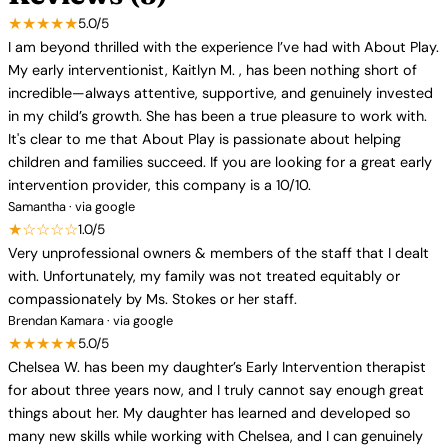
★★★★★
5.0/5
I am beyond thrilled with the experience I’ve had with About Play.
My early interventionist, Kaitlyn M. , has been nothing short of
incredible—always attentive, supportive, and genuinely invested
in my child’s growth. She has been a true pleasure to work with.
It's clear to me that About Play is passionate about helping
children and families succeed. If you are looking for a great early
intervention provider, this company is a 10/10.
Samantha · via google
★☆☆☆☆
1.0/5
Very unprofessional owners & members of the staff that I dealt
with. Unfortunately, my family was not treated equitably or
compassionately by Ms. Stokes or her staff.
Brendan Kamara · via google
★★★★★
5.0/5
Chelsea W. has been my daughter’s Early Intervention therapist
for about three years now, and I truly cannot say enough great
things about her. My daughter has learned and developed so
many new skills while working with Chelsea, and I can genuinely