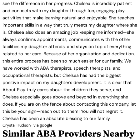
see the difference in her progress. Chelsea is incredibly patient
and connects with my daughter through fun, engaging play
activities that make learning natural and enjoyable. She teaches
important skills in a way that truly meets my daughter where she
is. Chelsea also does an amazing job keeping me informed—she
always confirms appointments, communicates with the other
facilities my daughter attends, and stays on top of everything
related to her care. Because of her organization and dedication,
this entire process has been so much easier for our family. We
have worked with ABA therapists, speech therapists, and
occupational therapists, but Chelsea has had the biggest
positive impact on my daughter’s development. It is clear that
About Play truly cares about the children they serve, and
Chelsea especially goes above and beyond in everything she
does. If you are on the fence about contacting this company, let
this be your sign—reach out to them! You will not regret it.
Chelsea has been an absolute blessing to our family.
Crystal Hudson · via google
Similar ABA Providers Nearby