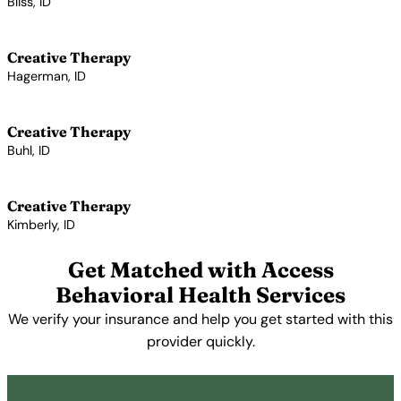
Bliss, ID
View Profile →
Creative Therapy
Hagerman, ID
View Profile →
Creative Therapy
Buhl, ID
View Profile →
Creative Therapy
Kimberly, ID
View Profile →
Get Matched with Access
Behavioral Health Services
We verify your insurance and help you get started with this
provider quickly.
Get Started Free →