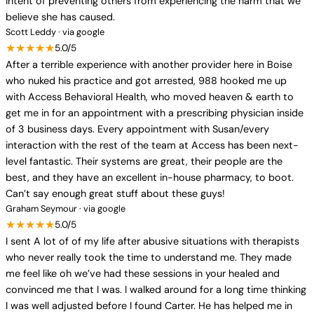
intent of preventing others from experiencing the harm that we
believe she has caused.
Scott Leddy · via google
★★★★★
5.0/5
After a terrible experience with another provider here in Boise
who nuked his practice and got arrested, 988 hooked me up
with Access Behavioral Health, who moved heaven & earth to
get me in for an appointment with a prescribing physician inside
of 3 business days. Every appointment with Susan/every
interaction with the rest of the team at Access has been next-
level fantastic. Their systems are great, their people are the
best, and they have an excellent in-house pharmacy, to boot.
Can’t say enough great stuff about these guys!
Graham Seymour · via google
★★★★★
5.0/5
I sent A lot of of my life after abusive situations with therapists
who never really took the time to understand me. They made
me feel like oh we’ve had these sessions in your healed and
convinced me that I was. I walked around for a long time thinking
I was well adjusted before I found Carter. He has helped me in