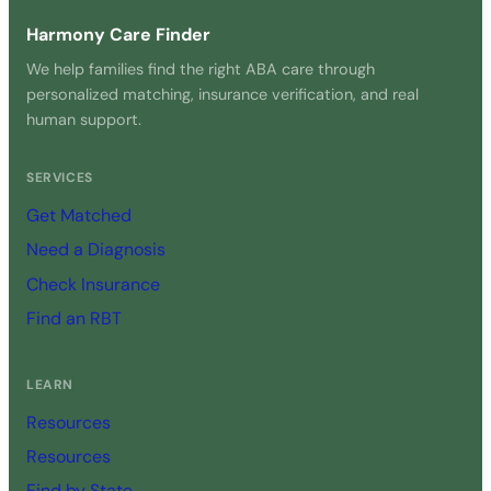
Harmony Care Finder
We help families find the right ABA care through
personalized matching, insurance verification, and real
human support.
SERVICES
Get Matched
Need a Diagnosis
Check Insurance
Find an RBT
LEARN
Resources
Resources
Find by State