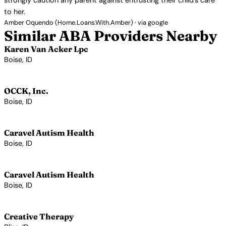
strongly caution any parent against entrusting their child’s care
to her.
Amber Oquendo (Home.Loans.With.Amber) · via google
Similar ABA Providers Nearby
Karen Van Acker Lpc
Boise, ID
View Profile →
OCCK, Inc.
Boise, ID
View Profile →
Caravel Autism Health
Boise, ID
View Profile →
Caravel Autism Health
Boise, ID
View Profile →
Creative Therapy