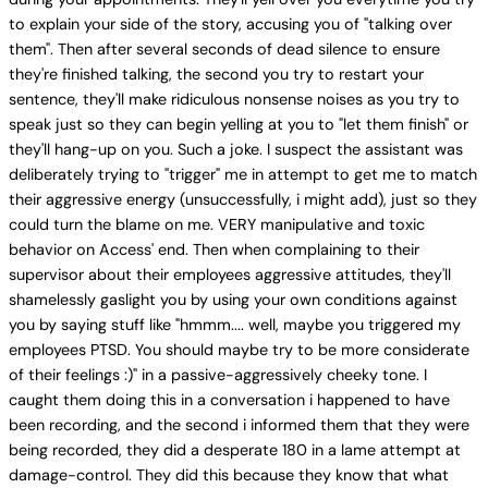
to explain your side of the story, accusing you of "talking over
them". Then after several seconds of dead silence to ensure
they're finished talking, the second you try to restart your
sentence, they'll make ridiculous nonsense noises as you try to
speak just so they can begin yelling at you to "let them finish" or
they'll hang-up on you. Such a joke. I suspect the assistant was
deliberately trying to "trigger" me in attempt to get me to match
their aggressive energy (unsuccessfully, i might add), just so they
could turn the blame on me. VERY manipulative and toxic
behavior on Access' end. Then when complaining to their
supervisor about their employees aggressive attitudes, they'll
shamelessly gaslight you by using your own conditions against
you by saying stuff like "hmmm.... well, maybe you triggered my
employees PTSD. You should maybe try to be more considerate
of their feelings :)" in a passive-aggressively cheeky tone. I
caught them doing this in a conversation i happened to have
been recording, and the second i informed them that they were
being recorded, they did a desperate 180 in a lame attempt at
damage-control. They did this because they know that what