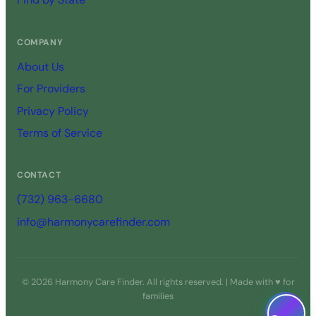
COMPANY
About Us
For Providers
Privacy Policy
Terms of Service
CONTACT
(732) 963-6680
info@harmonycarefinder.com
© 2026 Harmony Care Finder. All rights reserved. | Made with ♥ for
families