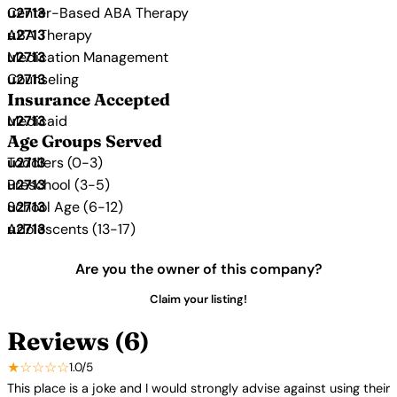
Center-Based ABA Therapy
ABA Therapy
Medication Management
Counseling
Insurance Accepted
Medicaid
Age Groups Served
Toddlers (0-3)
Preschool (3-5)
School Age (6-12)
Adolescents (13-17)
Are you the owner of this company?
Claim your listing!
Reviews (6)
★☆☆☆☆
1.0/5
This place is a joke and I would strongly advise against using their