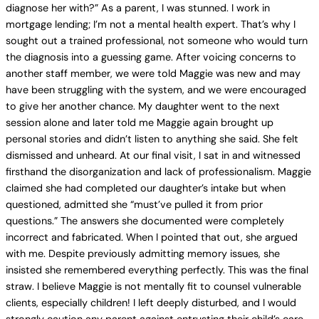
diagnose her with?” As a parent, I was stunned. I work in
mortgage lending; I’m not a mental health expert. That’s why I
sought out a trained professional, not someone who would turn
the diagnosis into a guessing game. After voicing concerns to
another staff member, we were told Maggie was new and may
have been struggling with the system, and we were encouraged
to give her another chance. My daughter went to the next
session alone and later told me Maggie again brought up
personal stories and didn’t listen to anything she said. She felt
dismissed and unheard. At our final visit, I sat in and witnessed
firsthand the disorganization and lack of professionalism. Maggie
claimed she had completed our daughter’s intake but when
questioned, admitted she “must’ve pulled it from prior
questions.” The answers she documented were completely
incorrect and fabricated. When I pointed that out, she argued
with me. Despite previously admitting memory issues, she
insisted she remembered everything perfectly. This was the final
straw. I believe Maggie is not mentally fit to counsel vulnerable
clients, especially children! I left deeply disturbed, and I would