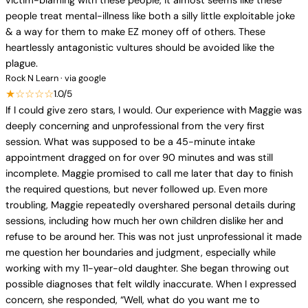
victim-blaming with these people, it almost seems like these
people treat mental-illness like both a silly little exploitable joke
& a way for them to make EZ money off of others. These
heartlessly antagonistic vultures should be avoided like the
plague.
Rock N Learn · via google
★☆☆☆☆
1.0/5
If I could give zero stars, I would. Our experience with Maggie was
deeply concerning and unprofessional from the very first
session. What was supposed to be a 45-minute intake
appointment dragged on for over 90 minutes and was still
incomplete. Maggie promised to call me later that day to finish
the required questions, but never followed up. Even more
troubling, Maggie repeatedly overshared personal details during
sessions, including how much her own children dislike her and
refuse to be around her. This was not just unprofessional it made
me question her boundaries and judgment, especially while
working with my 11-year-old daughter. She began throwing out
possible diagnoses that felt wildly inaccurate. When I expressed
concern, she responded, “Well, what do you want me to