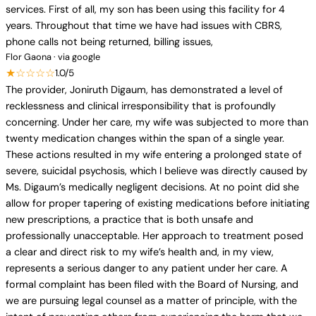
services. First of all, my son has been using this facility for 4
years. Throughout that time we have had issues with CBRS,
phone calls not being returned, billing issues,
Flor Gaona · via google
★☆☆☆☆
1.0/5
The provider, Joniruth Digaum, has demonstrated a level of
recklessness and clinical irresponsibility that is profoundly
concerning. Under her care, my wife was subjected to more than
twenty medication changes within the span of a single year.
These actions resulted in my wife entering a prolonged state of
severe, suicidal psychosis, which I believe was directly caused by
Ms. Digaum’s medically negligent decisions. At no point did she
allow for proper tapering of existing medications before initiating
new prescriptions, a practice that is both unsafe and
professionally unacceptable. Her approach to treatment posed
a clear and direct risk to my wife’s health and, in my view,
represents a serious danger to any patient under her care. A
formal complaint has been filed with the Board of Nursing, and
we are pursuing legal counsel as a matter of principle, with the