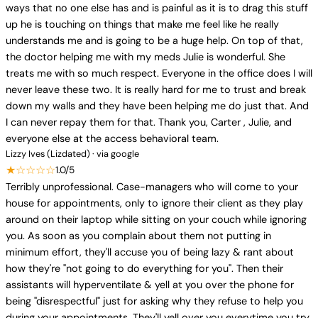
ways that no one else has and is painful as it is to drag this stuff
up he is touching on things that make me feel like he really
understands me and is going to be a huge help. On top of that,
the doctor helping me with my meds Julie is wonderful. She
treats me with so much respect. Everyone in the office does I will
never leave these two. It is really hard for me to trust and break
down my walls and they have been helping me do just that. And
I can never repay them for that. Thank you, Carter , Julie, and
everyone else at the access behavioral team.
Lizzy Ives (Lizdated) · via google
★☆☆☆☆
1.0/5
Terribly unprofessional. Case-managers who will come to your
house for appointments, only to ignore their client as they play
around on their laptop while sitting on your couch while ignoring
you. As soon as you complain about them not putting in
minimum effort, they'll accuse you of being lazy & rant about
how they're "not going to do everything for you". Then their
assistants will hyperventilate & yell at you over the phone for
being "disrespectful" just for asking why they refuse to help you
during your appointments. They'll yell over you everytime you try