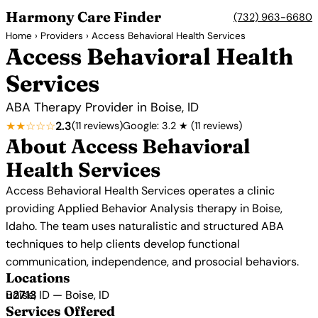
Harmony Care Finder
(732) 963-6680
Home
›
Providers
› Access Behavioral Health Services
Access Behavioral Health
Services
ABA Therapy Provider in Boise, ID
★★☆☆☆
2.3
(11 reviews)
Google: 3.2 ★ (11 reviews)
About Access Behavioral
Health Services
Access Behavioral Health Services operates a clinic
providing Applied Behavior Analysis therapy in Boise,
Idaho. The team uses naturalistic and structured ABA
techniques to help clients develop functional
communication, independence, and prosocial behaviors.
Locations
Boise, ID — Boise, ID
Services Offered