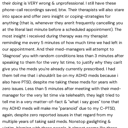
their doing is VERY wrong & unprofessional. I still have these
phone-call recordings saved, btw. Their therapists will also stare
into space and offer zero insight or coping-strategies for
anything (that is, whenever they aren't frequently cancelling you
at the literal last minute before a scheduled appointment). The
most insight i received during therapy was my therapist
reminding me every 5 minutes of how much time we had left in
our appointment. And their med-managers will attempt to
"diagnose" you with random conditions less than 3 minutes after
speaking to them for the very 1st time, to justify why they can't
give you the meds you're already currently prescribed. I had
them tell me that i shouldn't be on my ADHD meds because i
also have PTSD, despite me taking these meds for years with
zero issues. Less than 5 minutes after meeting with their med-
manager for the very 1st time via telehealth, they legit tried to
tell me in a very matter-of-fact & "what i say goes" tone that
my ADHD meds will make me "paranoid" due to my C-PTSD,
again, despite zero reported issues in that regard from my
multiple years of taking said meds. Nonstop gaslighting &