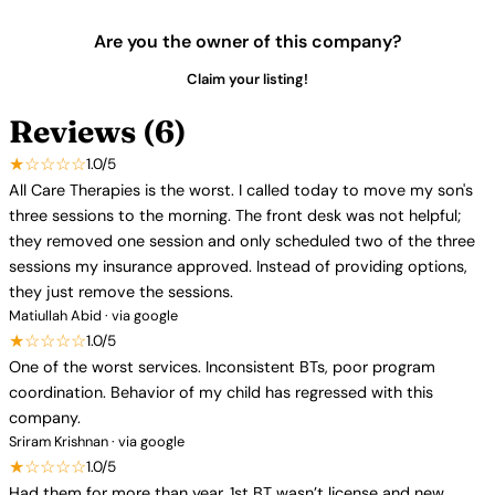
Are you the owner of this company?
Claim your listing!
Reviews (6)
★☆☆☆☆
1.0/5
All Care Therapies is the worst. I called today to move my son's
three sessions to the morning. The front desk was not helpful;
they removed one session and only scheduled two of the three
sessions my insurance approved. Instead of providing options,
they just remove the sessions.
Matiullah Abid · via google
★☆☆☆☆
1.0/5
One of the worst services. Inconsistent BTs, poor program
coordination. Behavior of my child has regressed with this
company.
Sriram Krishnan · via google
★☆☆☆☆
1.0/5
Had them for more than year. 1st BT wasn’t license and new