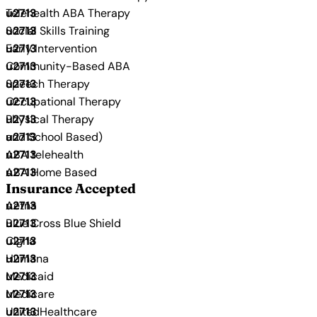
Telehealth ABA Therapy
Social Skills Training
Early Intervention
Community-Based ABA
Speech Therapy
Occupational Therapy
Physical Therapy
and School Based)
ABA telehealth
ABA Home Based
Insurance Accepted
Aetna
Blue Cross Blue Shield
Cigna
Humana
Medicaid
Medicare
UnitedHealthcare