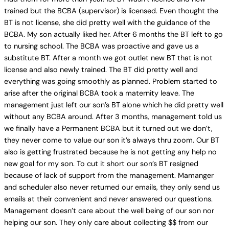
trained but the BCBA (supervisor) is licensed. Even thought the
BT is not license, she did pretty well with the guidance of the
BCBA. My son actually liked her. After 6 months the BT left to go
to nursing school. The BCBA was proactive and gave us a
substitute BT. After a month we got outlet new BT that is not
license and also newly trained. The BT did pretty well and
everything was going smoothly as planned. Problem started to
arise after the original BCBA took a maternity leave. The
management just left our son’s BT alone which he did pretty well
without any BCBA around. After 3 months, management told us
we finally have a Permanent BCBA but it turned out we don’t,
they never come to value our son it’s always thru zoom. Our BT
also is getting frustrated because he is not getting any help no
new goal for my son. To cut it short our son’s BT resigned
because of lack of support from the management. Mamanger
and scheduler also never returned our emails, they only send us
emails at their convenient and never answered our questions.
Management doesn’t care about the well being of our son nor
helping our son. They only care about collecting $$ from our