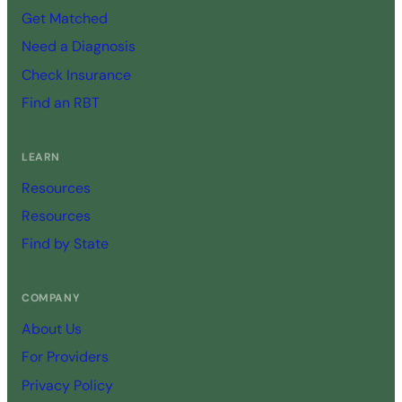
Get Matched
Need a Diagnosis
Check Insurance
Find an RBT
LEARN
Resources
Resources
Find by State
COMPANY
About Us
For Providers
Privacy Policy