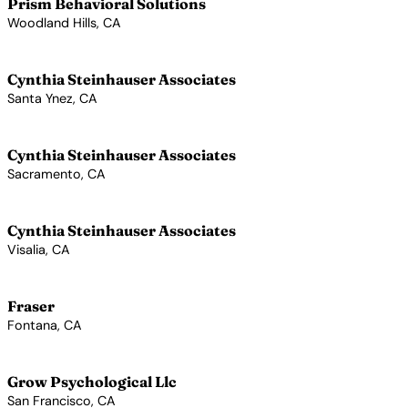
Prism Behavioral Solutions
Woodland Hills, CA
View Profile →
Cynthia Steinhauser Associates
Santa Ynez, CA
View Profile →
Cynthia Steinhauser Associates
Sacramento, CA
View Profile →
Cynthia Steinhauser Associates
Visalia, CA
View Profile →
Fraser
Fontana, CA
View Profile →
Grow Psychological Llc
San Francisco, CA