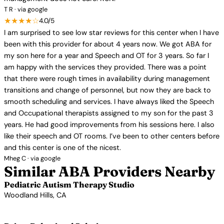
T R · via google
★★★★☆
4.0/5
I am surprised to see low star reviews for this center when I have
been with this provider for about 4 years now. We got ABA for
my son here for a year and Speech and OT for 3 years. So far I
am happy with the services they provided. There was a point
that there were rough times in availability during management
transitions and change of personnel, but now they are back to
smooth scheduling and services. I have always liked the Speech
and Occupational therapists assigned to my son for the past 3
years. He had good improvements from his sessions here. I also
like their speech and OT rooms. I’ve been to other centers before
and this center is one of the nicest.
Mheg C · via google
Similar ABA Providers Nearby
Pediatric Autism Therapy Studio
Woodland Hills, CA
View Profile →