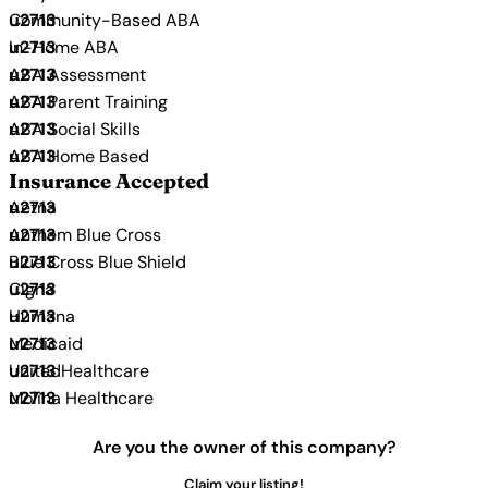
Community-Based ABA
In-Home ABA
ABA Assessment
ABA Parent Training
ABA Social Skills
ABA Home Based
Insurance Accepted
Aetna
Anthem Blue Cross
Blue Cross Blue Shield
Cigna
Humana
Medicaid
UnitedHealthcare
Molina Healthcare
Are you the owner of this company?
Claim your listing!