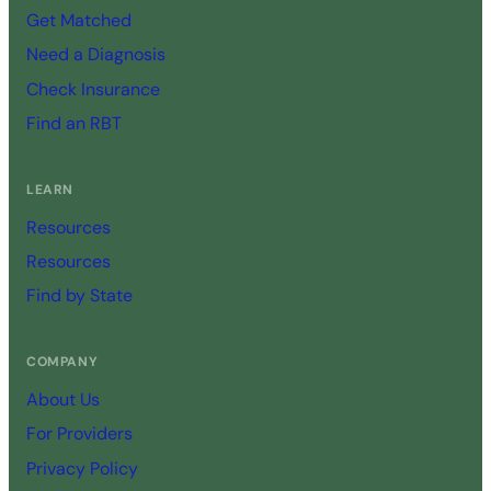
Get Matched
Need a Diagnosis
Check Insurance
Find an RBT
LEARN
Resources
Resources
Find by State
COMPANY
About Us
For Providers
Privacy Policy