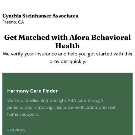
View Profile →
Cynthia Steinhauser Associates
Fresno, CA
View Profile →
Get Matched with Alora Behavioral
Health
We verify your insurance and help you get started with this
provider quickly.
Get Started Free →
Harmony Care Finder
We help families find the right ABA care through
personalized matching, insurance verification, and real
human support.
SERVICES