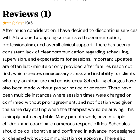
Reviews (1)
★☆☆☆☆
1.0/5
After much consideration, I have decided to discontinue services
with Alora due to ongoing concerns with communication,
professionalism, and overall clinical support. There has been a
consistent lack of clear communication regarding scheduling,
supervision, and expectations for sessions. Important updates
are often last-minute or only provided after families reach out
first, which creates unnecessary stress and instability for clients
who rely on structure and consistency. Scheduling changes have
also been made without proper notice or consent. There have
been multiple instances where session times were changed or
confirmed without prior agreement, and notification was given
the same day stating when the therapist would be arriving. This
is simply not acceptable. Many parents work, have multiple
children, and coordinate numerous responsibilities. Schedules
should be collaborative and confirmed in advance, not assigned
or changed without communication or approval. There also