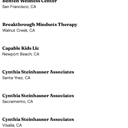
Benteh Wellness Center
San Francisco, CA
View Profile →
Breakthrough Mindsets Therapy
Walnut Creek, CA
View Profile →
Capable Kids Llc
Newport Beach, CA
View Profile →
Cynthia Steinhauser Associates
Santa Ynez, CA
View Profile →
Cynthia Steinhauser Associates
Sacramento, CA
View Profile →
Cynthia Steinhauser Associates
Visalia, CA