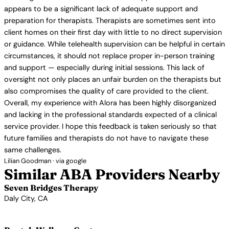
appears to be a significant lack of adequate support and
preparation for therapists. Therapists are sometimes sent into
client homes on their first day with little to no direct supervision
or guidance. While telehealth supervision can be helpful in certain
circumstances, it should not replace proper in-person training
and support — especially during initial sessions. This lack of
oversight not only places an unfair burden on the therapists but
also compromises the quality of care provided to the client.
Overall, my experience with Alora has been highly disorganized
and lacking in the professional standards expected of a clinical
service provider. I hope this feedback is taken seriously so that
future families and therapists do not have to navigate these
same challenges.
Lilian Goodman · via google
Similar ABA Providers Nearby
Seven Bridges Therapy
Daly City, CA
View Profile →