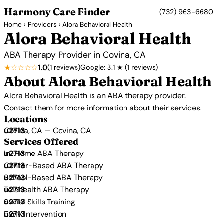
Harmony Care Finder
(732) 963-6680
Home
›
Providers
› Alora Behavioral Health
Alora Behavioral Health
ABA Therapy Provider in Covina, CA
★☆☆☆☆
1.0
(1 reviews)
Google: 3.1 ★ (1 reviews)
About Alora Behavioral Health
Alora Behavioral Health is an ABA therapy provider.
Contact them for more information about their services.
Locations
Covina, CA — Covina, CA
Services Offered
In-Home ABA Therapy
Center-Based ABA Therapy
School-Based ABA Therapy
Telehealth ABA Therapy
Social Skills Training
Early Intervention