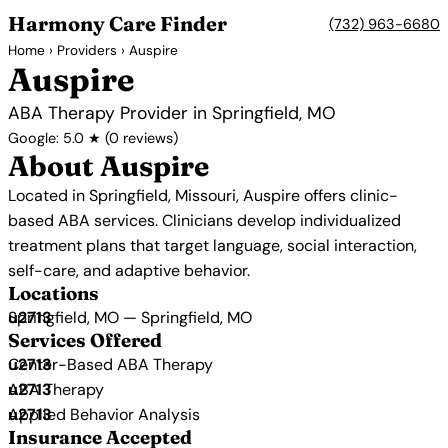
Harmony Care Finder
(732) 963-6680
Home
›
Providers
› Auspire
Auspire
ABA Therapy Provider in Springfield, MO
Google: 5.0 ★ (0 reviews)
About Auspire
Located in Springfield, Missouri, Auspire offers clinic-
based ABA services. Clinicians develop individualized
treatment plans that target language, social interaction,
self-care, and adaptive behavior.
Locations
Springfield, MO — Springfield, MO
Services Offered
Center-Based ABA Therapy
ABA Therapy
Applied Behavior Analysis
Insurance Accepted