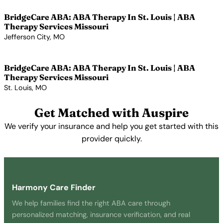
BridgeCare ABA: ABA Therapy In St. Louis | ABA
Therapy Services Missouri
Jefferson City, MO
View Profile →
BridgeCare ABA: ABA Therapy In St. Louis | ABA
Therapy Services Missouri
St. Louis, MO
View Profile →
Get Matched with Auspire
We verify your insurance and help you get started with this
provider quickly.
Get Started Free →
Harmony Care Finder
We help families find the right ABA care through
personalized matching, insurance verification, and real