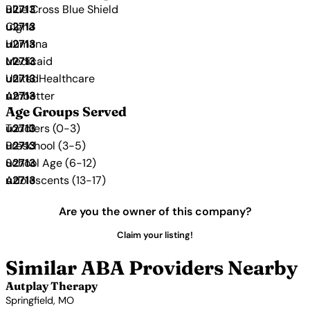
Blue Cross Blue Shield
Cigna
Humana
Medicaid
UnitedHealthcare
Ambetter
Age Groups Served
Toddlers (0-3)
Preschool (3-5)
School Age (6-12)
Adolescents (13-17)
Are you the owner of this company?
Claim your listing!
Similar ABA Providers Nearby
Autplay Therapy
Springfield, MO