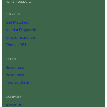
human support.
SERVICES
Get Matched
Need a Diagnosis
Check Insurance
Find an RBT
LEARN
Resources
Resources
Find by State
COMPANY
About Us