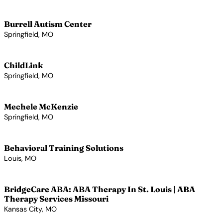
View Profile →
Burrell Autism Center
Springfield, MO
View Profile →
ChildLink
Springfield, MO
View Profile →
Mechele McKenzie
Springfield, MO
View Profile →
Behavioral Training Solutions
Louis, MO
View Profile →
BridgeCare ABA: ABA Therapy In St. Louis | ABA
Therapy Services Missouri
Kansas City, MO
View Profile →