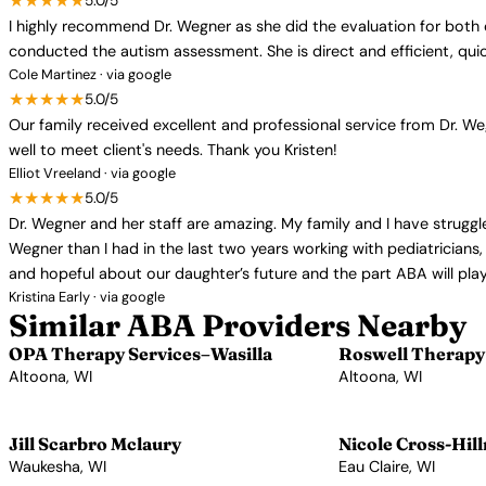
★★★★★
5.0/5
I highly recommend Dr. Wegner as she did the evaluation for both
conducted the autism assessment. She is direct and efficient, quic
Cole Martinez · via google
★★★★★
5.0/5
Our family received excellent and professional service from Dr. We
well to meet client's needs. Thank you Kristen!
Elliot Vreeland · via google
★★★★★
5.0/5
Dr. Wegner and her staff are amazing. My family and I have struggl
Wegner than I had in the last two years working with pediatricians
and hopeful about our daughter’s future and the part ABA will play 
Kristina Early · via google
Similar ABA Providers Nearby
OPA Therapy Services–Wasilla
Roswell Therapy 
Altoona, WI
Altoona, WI
View Profile →
View Profile →
Jill Scarbro Mclaury
Nicole Cross-Hil
Waukesha, WI
Eau Claire, WI