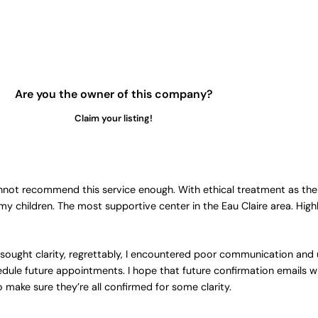
Are you the owner of this company?
Claim your listing!
not recommend this service enough. With ethical treatment as their
 my children. The most supportive center in the Eau Claire area. Hi
sought clarity, regrettably, I encountered poor communication and
chedule future appointments. I hope that future confirmation emails wi
make sure they’re all confirmed for some clarity.