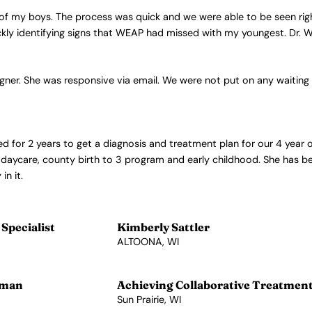
 of my boys. The process was quick and we were able to be seen rig
kly identifying signs that WEAP had missed with my youngest. Dr. We
gner. She was responsive via email. We were not put on any waiting 
ed for 2 years to get a diagnosis and treatment plan for our 4 year 
, daycare, county birth to 3 program and early childhood. She has b
in it.
Specialist
Kimberly Sattler
ALTOONA, WI
View Profile →
lman
Achieving Collaborative Treatmen
Sun Prairie, WI