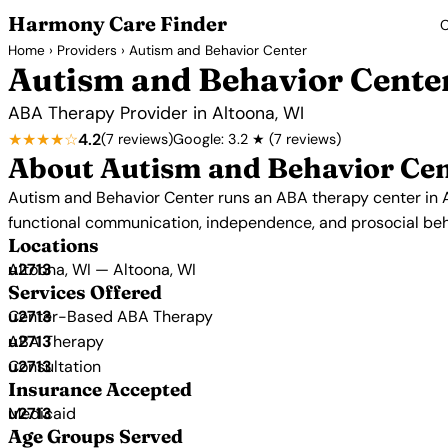
Harmony Care Finder
C
Home
›
Providers
› Autism and Behavior Center
Autism and Behavior Cente
ABA Therapy Provider in Altoona, WI
★★★★☆
4.2
(7 reviews)
Google: 3.2 ★ (7 reviews)
About Autism and Behavior Ce
Autism and Behavior Center runs an ABA therapy center in A
functional communication, independence, and prosocial beh
Locations
Altoona, WI — Altoona, WI
Services Offered
Center-Based ABA Therapy
ABA Therapy
Consultation
Insurance Accepted
Medicaid
Age Groups Served