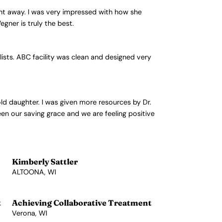
ht away. I was very impressed with how she
gner is truly the best.
lists. ABC facility was clean and designed very
old daughter. I was given more resources by Dr.
een our saving grace and we are feeling positive
Kimberly Sattler
ALTOONA, WI
View Profile →
t
Achieving Collaborative Treatment
Verona, WI