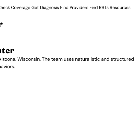
heck Coverage
Get Diagnosis
Find Providers
Find RBTs
Resources
r
nter
ltoona, Wisconsin. The team uses naturalistic and structured
aviors.