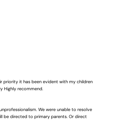
 priority it has been evident with my children
ghly Highly recommend.
 unprofessionalism. We were unable to resolve
ll be directed to primary parents. Or direct