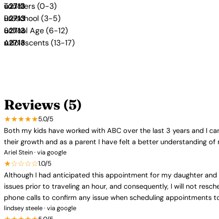
Toddlers (0-3)
Preschool (3-5)
School Age (6-12)
Adolescents (13-17)
Reviews (5)
★★★★★
5.0/5
Both my kids have worked with ABC over the last 3 years and I can
their growth and as a parent I have felt a better understanding of
Ariel Stein · via google
★☆☆☆☆
1.0/5
Although I had anticipated this appointment for my daughter and 
issues prior to traveling an hour, and consequently, I will not res
phone calls to confirm any issue when scheduling appointments to 
lindsey steele · via google