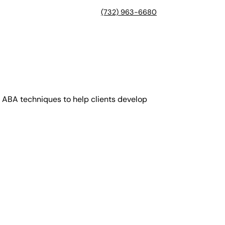
(732) 963-6680
 ABA techniques to help clients develop