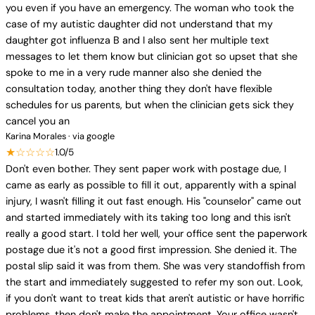
you even if you have an emergency. The woman who took the
case of my autistic daughter did not understand that my
daughter got influenza B and I also sent her multiple text
messages to let them know but clinician got so upset that she
spoke to me in a very rude manner also she denied the
consultation today, another thing they don't have flexible
schedules for us parents, but when the clinician gets sick they
cancel you an
Karina Morales · via google
★☆☆☆☆
1.0/5
Don't even bother. They sent paper work with postage due, I
came as early as possible to fill it out, apparently with a spinal
injury, I wasn't filling it out fast enough. His "counselor" came out
and started immediately with its taking too long and this isn't
really a good start. I told her well, your office sent the paperwork
postage due it's not a good first impression. She denied it. The
postal slip said it was from them. She was very standoffish from
the start and immediately suggested to refer my son out. Look,
if you don't want to treat kids that aren't autistic or have horrific
problems, then don't make the appointment. Your office wasn't