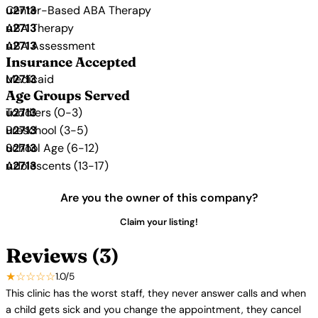
Center-Based ABA Therapy
ABA Therapy
ABA Assessment
Insurance Accepted
Medicaid
Age Groups Served
Toddlers (0-3)
Preschool (3-5)
School Age (6-12)
Adolescents (13-17)
Are you the owner of this company?
Claim your listing!
Reviews (3)
★☆☆☆☆
1.0/5
This clinic has the worst staff, they never answer calls and when
a child gets sick and you change the appointment, they cancel