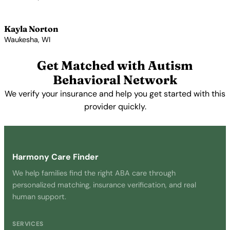
View Profile →
Kayla Norton
Waukesha, WI
View Profile →
Get Matched with Autism
Behavioral Network
We verify your insurance and help you get started with this
provider quickly.
Get Started Free →
Harmony Care Finder
We help families find the right ABA care through
personalized matching, insurance verification, and real
human support.
SERVICES