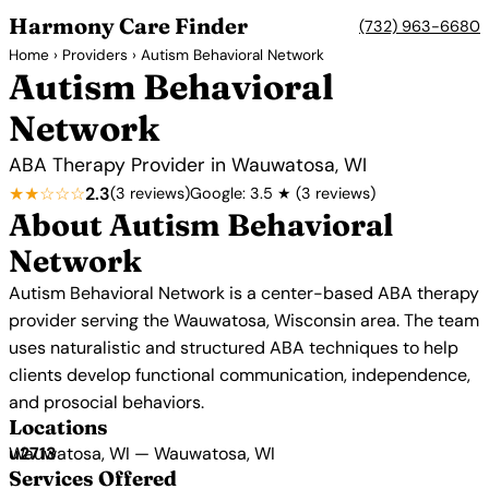
Harmony Care Finder
(732) 963-6680
Home
›
Providers
› Autism Behavioral Network
Autism Behavioral
Network
ABA Therapy Provider in Wauwatosa, WI
★★☆☆☆
2.3
(3 reviews)
Google: 3.5 ★ (3 reviews)
About Autism Behavioral
Network
Autism Behavioral Network is a center-based ABA therapy
provider serving the Wauwatosa, Wisconsin area. The team
uses naturalistic and structured ABA techniques to help
clients develop functional communication, independence,
and prosocial behaviors.
Locations
Wauwatosa, WI — Wauwatosa, WI
Services Offered