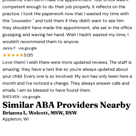
competent enough to do their job properly, it reflects on the
practice. I took the paperwork now that I wasted my time with
this "counselor " and told them if they didn't want to see him
they shouldn't have made the appointment, she sat in the office
gossiping and waving her hand. Wish I hadn't wasted my time, I
wouldn't recommend them to anyone.
Jenny F · via google
★★★★★
5.0/5
Love them! I wish there were more updated reviews. The staff is
amazing, they have a text line so you're always updated about
your child. Every one is so involved. My son has only been here a
month and I've noticed a change. They always answer calls and
emails. I am so blessed to have found them.
SHES KEN · via google
Similar ABA Providers Nearby
Brianna L. Wolcott, MSW, BSW
Appleton, WI
View Profile →