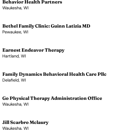
Behavior Health Partners
Waukesha, WI
View Profile →
Bethel Family Clinic: Guinn Latizia MD
Pewaukee, WI
View Profile →
Earnest Endeavor Therapy
Hartland, WI
View Profile →
Family Dynamics Behavioral Health Care Pllc
Delafield, WI
View Profile →
Go Physical Therapy Administration Office
Waukesha, WI
View Profile →
Jill Scarbro Mclaury
Waukesha, WI