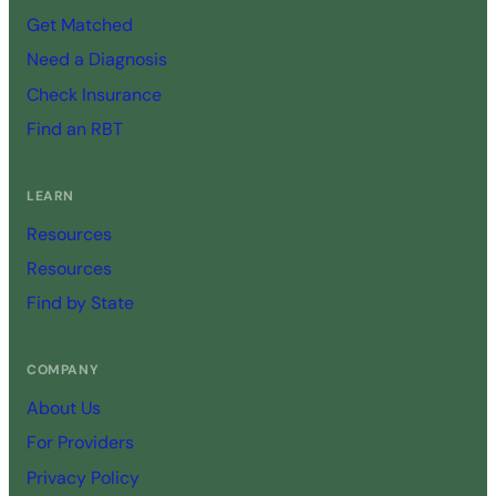
Get Matched
Need a Diagnosis
Check Insurance
Find an RBT
LEARN
Resources
Resources
Find by State
COMPANY
About Us
For Providers
Privacy Policy