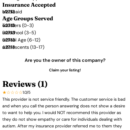
Insurance Accepted
Medicaid
Age Groups Served
Toddlers (0-3)
Preschool (3-5)
School Age (6-12)
Adolescents (13-17)
Are you the owner of this company?
Claim your listing!
Reviews (1)
★☆☆☆☆
1.0/5
This provider is not service friendly. The customer service is bad
and when you call the person answering does not show a desire
to want to help you. I would NOT recommend this provider as
they do not show empathy or care for individuals dealing with
autism. After my insurance provider referred me to them they