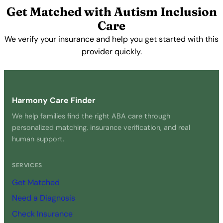
Get Matched with Autism Inclusion
Care
We verify your insurance and help you get started with this
provider quickly.
Get Started Free →
Harmony Care Finder
We help families find the right ABA care through
personalized matching, insurance verification, and real
human support.
SERVICES
Get Matched
Need a Diagnosis
Check Insurance