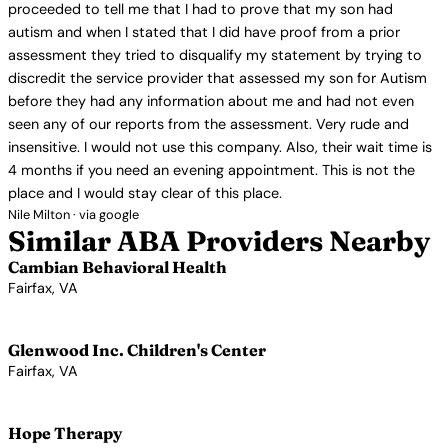
proceeded to tell me that I had to prove that my son had
autism and when I stated that I did have proof from a prior
assessment they tried to disqualify my statement by trying to
discredit the service provider that assessed my son for Autism
before they had any information about me and had not even
seen any of our reports from the assessment. Very rude and
insensitive. I would not use this company. Also, their wait time is
4 months if you need an evening appointment. This is not the
place and I would stay clear of this place.
Nile Milton · via google
Similar ABA Providers Nearby
Cambian Behavioral Health
Fairfax, VA
View Profile →
Glenwood Inc. Children's Center
Fairfax, VA
View Profile →
Hope Therapy