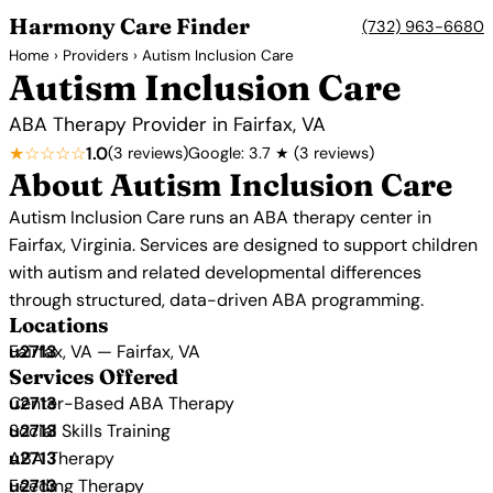
Harmony Care Finder
(732) 963-6680
Home
›
Providers
› Autism Inclusion Care
Autism Inclusion Care
ABA Therapy Provider in Fairfax, VA
★☆☆☆☆
1.0
(3 reviews)
Google: 3.7 ★ (3 reviews)
About Autism Inclusion Care
Autism Inclusion Care runs an ABA therapy center in
Fairfax, Virginia. Services are designed to support children
with autism and related developmental differences
through structured, data-driven ABA programming.
Locations
Fairfax, VA — Fairfax, VA
Services Offered
Center-Based ABA Therapy
Social Skills Training
ABA Therapy
Feeding Therapy