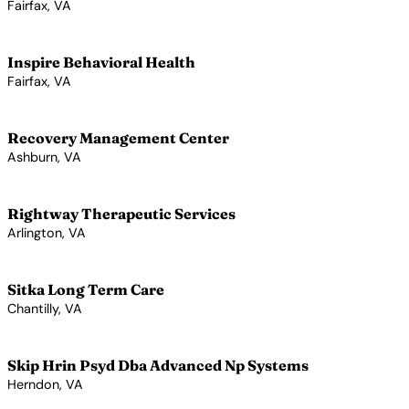
Fairfax, VA
View Profile →
Inspire Behavioral Health
Fairfax, VA
View Profile →
Recovery Management Center
Ashburn, VA
View Profile →
Rightway Therapeutic Services
Arlington, VA
View Profile →
Sitka Long Term Care
Chantilly, VA
View Profile →
Skip Hrin Psyd Dba Advanced Np Systems
Herndon, VA
View Profile →