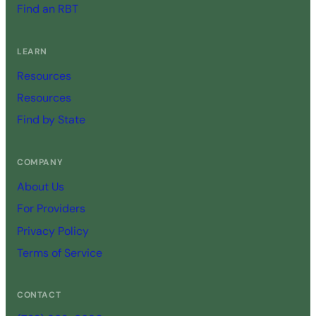
Find an RBT
LEARN
Resources
Resources
Find by State
COMPANY
About Us
For Providers
Privacy Policy
Terms of Service
CONTACT