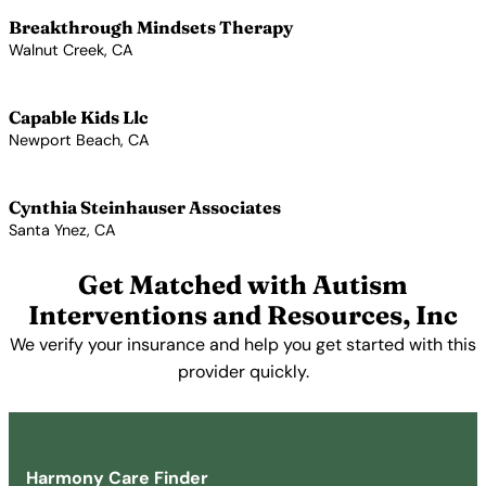
Breakthrough Mindsets Therapy
Walnut Creek, CA
View Profile →
Capable Kids Llc
Newport Beach, CA
View Profile →
Cynthia Steinhauser Associates
Santa Ynez, CA
View Profile →
Get Matched with Autism
Interventions and Resources, Inc
We verify your insurance and help you get started with this
provider quickly.
Get Started Free →
Harmony Care Finder