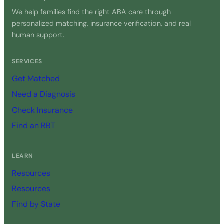
We help families find the right ABA care through
personalized matching, insurance verification, and real
human support.
SERVICES
Get Matched
Need a Diagnosis
Check Insurance
Find an RBT
LEARN
Resources
Resources
Find by State