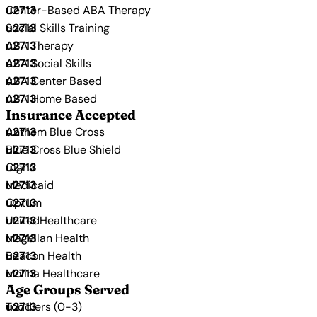
Center-Based ABA Therapy
Social Skills Training
ABA Therapy
ABA Social Skills
ABA Center Based
ABA Home Based
Insurance Accepted
Anthem Blue Cross
Blue Cross Blue Shield
Cigna
Medicaid
Optum
UnitedHealthcare
Magellan Health
Beacon Health
Molina Healthcare
Age Groups Served
Toddlers (0-3)