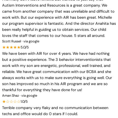
Autism Interventions and Resources is a great company. We
came from another company that was unreliable and difficult to
work with. But our experience with AIR has been great. Michelle
our program supervisor is fantastic. And the director Anahita has
been really helpful in guiding us to obtain services. Our child
loves the staff that comes to our house. 5 stars all around.
Scott Russel · via google
★★★★★
5.0/5
We have been with AIR for over 4 years. We have had nothing
but a positive experience. The 3 behavior interventionists that
work with my son are energetic, professional, well trained, and
reliable. We have great communication with our BCBA and she
always works with us to make sure everything is going well. Our
son has improved so much in his AIR program and we are so
thankful for everything they have done for us!
Aman Shaz · via google
★☆☆☆☆
1.0/5
Terrible company very flaky and no communication between
techs and office would do 0 stars if I could.