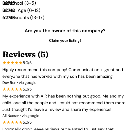
Preschool (3-5)
School Age (6-12)
Adolescents (13-17)
Are you the owner of this company?
Claim your listing!
Reviews (5)
★★★★★
5.0/5
Highly recommend this company! Communication is great and
everyone that has worked with my son has been amazing.
Dev Ren · via google
★★★★★
5.0/5
My experience with AIR has been nothing but good. Me and my
child love all the people and I could not recommend them more.
Just thought I’d leave a review and share my experience!
Ali Nasser · via google
★★★★★
5.0/5
I normally don’t leave reviews but wanted to just say that