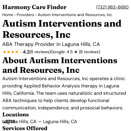
Harmony Care Finder
(732) 963-6680
Home
›
Providers
› Autism Interventions and Resources, Inc
Autism Interventions and
Resources, Inc
ABA Therapy Provider in Laguna Hills, CA
★★★★☆
4.2
(8 reviews)
Google: 4.5 ★ (8 reviews)
About Autism Interventions
and Resources, Inc
Autism Interventions and Resources, Inc operates a clinic
providing Applied Behavior Analysis therapy in Laguna
Hills, California. The team uses naturalistic and structured
ABA techniques to help clients develop functional
communication, independence, and prosocial behaviors.
Locations
Laguna Hills, CA — Laguna Hills, CA
Services Offered