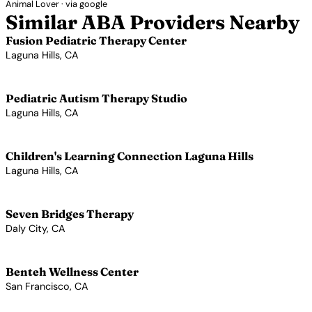
Animal Lover · via google
Similar ABA Providers Nearby
Fusion Pediatric Therapy Center
Laguna Hills, CA
View Profile →
Pediatric Autism Therapy Studio
Laguna Hills, CA
View Profile →
Children's Learning Connection Laguna Hills
Laguna Hills, CA
View Profile →
Seven Bridges Therapy
Daly City, CA
View Profile →
Benteh Wellness Center
San Francisco, CA
View Profile →