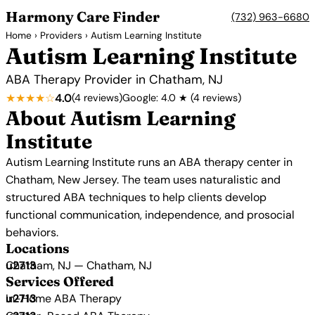
Harmony Care Finder
(732) 963-6680
Home
›
Providers
› Autism Learning Institute
Autism Learning Institute
ABA Therapy Provider in Chatham, NJ
★★★★☆
4.0
(4 reviews)
Google: 4.0 ★ (4 reviews)
About Autism Learning
Institute
Autism Learning Institute runs an ABA therapy center in
Chatham, New Jersey. The team uses naturalistic and
structured ABA techniques to help clients develop
functional communication, independence, and prosocial
behaviors.
Locations
Chatham, NJ — Chatham, NJ
Services Offered
In-Home ABA Therapy