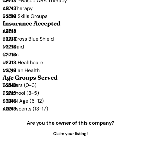
Center-Based ABA Therapy
ABA Therapy
Social Skills Groups
Insurance Accepted
Aetna
Blue Cross Blue Shield
Medicaid
Optum
UnitedHealthcare
Magellan Health
Age Groups Served
Toddlers (0-3)
Preschool (3-5)
School Age (6-12)
Adolescents (13-17)
Are you the owner of this company?
Claim your listing!