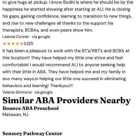
to give hugs at pickup. I know Bodhi is where he should be by the
happiness he started showing after starting at ALI. He is closing
his gaps, gaining confidence, learning to transition to new things,
and rise to new challenges all thanks to the support his
therapists, BCBAs, and even peers show him.
Leanne Conner · via google
★★★★★
5.0/5
It has been a pleasure to work with the BT’s/RBT’s and BCBA at
this location!! They have helped my little one strive and feel
comfortable! I would recommend ALI to anyone seeking help
with their little in ABA. They have helped me and my family in
soo many ways,in helping our little one succeed in eliminating
behaviors and learning! Thankyou!!!
Valerie Simmons · via google
Similar ABA Providers Nearby
Bounce ABA Preschool
Matawan, NJ
View Profile →
Sensory Pathway Center