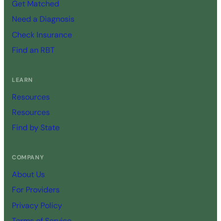
Get Matched
Need a Diagnosis
Check Insurance
Find an RBT
LEARN
Resources
Resources
Find by State
COMPANY
About Us
For Providers
Privacy Policy
Terms of Service