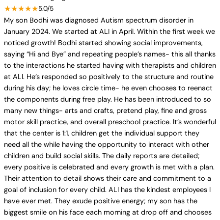
★★★★★
5.0/5
My son Bodhi was diagnosed Autism spectrum disorder in
January 2024. We started at ALI in April. Within the first week we
noticed growth! Bodhi started showing social improvements,
saying “Hi and Bye” and repeating people’s names- this all thanks
to the interactions he started having with therapists and children
at ALI. He’s responded so positively to the structure and routine
during his day; he loves circle time- he even chooses to reenact
the components during free play. He has been introduced to so
many new things- arts and crafts, pretend play, fine and gross
motor skill practice, and overall preschool practice. It’s wonderful
that the center is 1:1, children get the individual support they
need all the while having the opportunity to interact with other
children and build social skills. The daily reports are detailed;
every positive is celebrated and every growth is met with a plan.
Their attention to detail shows their care and commitment to a
goal of inclusion for every child. ALI has the kindest employees I
have ever met. They exude positive energy; my son has the
biggest smile on his face each morning at drop off and chooses