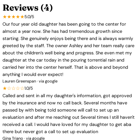
Reviews (4)
★★★★★
5.0/5
Our four year old daughter has been going to the center for
almost a year now. She has had tremendous growth since
starting. She genuinely enjoys being there and is always warmly
greeted by the staff. The owner Ashley and her team really care
about the children’s well being and progress. She even met my
daughter at the car today in the pouring torrential rain and
carried her into the center herself. That is above and beyond
anything I would ever expect!
Lauren Greenspan · via google
★☆☆☆☆
1.0/5
Called and sent in all my daughter's information, got approved
by the insurance and now no call back. Several months have
passed by with being told someone will call to set up an
evaluation and after me reaching out Several times I still haven't
received a call. I would have loved for my daughter to get aba
there but never got a call to set up evaluation
Gina Triano · via google