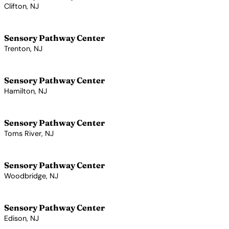
Clifton, NJ
View Profile →
Sensory Pathway Center
Trenton, NJ
View Profile →
Sensory Pathway Center
Hamilton, NJ
View Profile →
Sensory Pathway Center
Toms River, NJ
View Profile →
Sensory Pathway Center
Woodbridge, NJ
View Profile →
Sensory Pathway Center
Edison, NJ