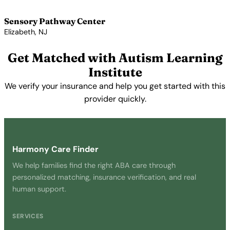
View Profile →
Sensory Pathway Center
Elizabeth, NJ
View Profile →
Get Matched with Autism Learning
Institute
We verify your insurance and help you get started with this
provider quickly.
Get Started Free →
Harmony Care Finder
We help families find the right ABA care through
personalized matching, insurance verification, and real
human support.
SERVICES