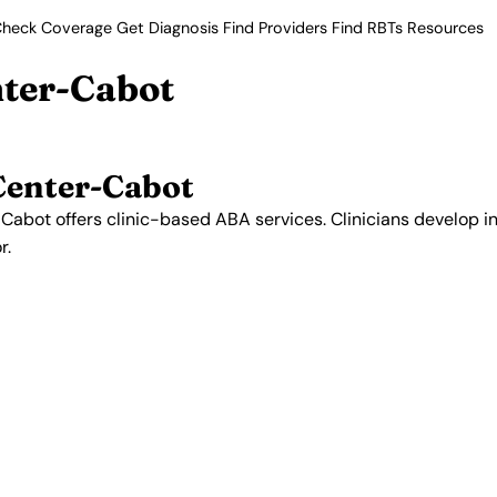
heck Coverage
Get Diagnosis
Find Providers
Find RBTs
Resources
nter-Cabot
Center-Cabot
abot offers clinic-based ABA services. Clinicians develop in
r.