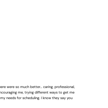
re were so much better... caring, professional,
ncouraging me, trying different ways to get me
 my needs for scheduling. I know they say you