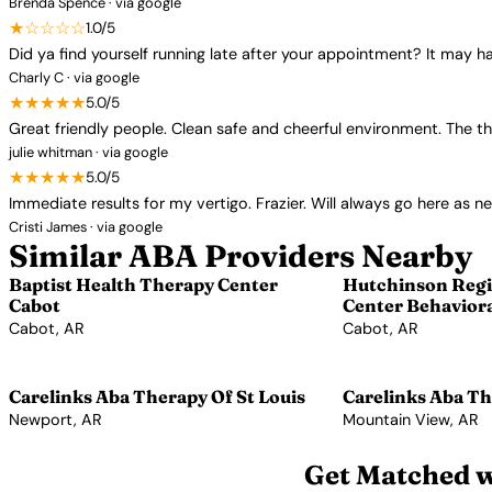
Brenda Spence · via google
★☆☆☆☆
1.0/5
Did ya find yourself running late after your appointment? It may
Charly C · via google
★★★★★
5.0/5
Great friendly people. Clean safe and cheerful environment. The t
julie whitman · via google
★★★★★
5.0/5
Immediate results for my vertigo. Frazier. Will always go here as n
Cristi James · via google
Similar ABA Providers Nearby
Baptist Health Therapy Center
Hutchinson Regi
Cabot
Center Behaviora
Cabot, AR
Cabot, AR
View Profile →
View Profile →
Carelinks Aba Therapy Of St Louis
Carelinks Aba Th
Newport, AR
Mountain View, AR
View Profile →
View Profile →
Get Matched w