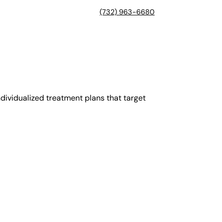
(732) 963-6680
dividualized treatment plans that target