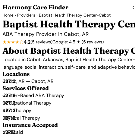
Harmony Care Finder
C
Home
›
Providers
› Baptist Health Therapy Center-Cabot
Baptist Health Therapy Ce
ABA Therapy Provider in Cabot, AR
★★★★☆
4.2
(5 reviews)
Google: 4.5 ★ (5 reviews)
About Baptist Health Therapy 
Located in Cabot, Arkansas, Baptist Health Therapy Center-C
language, social interaction, self-care, and adaptive behavio
Locations
Cabot, AR — Cabot, AR
Services Offered
Center-Based ABA Therapy
Occupational Therapy
ABA Therapy
Physical Therapy
Insurance Accepted
Medicaid