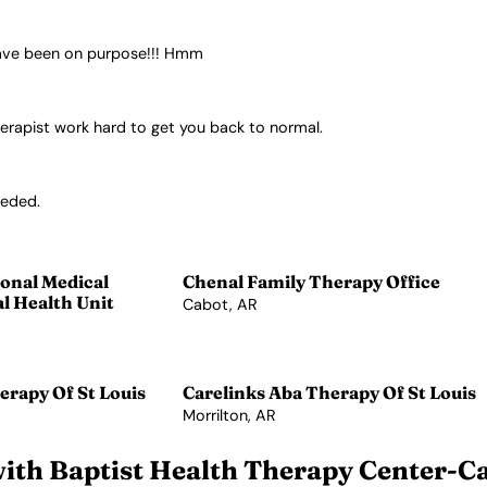
 have been on purpose!!! Hmm
herapist work hard to get you back to normal.
eeded.
onal Medical
Chenal Family Therapy Office
l Health Unit
Cabot, AR
View Profile →
erapy Of St Louis
Carelinks Aba Therapy Of St Louis
Morrilton, AR
View Profile →
ith Baptist Health Therapy Center-C