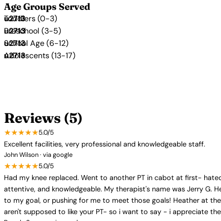
Age Groups Served
Toddlers (0-3)
Preschool (3-5)
School Age (6-12)
Adolescents (13-17)
Reviews (5)
★★★★★
5.0/5
Excellent facilities, very professional and knowledgeable staff.
John Wilson · via google
★★★★★
5.0/5
Had my knee replaced. Went to another PT in cabot at first- hated 
attentive, and knowledgeable. My therapist's name was Jerry G. He
to my goal, or pushing for me to meet those goals! Heather at th
aren't supposed to like your PT- so i want to say - i appreciate t