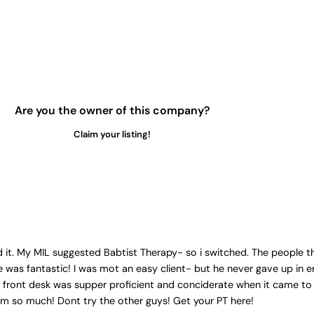
Are you the owner of this company?
Claim your listing!
it. My MIL suggested Babtist Therapy- so i switched. The people the
 was fantastic! I was mot an easy client- but he never gave up in e
e front desk was supper proficient and conciderate when it came to
hem so much! Dont try the other guys! Get your PT here!