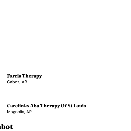
Farris Therapy
Cabot, AR
View Profile →
Carelinks Aba Therapy Of St Louis
Magnolia, AR
View Profile →
abot