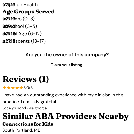
Magellan Health
Age Groups Served
Toddlers (0-3)
Preschool (3-5)
School Age (6-12)
Adolescents (13-17)
Are you the owner of this company?
Claim your listing!
Reviews (1)
★★★★★
5.0/5
I have had an outstanding experience with my clinician in this
practice. I am truly grateful.
Jocelyn Bond · via google
Similar ABA Providers Nearby
Connections for Kids
South Portland, ME