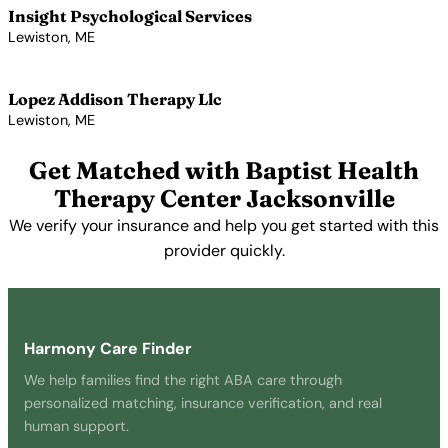
Insight Psychological Services
Lewiston, ME
View Profile →
Lopez Addison Therapy Llc
Lewiston, ME
View Profile →
Get Matched with Baptist Health
Therapy Center Jacksonville
We verify your insurance and help you get started with this
provider quickly.
Get Started Free →
Harmony Care Finder
We help families find the right ABA care through
personalized matching, insurance verification, and real
human support.