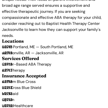
broad age range served ensures a supportive and
effective therapeutic journey. If you are seeking
compassionate and effective ABA therapy for your child,
consider reaching out to Baptist Health Therapy Center
Jacksonville to learn how they can support your family's
needs.
Locations
South Portland, ME — South Portland, ME
Jacksonville, AR — Jacksonville, AR
Services Offered
Center-Based ABA Therapy
ABA Therapy
Insurance Accepted
Anthem Blue Cross
Blue Cross Blue Shield
Medicaid
Optum
UnitedHealthcare