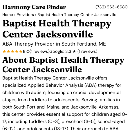
Harmony Care Finder
(732) 963-6680
Home
›
Providers
› Baptist Health Therapy Center Jacksonville
Baptist Health Therapy
Center Jacksonville
ABA Therapy Provider in South Portland, ME
★★★★★
5.0
(1 reviews)
Google: 3.3 ★ (1 reviews)
About Baptist Health Therapy
Center Jacksonville
Baptist Health Therapy Center Jacksonville offers
specialized Applied Behavior Analysis (ABA) therapy for
children with autism, focusing on crucial developmental
stages from toddlers to adolescents. Serving families in
both South Portland, Maine, and Jacksonville, Arkansas,
this center provides essential support for children aged 0-
17, including toddlers (0-3), preschool (3-5), school-aged
(6-12), and adolescents (13-17). Their approach to ABA