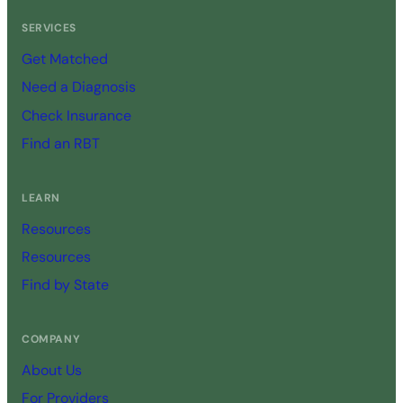
SERVICES
Get Matched
Need a Diagnosis
Check Insurance
Find an RBT
LEARN
Resources
Resources
Find by State
COMPANY
About Us
For Providers