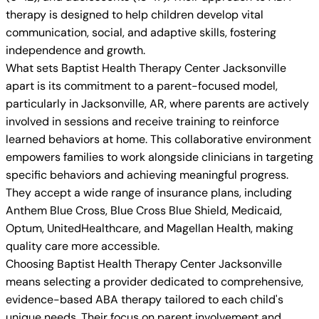
therapy is designed to help children develop vital
communication, social, and adaptive skills, fostering
independence and growth.
What sets Baptist Health Therapy Center Jacksonville
apart is its commitment to a parent-focused model,
particularly in Jacksonville, AR, where parents are actively
involved in sessions and receive training to reinforce
learned behaviors at home. This collaborative environment
empowers families to work alongside clinicians in targeting
specific behaviors and achieving meaningful progress.
They accept a wide range of insurance plans, including
Anthem Blue Cross, Blue Cross Blue Shield, Medicaid,
Optum, UnitedHealthcare, and Magellan Health, making
quality care more accessible.
Choosing Baptist Health Therapy Center Jacksonville
means selecting a provider dedicated to comprehensive,
evidence-based ABA therapy tailored to each child's
unique needs. Their focus on parent involvement and