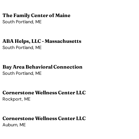
View Profile →
The Family Center of Maine
South Portland, ME
View Profile →
ABA Helps, LLC - Massachusetts
South Portland, ME
View Profile →
Bay Area Behavioral Connection
South Portland, ME
View Profile →
Cornerstone Wellness Center LLC
Rockport, ME
View Profile →
Cornerstone Wellness Center LLC
Auburn, ME
View Profile →