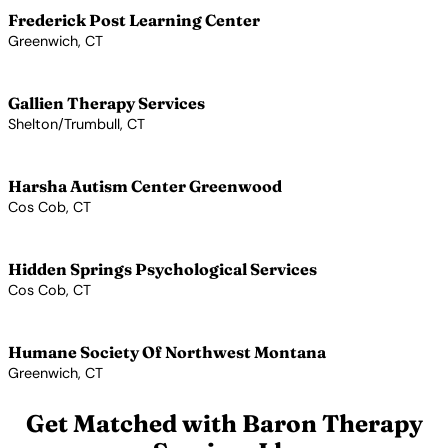
Frederick Post Learning Center
Greenwich, CT
View Profile →
Gallien Therapy Services
Shelton/Trumbull, CT
View Profile →
Harsha Autism Center Greenwood
Cos Cob, CT
View Profile →
Hidden Springs Psychological Services
Cos Cob, CT
View Profile →
Humane Society Of Northwest Montana
Greenwich, CT
View Profile →
Get Matched with Baron Therapy