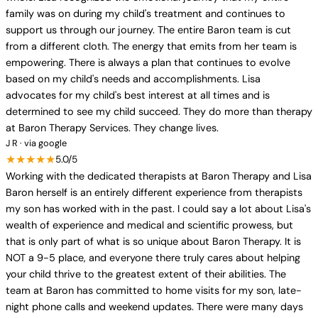
family was on during my child's treatment and continues to
support us through our journey. The entire Baron team is cut
from a different cloth. The energy that emits from her team is
empowering. There is always a plan that continues to evolve
based on my child's needs and accomplishments. Lisa
advocates for my child's best interest at all times and is
determined to see my child succeed. They do more than therapy
at Baron Therapy Services. They change lives.
J R · via google
★★★★★
5.0/5
Working with the dedicated therapists at Baron Therapy and Lisa
Baron herself is an entirely different experience from therapists
my son has worked with in the past. I could say a lot about Lisa's
wealth of experience and medical and scientific prowess, but
that is only part of what is so unique about Baron Therapy. It is
NOT a 9-5 place, and everyone there truly cares about helping
your child thrive to the greatest extent of their abilities. The
team at Baron has committed to home visits for my son, late-
night phone calls and weekend updates. There were many days