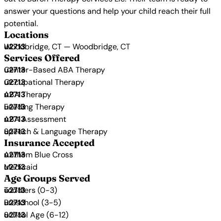
answer your questions and help your child reach their full
potential.
Locations
Woodbridge, CT — Woodbridge, CT
Services Offered
Center-Based ABA Therapy
Occupational Therapy
ABA Therapy
Feeding Therapy
ABA Assessment
Speech & Language Therapy
Insurance Accepted
Anthem Blue Cross
Medicaid
Age Groups Served
Toddlers (0-3)
Preschool (3-5)
School Age (6-12)