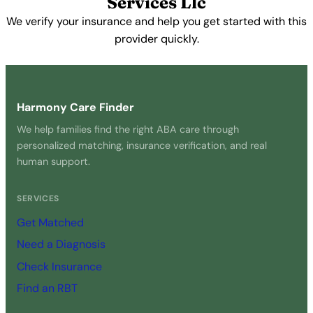
Services Llc
We verify your insurance and help you get started with this
provider quickly.
Get Started Free →
Harmony Care Finder
We help families find the right ABA care through
personalized matching, insurance verification, and real
human support.
SERVICES
Get Matched
Need a Diagnosis
Check Insurance
Find an RBT