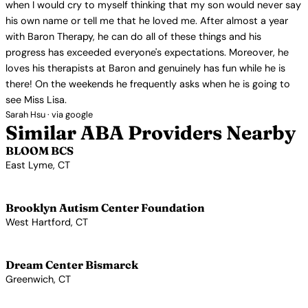
when I would cry to myself thinking that my son would never say
his own name or tell me that he loved me. After almost a year
with Baron Therapy, he can do all of these things and his
progress has exceeded everyone's expectations. Moreover, he
loves his therapists at Baron and genuinely has fun while he is
there! On the weekends he frequently asks when he is going to
see Miss Lisa.
Sarah Hsu · via google
Similar ABA Providers Nearby
BLOOM BCS
East Lyme, CT
View Profile →
Brooklyn Autism Center Foundation
West Hartford, CT
View Profile →
Dream Center Bismarck
Greenwich, CT
View Profile →