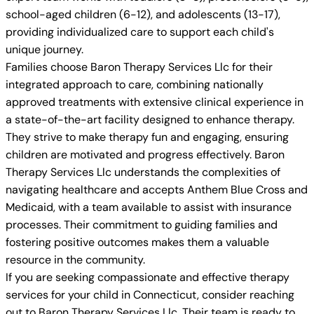
school-aged children (6-12), and adolescents (13-17),
providing individualized care to support each child's
unique journey.
Families choose Baron Therapy Services Llc for their
integrated approach to care, combining nationally
approved treatments with extensive clinical experience in
a state-of-the-art facility designed to enhance therapy.
They strive to make therapy fun and engaging, ensuring
children are motivated and progress effectively. Baron
Therapy Services Llc understands the complexities of
navigating healthcare and accepts Anthem Blue Cross and
Medicaid, with a team available to assist with insurance
processes. Their commitment to guiding families and
fostering positive outcomes makes them a valuable
resource in the community.
If you are seeking compassionate and effective therapy
services for your child in Connecticut, consider reaching
out to Baron Therapy Services Llc. Their team is ready to