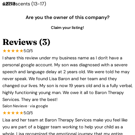
Adolescents (13-17)
Are you the owner of this company?
Claim your listing!
Reviews (3)
★★★★★
5.0/5
I share this review under my business name as I don't have a
personal google account. My son was diagnosed with a severe
speech and language delay at 2 years old. We were told he may
never speak. We found Lisa Baron and her team and they
changed our lives. My son is now 19 years old and is a fully verbal,
highly functioning young man. We owe it all to Baron Therapy
Services. They are the best!
Salon Nevieve · via google
★★★★★
5.0/5
Lisa and her team at Baron Therapy Services make you feel like
you are part of a bigger team working to help your child as a
whole. Lisa recognized the emotional journey that my entire