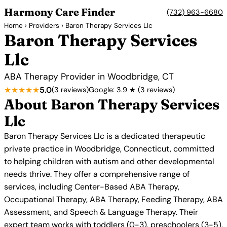
Harmony Care Finder
(732) 963-6680
Home
›
Providers
› Baron Therapy Services Llc
Baron Therapy Services
Llc
ABA Therapy Provider in Woodbridge, CT
★★★★★
5.0
(3 reviews)
Google: 3.9 ★ (3 reviews)
About Baron Therapy Services
Llc
Baron Therapy Services Llc is a dedicated therapeutic
private practice in Woodbridge, Connecticut, committed
to helping children with autism and other developmental
needs thrive. They offer a comprehensive range of
services, including Center-Based ABA Therapy,
Occupational Therapy, ABA Therapy, Feeding Therapy, ABA
Assessment, and Speech & Language Therapy. Their
expert team works with toddlers (0-3), preschoolers (3-5),