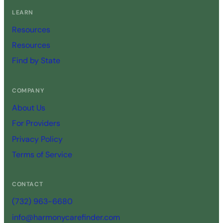
LEARN
Resources
Resources
Find by State
COMPANY
About Us
For Providers
Privacy Policy
Terms of Service
CONTACT
(732) 963-6680
info@harmonycarefinder.com