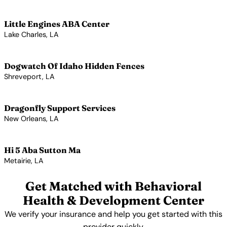
View Profile →
Little Engines ABA Center
Lake Charles, LA
View Profile →
Dogwatch Of Idaho Hidden Fences
Shreveport, LA
View Profile →
Dragonfly Support Services
New Orleans, LA
View Profile →
Hi 5 Aba Sutton Ma
Metairie, LA
View Profile →
Get Matched with Behavioral
Health & Development Center
We verify your insurance and help you get started with this
provider quickly.