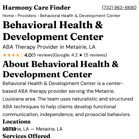
Harmony Care Finder
(732) 963-6680
Home
›
Providers
› Behavioral Health & Development Center
Behavioral Health &
Development Center
ABA Therapy Provider in Metairie, LA
★★★★☆
4.0
(5 reviews)
Google: 4.2 ★ (5 reviews)
About Behavioral Health &
Development Center
Behavioral Health & Development Center is a center-
based ABA therapy provider serving the Metairie,
Louisiana area. The team uses naturalistic and structured
ABA techniques to help clients develop functional
communication, independence, and prosocial behaviors.
Locations
Metairie, LA — Metairie, LA
Services Offered