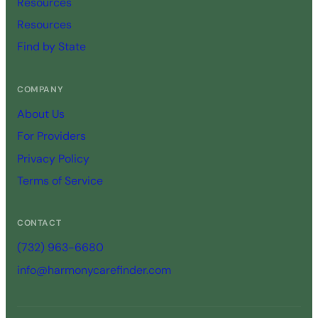
Resources
Resources
Find by State
COMPANY
About Us
For Providers
Privacy Policy
Terms of Service
CONTACT
(732) 963-6680
info@harmonycarefinder.com