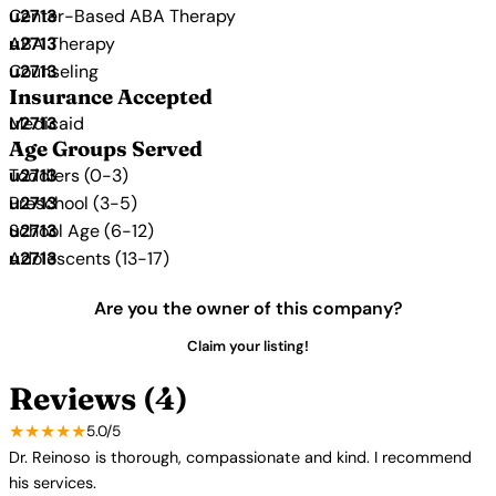
Center-Based ABA Therapy
ABA Therapy
Counseling
Insurance Accepted
Medicaid
Age Groups Served
Toddlers (0-3)
Preschool (3-5)
School Age (6-12)
Adolescents (13-17)
Are you the owner of this company?
Claim your listing!
Reviews (4)
★★★★★
5.0/5
Dr. Reinoso is thorough, compassionate and kind. I recommend
his services.