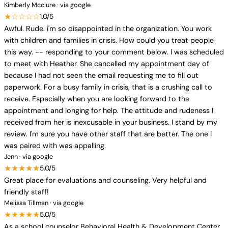
Kimberly Mcclure · via google
★☆☆☆☆
1.0/5
Awful. Rude. i'm so disappointed in the organization. You work
with children and families in crisis. How could you treat people
this way. -- responding to your comment below. I was scheduled
to meet with Heather. She cancelled my appointment day of
because I had not seen the email requesting me to fill out
paperwork. For a busy family in crisis, that is a crushing call to
receive. Especially when you are looking forward to the
appointment and longing for help. The attitude and rudeness I
received from her is inexcusable in your business. I stand by my
review. I'm sure you have other staff that are better. The one I
was paired with was appalling.
Jenn · via google
★★★★★
5.0/5
Great place for evaluations and counseling. Very helpful and
friendly staff!
Melissa Tillman · via google
★★★★★
5.0/5
As a school counselor Behavioral Health & Development Center