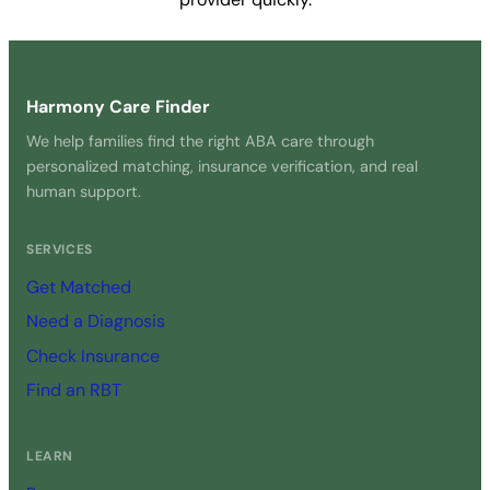
Get Started Free →
Harmony Care Finder
We help families find the right ABA care through
personalized matching, insurance verification, and real
human support.
SERVICES
Get Matched
Need a Diagnosis
Check Insurance
Find an RBT
LEARN