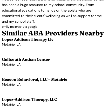
has been a huge resource to my school community. From
educational evaluations to hands on therapists who are
committed to their clients' wellbeing as well as support for me
and my school staff.
emily mcinnis · via google
Similar ABA Providers Nearby
Lopez Addison Therapy Llc
Metairie, LA
View Profile →
Gulfsouth Autism Center
Metairie, LA
View Profile →
Beacon Behavioral, LLC – Metairie
Metairie, LA
View Profile →
Lopez-Addison Therapy, LLC
Metairie, LA