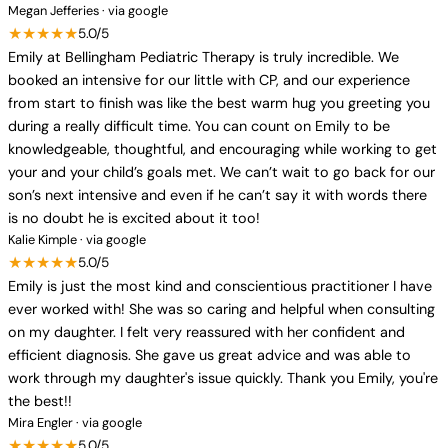
Megan Jefferies · via google
★★★★★
5.0/5
Emily at Bellingham Pediatric Therapy is truly incredible. We
booked an intensive for our little with CP, and our experience
from start to finish was like the best warm hug you greeting you
during a really difficult time. You can count on Emily to be
knowledgeable, thoughtful, and encouraging while working to get
your and your child’s goals met. We can’t wait to go back for our
son’s next intensive and even if he can’t say it with words there
is no doubt he is excited about it too!
Kalie Kimple · via google
★★★★★
5.0/5
Emily is just the most kind and conscientious practitioner I have
ever worked with! She was so caring and helpful when consulting
on my daughter. I felt very reassured with her confident and
efficient diagnosis. She gave us great advice and was able to
work through my daughter's issue quickly. Thank you Emily, you're
the best!!
Mira Engler · via google
★★★★★
5.0/5