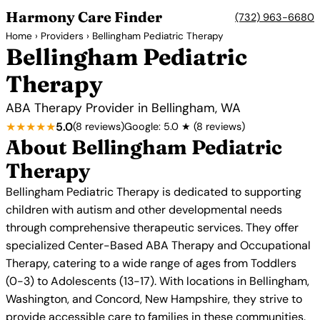
Harmony Care Finder
(732) 963-6680
Home
›
Providers
› Bellingham Pediatric Therapy
Bellingham Pediatric
Therapy
ABA Therapy Provider in Bellingham, WA
★★★★★
5.0
(8 reviews)
Google: 5.0 ★ (8 reviews)
About Bellingham Pediatric
Therapy
Bellingham Pediatric Therapy is dedicated to supporting
children with autism and other developmental needs
through comprehensive therapeutic services. They offer
specialized Center-Based ABA Therapy and Occupational
Therapy, catering to a wide range of ages from Toddlers
(0-3) to Adolescents (13-17). With locations in Bellingham,
Washington, and Concord, New Hampshire, they strive to
provide accessible care to families in these communities.