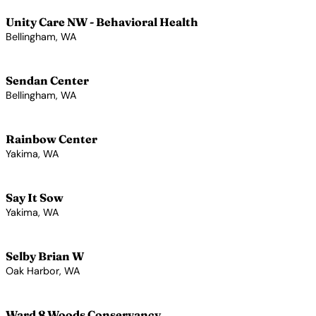
Unity Care NW - Behavioral Health
Bellingham, WA
View Profile →
Sendan Center
Bellingham, WA
View Profile →
Rainbow Center
Yakima, WA
View Profile →
Say It Sow
Yakima, WA
View Profile →
Selby Brian W
Oak Harbor, WA
View Profile →
Ward 8 Woods Conservancy