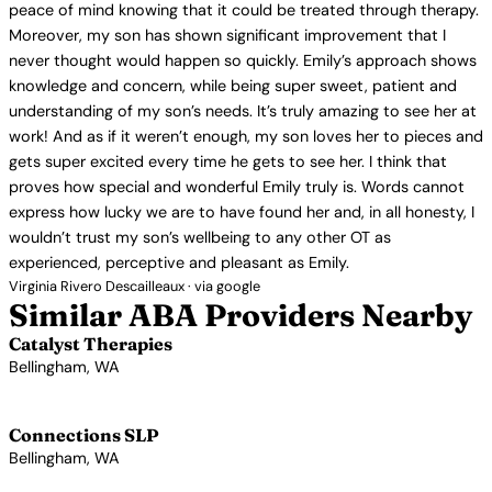
peace of mind knowing that it could be treated through therapy.
Moreover, my son has shown significant improvement that I
never thought would happen so quickly. Emily’s approach shows
knowledge and concern, while being super sweet, patient and
understanding of my son’s needs. It’s truly amazing to see her at
work! And as if it weren’t enough, my son loves her to pieces and
gets super excited every time he gets to see her. I think that
proves how special and wonderful Emily truly is. Words cannot
express how lucky we are to have found her and, in all honesty, I
wouldn’t trust my son’s wellbeing to any other OT as
experienced, perceptive and pleasant as Emily.
Virginia Rivero Descailleaux · via google
Similar ABA Providers Nearby
Catalyst Therapies
Bellingham, WA
View Profile →
Connections SLP
Bellingham, WA
View Profile →