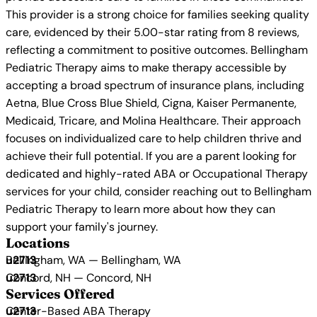
This provider is a strong choice for families seeking quality
care, evidenced by their 5.00-star rating from 8 reviews,
reflecting a commitment to positive outcomes. Bellingham
Pediatric Therapy aims to make therapy accessible by
accepting a broad spectrum of insurance plans, including
Aetna, Blue Cross Blue Shield, Cigna, Kaiser Permanente,
Medicaid, Tricare, and Molina Healthcare. Their approach
focuses on individualized care to help children thrive and
achieve their full potential. If you are a parent looking for
dedicated and highly-rated ABA or Occupational Therapy
services for your child, consider reaching out to Bellingham
Pediatric Therapy to learn more about how they can
support your family's journey.
Locations
Bellingham, WA — Bellingham, WA
Concord, NH — Concord, NH
Services Offered
Center-Based ABA Therapy