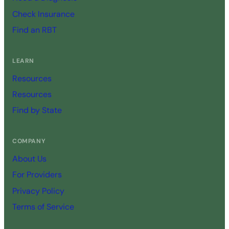
Check Insurance
Find an RBT
LEARN
Resources
Resources
Find by State
COMPANY
About Us
For Providers
Privacy Policy
Terms of Service