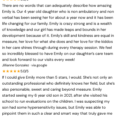
There are no words that can adequately describe how amazing
Emily is. Our 4 year old daughter who is non ambulatory and non
verbal has been seeing her for about a year now and it has been
life changing for our family. Emily is crazy strong and is a wealth
of knowledge and our girl has made leaps and bounds in her
development because of it. Emily’s skill and kindness are equal in
measure, her love for what she does and her love for the kiddos
in her care shines through during every therapy session. We feel
so incredibly blessed to have Emily on our daughter’s care team
and look forward to our visits every week!
Jillianne Gonzalez · via google
★★★★★
5.0/5
If I could give Emily more than 5 stars, I would. She’s not only an
outstanding professional who definitely knows her field, but she’s
also personable, sweet and caring beyond measure. Emily
started seeing my 6 year old son in 2021, after she visited his
school to run evaluations on the children. I was suspecting my
son had some hypersensitivity issues, but Emily was able to
pinpoint them in such a clear and smart way that truly gave me