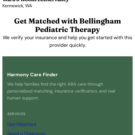
Kennewick, WA
View Profile →
Get Matched with Bellingham
Pediatric Therapy
We verify your insurance and help you get started with this
provider quickly.
Get Started Free →
Harmony Care Finder
We help families find the right ABA care through
personalized matching, insurance verification, and real
human support.
SERVICES
Get Matched
Need a Diagnosis