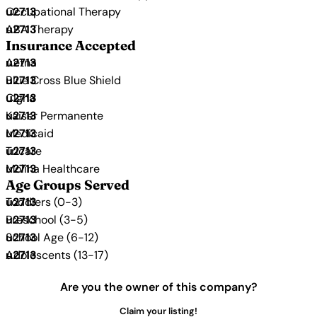
Occupational Therapy
ABA Therapy
Insurance Accepted
Aetna
Blue Cross Blue Shield
Cigna
Kaiser Permanente
Medicaid
Tricare
Molina Healthcare
Age Groups Served
Toddlers (0-3)
Preschool (3-5)
School Age (6-12)
Adolescents (13-17)
Are you the owner of this company?
Claim your listing!