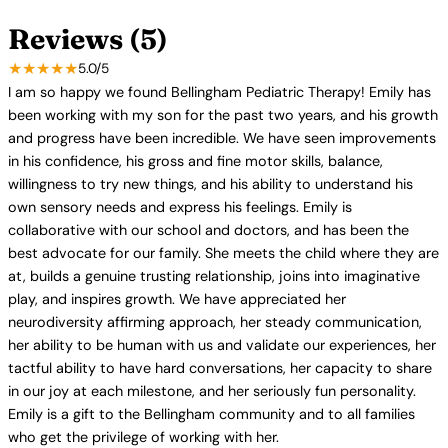
Reviews (5)
★★★★★
5.0/5
I am so happy we found Bellingham Pediatric Therapy! Emily has
been working with my son for the past two years, and his growth
and progress have been incredible. We have seen improvements
in his confidence, his gross and fine motor skills, balance,
willingness to try new things, and his ability to understand his
own sensory needs and express his feelings. Emily is
collaborative with our school and doctors, and has been the
best advocate for our family. She meets the child where they are
at, builds a genuine trusting relationship, joins into imaginative
play, and inspires growth. We have appreciated her
neurodiversity affirming approach, her steady communication,
her ability to be human with us and validate our experiences, her
tactful ability to have hard conversations, her capacity to share
in our joy at each milestone, and her seriously fun personality.
Emily is a gift to the Bellingham community and to all families
who get the privilege of working with her.