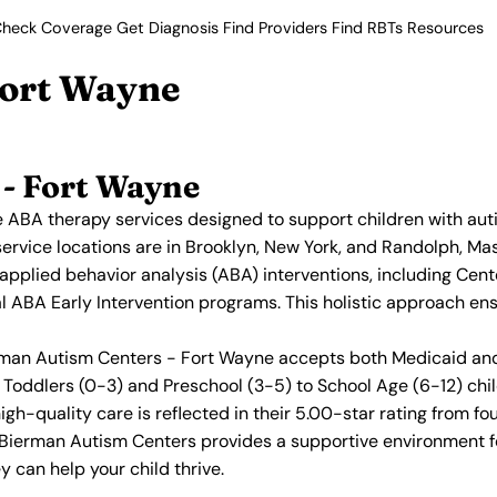
heck Coverage
Get Diagnosis
Find Providers
Find RBTs
Resources
Fort Wayne
- Fort Wayne
ABA therapy services designed to support children with aut
service locations are in Brooklyn, New York, and Randolph, Mas
 applied behavior analysis (ABA) interventions, including C
ial ABA Early Intervention programs. This holistic approach en
erman Autism Centers - Fort Wayne accepts both Medicaid and 
Toddlers (0-3) and Preschool (3-5) to School Age (6-12) chil
h-quality care is reflected in their 5.00-star rating from fo
, Bierman Autism Centers provides a supportive environment 
 can help your child thrive.