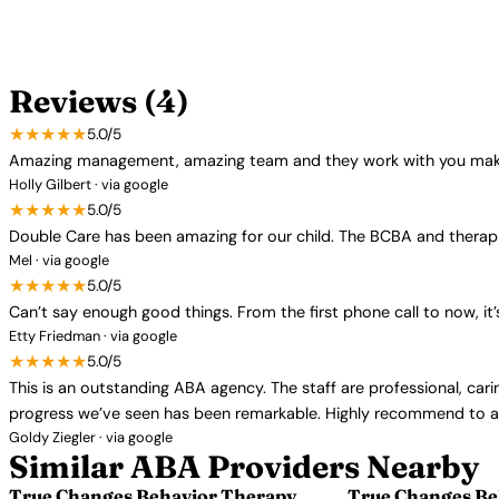
Reviews (4)
★★★★★
5.0/5
Amazing management, amazing team and they work with you make 
Holly Gilbert · via google
★★★★★
5.0/5
Double Care has been amazing for our child. The BCBA and therapi
Mel · via google
★★★★★
5.0/5
Can’t say enough good things. From the first phone call to now, i
Etty Friedman · via google
★★★★★
5.0/5
This is an outstanding ABA agency. The staff are professional, cari
progress we’ve seen has been remarkable. Highly recommend to an
Goldy Ziegler · via google
Similar ABA Providers Nearby
True Changes Behavior Therapy
True Changes Be