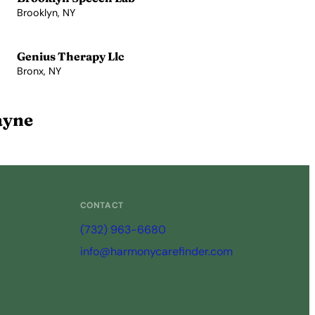
Brooklyn, NY
View Profile →
Genius Therapy Llc
Bronx, NY
View Profile →
ayne
CONTACT
(732) 963-6680
info@harmonycarefinder.com