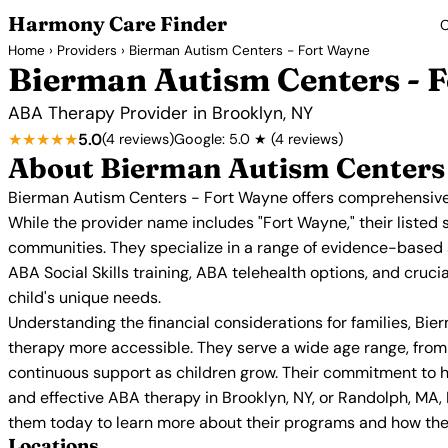
Harmony Care Finder
C
Home
›
Providers
› Bierman Autism Centers - Fort Wayne
Bierman Autism Centers - 
ABA Therapy Provider in Brooklyn, NY
★★★★★
5.0
(4 reviews)
Google: 5.0 ★ (4 reviews)
About Bierman Autism Centers 
Bierman Autism Centers - Fort Wayne offers comprehensive 
While the provider name includes "Fort Wayne," their listed 
communities. They specialize in a range of evidence-based
ABA Social Skills training, ABA telehealth options, and cruc
child's unique needs.
Understanding the financial considerations for families, Bi
therapy more accessible. They serve a wide age range, from 
continuous support as children grow. Their commitment to hig
and effective ABA therapy in Brooklyn, NY, or Randolph, MA
them today to learn more about their programs and how they
Locations