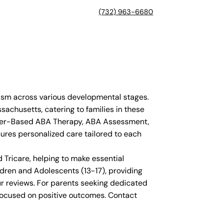
(732) 963-6680
ism across various developmental stages.
sachusetts, catering to families in these
enter-Based ABA Therapy, ABA Assessment,
sures personalized care tailored to each
Tricare, helping to make essential
dren and Adolescents (13-17), providing
ur reviews. For parents seeking dedicated
focused on positive outcomes. Contact