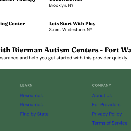
Brooklyn, NY
View Profile →
ing Center
Lets Start With Play
Street Whitestone, NY
View Profile →
ith Bierman Autism Centers - Fort W
nsurance and help you get started with this provider quickly.
Get Started Free →
LEARN
COMPANY
Resources
About Us
Resources
For Providers
Find by State
Privacy Policy
Terms of Service