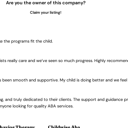
Are you the owner of this company?
Claim your listing!
the programs fit the child.
sts really care and we’ve seen so much progress. Highly recommend
t’s been smooth and supportive. My child is doing better and we fee
ng, and truly dedicated to their clients. The support and guidance p
yone looking for quality ABA services.
havior Therapy
Childwise Aba