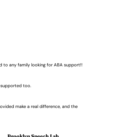
 to any family looking for ABA support!!
l supported too.
rovided make a real difference, and the
Brooklyn Speech Lab