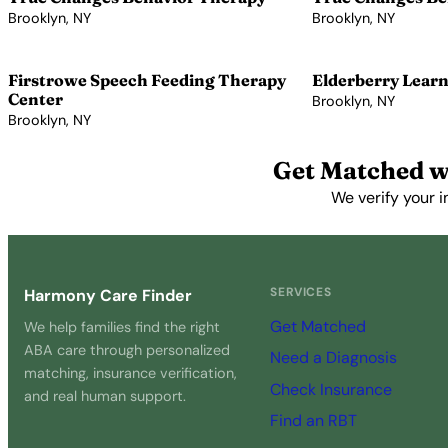
Brooklyn, NY
Brooklyn, NY
View Profile →
View Profile →
Firstrowe Speech Feeding Therapy
Elderberry Learn
Center
Brooklyn, NY
Brooklyn, NY
View Profile →
View Profile →
Get Matched w
We verify your i
SERVICES
Harmony Care Finder
Get Matched
We help families find the right
ABA care through personalized
Need a Diagnosis
matching, insurance verification,
Check Insurance
and real human support.
Find an RBT