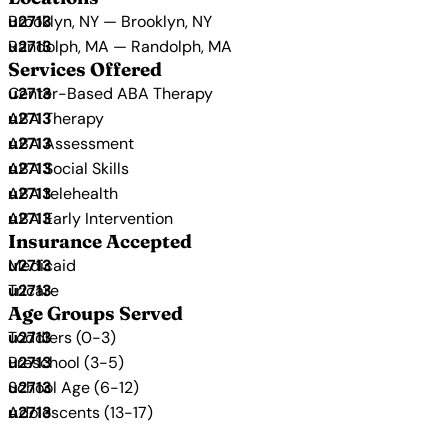
Brooklyn, NY — Brooklyn, NY
Randolph, MA — Randolph, MA
Services Offered
Center-Based ABA Therapy
ABA Therapy
ABA Assessment
ABA Social Skills
ABA telehealth
ABA Early Intervention
Insurance Accepted
Medicaid
Tricare
Age Groups Served
Toddlers (0-3)
Preschool (3-5)
School Age (6-12)
Adolescents (13-17)