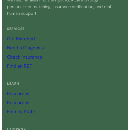
We help families find the right ABA care through
personalized matching, insurance verification, and real
human support.
SERVICES
Get Matched
Need a Diagnosis
Check Insurance
Find an RBT
LEARN
Resources
Resources
Find by State
COMPANY