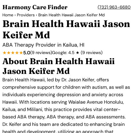
Harmony Care Finder
(732) 963-6680
Home
›
Providers
› Brain Health Hawaii Jason Keifer Md
Brain Health Hawaii Jason
Keifer Md
ABA Therapy Provider in Kailua, HI
★★★★★
5.0
(9 reviews)
Google: 4.5 ★ (9 reviews)
About Brain Health Hawaii
Jason Keifer Md
Brain Health Hawaii, led by Dr. Jason Keifer, offers
comprehensive support for children with autism, as well as
individuals experiencing depression and anxiety across
Hawaii. With locations serving Waialae Avenue Honolulu,
Kailua, and Mililani, this practice provides vital center-
based ABA therapy, ABA therapy, and ABA assessments.
Dr. Keifer and his team are dedicated to enhancing brain
health and development, utilizing an approach that