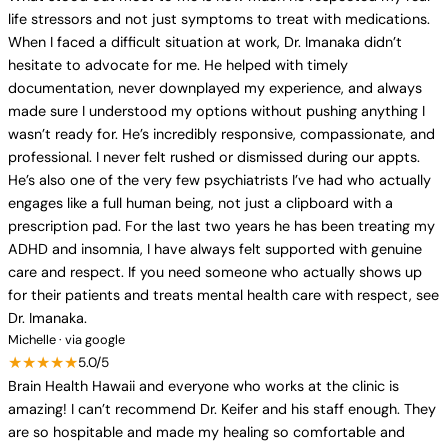
life stressors and not just symptoms to treat with medications.
When I faced a difficult situation at work, Dr. Imanaka didn’t
hesitate to advocate for me. He helped with timely
documentation, never downplayed my experience, and always
made sure I understood my options without pushing anything I
wasn’t ready for. He’s incredibly responsive, compassionate, and
professional. I never felt rushed or dismissed during our appts.
He’s also one of the very few psychiatrists I’ve had who actually
engages like a full human being, not just a clipboard with a
prescription pad. For the last two years he has been treating my
ADHD and insomnia, I have always felt supported with genuine
care and respect. If you need someone who actually shows up
for their patients and treats mental health care with respect, see
Dr. Imanaka.
Michelle · via google
★★★★★
5.0/5
Brain Health Hawaii and everyone who works at the clinic is
amazing! I can’t recommend Dr. Keifer and his staff enough. They
are so hospitable and made my healing so comfortable and