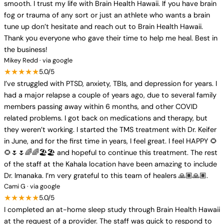
smooth. I trust my life with Brain Health Hawaii. If you have brain
fog or trauma of any sort or just an athlete who wants a brain
tune up don’t hesitate and reach out to Brain Health Hawaii.
Thank you everyone who gave their time to help me heal. Best in
the business!
Mikey Redd · via google
★★★★★
5.0/5
I’ve struggled with PTSD, anxiety, TBIs, and depression for years. I
had a major relapse a couple of years ago, due to several family
members passing away within 6 months, and other COVID
related problems. I got back on medications and therapy, but
they weren’t working. I started the TMS treatment with Dr. Keifer
in June, and for the first time in years, I feel great. I feel HAPPY 🌻
🌻🌷🌷🌈🌈🏖️🏖️ and hopeful to continue this treatment. The rest
of the staff at the Kahala location have been amazing to include
Dr. Imanaka. I’m very grateful to this team of healers 🙏🏽🙏🏽.
Cami G · via google
★★★★★
5.0/5
I completed an at-home sleep study through Brain Health Hawaii
at the request of a provider. The staff was quick to respond to