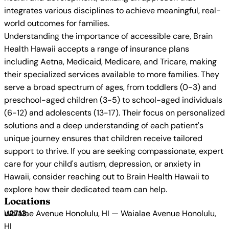
integrates various disciplines to achieve meaningful, real-
world outcomes for families.
Understanding the importance of accessible care, Brain
Health Hawaii accepts a range of insurance plans
including Aetna, Medicaid, Medicare, and Tricare, making
their specialized services available to more families. They
serve a broad spectrum of ages, from toddlers (0-3) and
preschool-aged children (3-5) to school-aged individuals
(6-12) and adolescents (13-17). Their focus on personalized
solutions and a deep understanding of each patient's
unique journey ensures that children receive tailored
support to thrive. If you are seeking compassionate, expert
care for your child's autism, depression, or anxiety in
Hawaii, consider reaching out to Brain Health Hawaii to
explore how their dedicated team can help.
Locations
Waialae Avenue Honolulu, HI — Waialae Avenue Honolulu,
HI