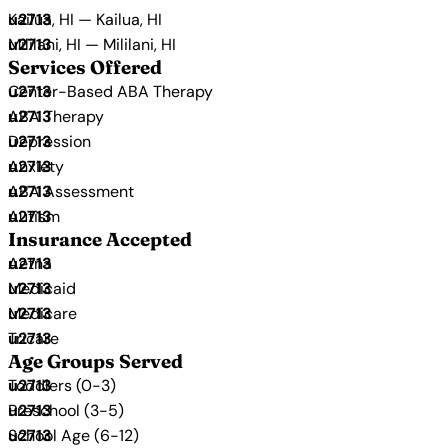
Kailua, HI — Kailua, HI
Mililani, HI — Mililani, HI
Services Offered
Center-Based ABA Therapy
ABA Therapy
Depression
Anxiety
ABA Assessment
Autism
Insurance Accepted
Aetna
Medicaid
Medicare
Tricare
Age Groups Served
Toddlers (0-3)
Preschool (3-5)
School Age (6-12)