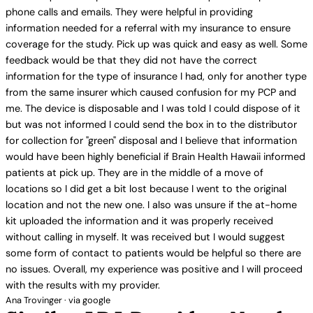
phone calls and emails. They were helpful in providing
information needed for a referral with my insurance to ensure
coverage for the study. Pick up was quick and easy as well. Some
feedback would be that they did not have the correct
information for the type of insurance I had, only for another type
from the same insurer which caused confusion for my PCP and
me. The device is disposable and I was told I could dispose of it
but was not informed I could send the box in to the distributor
for collection for "green" disposal and I believe that information
would have been highly beneficial if Brain Health Hawaii informed
patients at pick up. They are in the middle of a move of
locations so I did get a bit lost because I went to the original
location and not the new one. I also was unsure if the at-home
kit uploaded the information and it was properly received
without calling in myself. It was received but I would suggest
some form of contact to patients would be helpful so there are
no issues. Overall, my experience was positive and I will proceed
with the results with my provider.
Ana Trovinger · via google