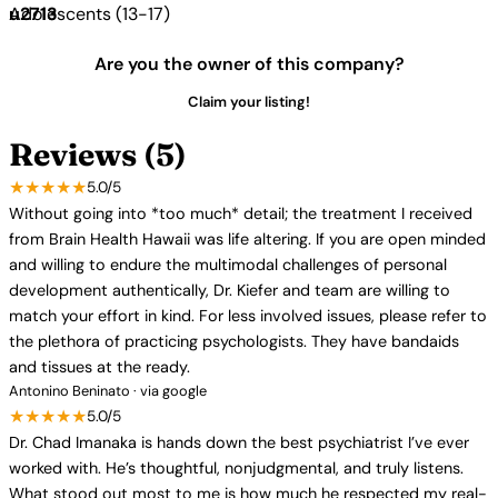
Adolescents (13-17)
Are you the owner of this company?
Claim your listing!
Reviews (5)
★★★★★
5.0/5
Without going into *too much* detail; the treatment I received
from Brain Health Hawaii was life altering. If you are open minded
and willing to endure the multimodal challenges of personal
development authentically, Dr. Kiefer and team are willing to
match your effort in kind. For less involved issues, please refer to
the plethora of practicing psychologists. They have bandaids
and tissues at the ready.
Antonino Beninato · via google
★★★★★
5.0/5
Dr. Chad Imanaka is hands down the best psychiatrist I’ve ever
worked with. He’s thoughtful, nonjudgmental, and truly listens.
What stood out most to me is how much he respected my real-