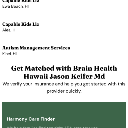
Capable Kids Llc
Ewa Beach, HI
View Profile →
Capable Kids Llc
Aiea, HI
View Profile →
Autism Management Services
Kihei, HI
View Profile →
Get Matched with Brain Health
Hawaii Jason Keifer Md
We verify your insurance and help you get started with this
provider quickly.
Get Started Free →
Harmony Care Finder