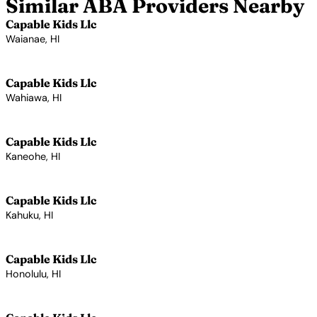
Similar ABA Providers Nearby
Capable Kids Llc
Waianae, HI
View Profile →
Capable Kids Llc
Wahiawa, HI
View Profile →
Capable Kids Llc
Kaneohe, HI
View Profile →
Capable Kids Llc
Kahuku, HI
View Profile →
Capable Kids Llc
Honolulu, HI
View Profile →