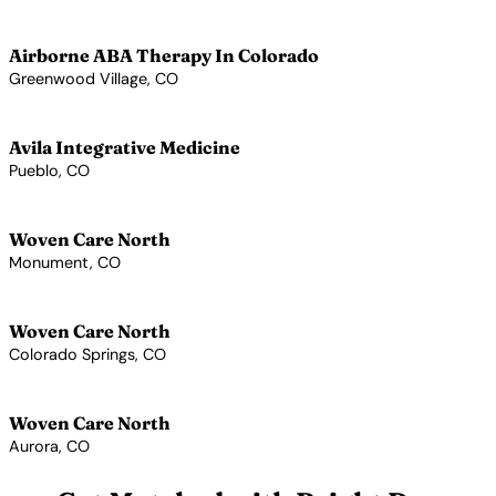
View Profile →
Airborne ABA Therapy In Colorado
Greenwood Village, CO
View Profile →
Avila Integrative Medicine
Pueblo, CO
View Profile →
Woven Care North
Monument, CO
View Profile →
Woven Care North
Colorado Springs, CO
View Profile →
Woven Care North
Aurora, CO
View Profile →