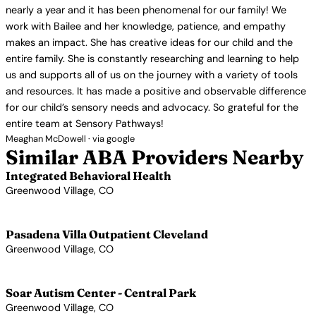
nearly a year and it has been phenomenal for our family! We
work with Bailee and her knowledge, patience, and empathy
makes an impact. She has creative ideas for our child and the
entire family. She is constantly researching and learning to help
us and supports all of us on the journey with a variety of tools
and resources. It has made a positive and observable difference
for our child’s sensory needs and advocacy. So grateful for the
entire team at Sensory Pathways!
Meaghan McDowell · via google
Similar ABA Providers Nearby
Integrated Behavioral Health
Greenwood Village, CO
View Profile →
Pasadena Villa Outpatient Cleveland
Greenwood Village, CO
View Profile →
Soar Autism Center - Central Park
Greenwood Village, CO