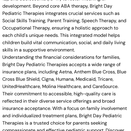
development. Beyond core ABA therapy, Bright Day
Pediatric Therapies integrates crucial services such as
Social Skills Training, Parent Training, Speech Therapy, and
Occupational Therapy, ensuring a holistic approach to
each child's unique needs. This integrated model helps
children build vital communication, social, and daily living
skills in a supportive environment.
Understanding the financial considerations for families,
Bright Day Pediatric Therapies accepts a wide range of
insurance plans, including Aetna, Anthem Blue Cross, Blue
Cross Blue Shield, Cigna, Humana, Medicaid, Tricare,
UnitedHealthcare, Molina Healthcare, and CareSource.
Their commitment to accessible, high-quality care is
reflected in their diverse service offerings and broad
insurance acceptance. With a focus on family involvement
and individualized treatment plans, Bright Day Pediatric
Therapies is a trusted choice for parents seeking
compassionate and effective pediatric support. Discover