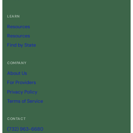
LEARN
Resources
Resources
Find by State
COMPANY
About Us
For Providers
Privacy Policy
Terms of Service
CONTACT
(732) 963-6680