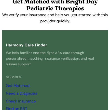
Get Matched with Bright Day
Pediatric Therapies
We verify your insurance and help you get started with this
provider quickly.
Get Started Free →
Harmony Care Finder
We help families find the right ABA care through
personalized matching, insurance verification, and real
human support.
SERVICES
Get Matched
Need a Diagnosis
Check Insurance
Find an RBT