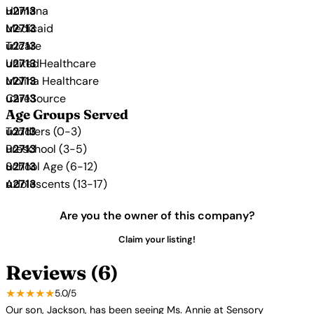
Humana
Medicaid
Tricare
UnitedHealthcare
Molina Healthcare
CareSource
Age Groups Served
Toddlers (0-3)
Preschool (3-5)
School Age (6-12)
Adolescents (13-17)
Are you the owner of this company?
Claim your listing!
Reviews (6)
★★★★★
5.0/5
Our son, Jackson, has been seeing Ms. Annie at Sensory