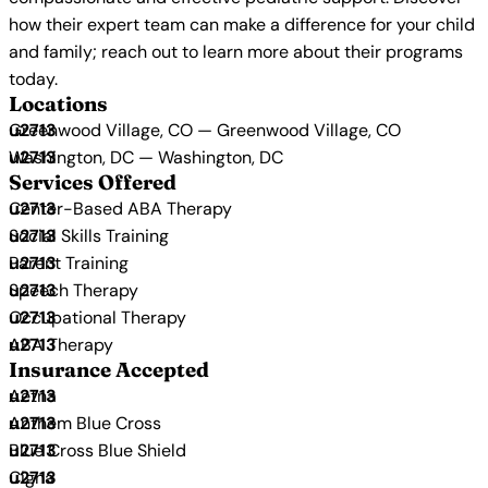
how their expert team can make a difference for your child
and family; reach out to learn more about their programs
today.
Locations
Greenwood Village, CO — Greenwood Village, CO
Washington, DC — Washington, DC
Services Offered
Center-Based ABA Therapy
Social Skills Training
Parent Training
Speech Therapy
Occupational Therapy
ABA Therapy
Insurance Accepted
Aetna
Anthem Blue Cross
Blue Cross Blue Shield
Cigna