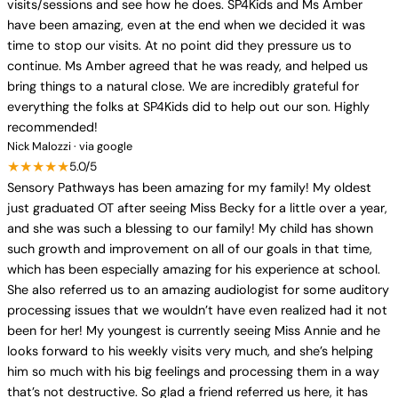
visits/sessions and see how he does. SP4Kids and Ms Amber
have been amazing, even at the end when we decided it was
time to stop our visits. At no point did they pressure us to
continue. Ms Amber agreed that he was ready, and helped us
bring things to a natural close. We are incredibly grateful for
everything the folks at SP4Kids did to help out our son. Highly
recommended!
Nick Malozzi · via google
★★★★★
5.0/5
Sensory Pathways has been amazing for my family! My oldest
just graduated OT after seeing Miss Becky for a little over a year,
and she was such a blessing to our family! My child has shown
such growth and improvement on all of our goals in that time,
which has been especially amazing for his experience at school.
She also referred us to an amazing audiologist for some auditory
processing issues that we wouldn’t have even realized had it not
been for her! My youngest is currently seeing Miss Annie and he
looks forward to his weekly visits very much, and she’s helping
him so much with his big feelings and processing them in a way
that’s not destructive. So glad a friend referred us here, it has