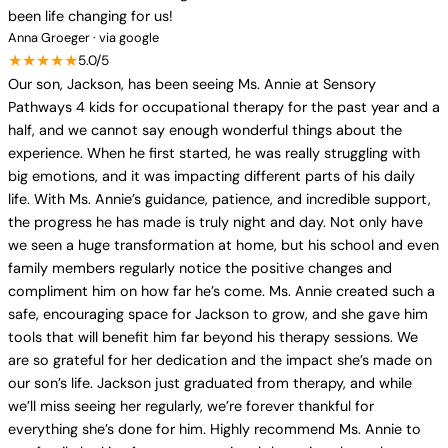
been life changing for us!
Anna Groeger · via google
★★★★★
5.0/5
Our son, Jackson, has been seeing Ms. Annie at Sensory
Pathways 4 kids for occupational therapy for the past year and a
half, and we cannot say enough wonderful things about the
experience. When he first started, he was really struggling with
big emotions, and it was impacting different parts of his daily
life. With Ms. Annie’s guidance, patience, and incredible support,
the progress he has made is truly night and day. Not only have
we seen a huge transformation at home, but his school and even
family members regularly notice the positive changes and
compliment him on how far he’s come. Ms. Annie created such a
safe, encouraging space for Jackson to grow, and she gave him
tools that will benefit him far beyond his therapy sessions. We
are so grateful for her dedication and the impact she’s made on
our son’s life. Jackson just graduated from therapy, and while
we’ll miss seeing her regularly, we’re forever thankful for
everything she’s done for him. Highly recommend Ms. Annie to