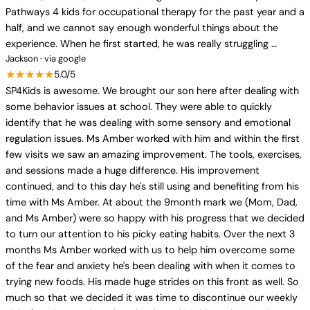
Pathways 4 kids for occupational therapy for the past year and a
half, and we cannot say enough wonderful things about the
experience. When he first started, he was really struggling …
Jackson · via google
★★★★★
5.0/5
SP4Kids is awesome. We brought our son here after dealing with
some behavior issues at school. They were able to quickly
identify that he was dealing with some sensory and emotional
regulation issues. Ms Amber worked with him and within the first
few visits we saw an amazing improvement. The tools, exercises,
and sessions made a huge difference. His improvement
continued, and to this day he's still using and benefiting from his
time with Ms Amber. At about the 9month mark we (Mom, Dad,
and Ms Amber) were so happy with his progress that we decided
to turn our attention to his picky eating habits. Over the next 3
months Ms Amber worked with us to help him overcome some
of the fear and anxiety he's been dealing with when it comes to
trying new foods. His made huge strides on this front as well. So
much so that we decided it was time to discontinue our weekly