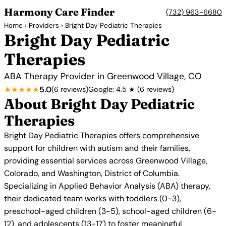
Harmony Care Finder
(732) 963-6680
Home
›
Providers
› Bright Day Pediatric Therapies
Bright Day Pediatric
Therapies
ABA Therapy Provider in Greenwood Village, CO
★★★★★
5.0
(6 reviews)
Google: 4.5 ★ (6 reviews)
About Bright Day Pediatric
Therapies
Bright Day Pediatric Therapies offers comprehensive
support for children with autism and their families,
providing essential services across Greenwood Village,
Colorado, and Washington, District of Columbia.
Specializing in Applied Behavior Analysis (ABA) therapy,
their dedicated team works with toddlers (0-3),
preschool-aged children (3-5), school-aged children (6-
12), and adolescents (13-17) to foster meaningful