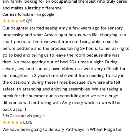
any family looking for an occupational therapist who truly cares
and makes a lasting difference!
Carrissa Tompkins · via google
★★★★★
5.0/5
Our daughter started seeing Amy a few years ago for sensory
processing and what Amy taught her/us, was life-changing. In a
short period of time, we went from not being able to settle
before bedtime and the process taking 2+ hours, to her asking to
go to bed and telling us to leave the room because she was
tired. No more getting out of bed 20+ times a night. During
school, any loud sounds, assemblies, etc. were very difficult for
our daughter. In 2 years time, she went from needing to stay in
the classroom during these times because it’s where she felt
safest, to attending and enjoying assemblies. We are taking a
break for the summer due to scheduling and we see a huge
difference with not being with Amy every week so we will be
back asap :)
Erin Cannata · via google
★★★★★
5.0/5
We have been going to Sensory Pathways in Wheat Ridge for