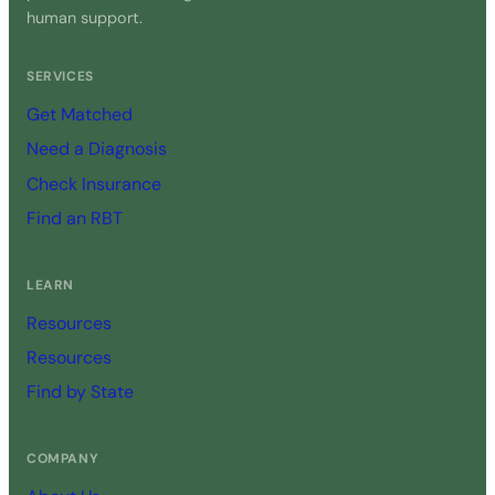
human support.
SERVICES
Get Matched
Need a Diagnosis
Check Insurance
Find an RBT
LEARN
Resources
Resources
Find by State
COMPANY