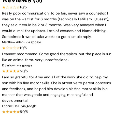
★☆☆☆☆
1.0/5
Really poor communication. To be fair, never saw a counselor. I
was on the waitlist for 6 months (technically I still am, I guess?),
they said it could be 2 or 3 months. Was very annoyed when I
would e-mail for updates. Lots of excuses and blame shifting.
Sometimes it would take weeks to get a simple reply.
Matthew Allen · via google
★☆☆☆☆
1.0/5
I cannot recommend. Some good therapists, but the place is run
like an animal farm. Very unprofessional.
K Sarlow · via google
★★★★★
5.0/5
I am so grateful for Amy and all of the work she did to help my
son with his fine motor skills. She is attentive to parent concerns
and feedback, and helped him develop his fine motor skills in a
manner that was gentle and engaging, meaningful and
developmental!
Leanne Dall · via google
★★★★★
5.0/5