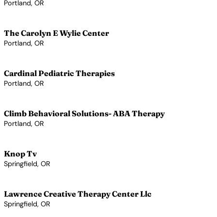
Portland, OR
View Profile →
The Carolyn E Wylie Center
Portland, OR
View Profile →
Cardinal Pediatric Therapies
Portland, OR
View Profile →
Climb Behavioral Solutions- ABA Therapy
Portland, OR
View Profile →
Knop Tv
Springfield, OR
View Profile →
Lawrence Creative Therapy Center Llc
Springfield, OR
View Profile →