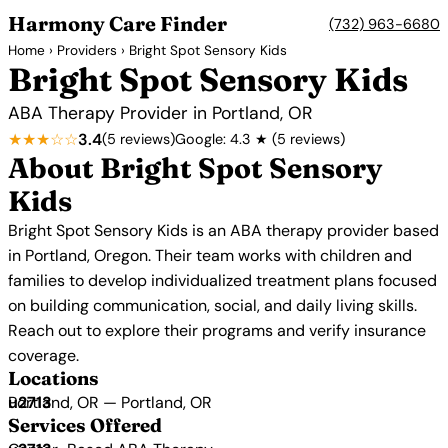
Harmony Care Finder
(732) 963-6680
Home
›
Providers
› Bright Spot Sensory Kids
Bright Spot Sensory Kids
ABA Therapy Provider in Portland, OR
★★★☆☆
3.4
(5 reviews)
Google: 4.3 ★ (5 reviews)
About Bright Spot Sensory
Kids
Bright Spot Sensory Kids is an ABA therapy provider based
in Portland, Oregon. Their team works with children and
families to develop individualized treatment plans focused
on building communication, social, and daily living skills.
Reach out to explore their programs and verify insurance
coverage.
Locations
Portland, OR — Portland, OR
Services Offered