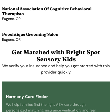
National Association Of Cognitive Behavioral
Therapists
Eugene, OR
View Profile →
Poochtique Grooming Salon
Eugene, OR
View Profile →
Get Matched with Bright Spot
Sensory Kids
We verify your insurance and help you get started with this
provider quickly.
Get Started Free →
Harmony Care Finder
We help families find the right ABA care through
personalized matching, insurance verification, and real