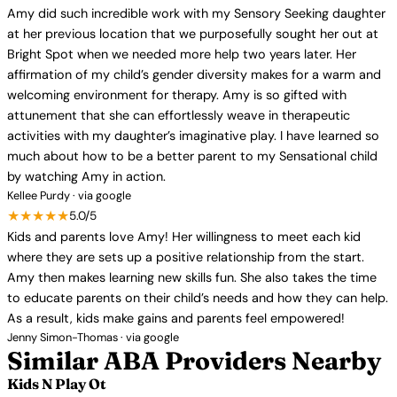
Amy did such incredible work with my Sensory Seeking daughter
at her previous location that we purposefully sought her out at
Bright Spot when we needed more help two years later. Her
affirmation of my child’s gender diversity makes for a warm and
welcoming environment for therapy. Amy is so gifted with
attunement that she can effortlessly weave in therapeutic
activities with my daughter’s imaginative play. I have learned so
much about how to be a better parent to my Sensational child
by watching Amy in action.
Kellee Purdy · via google
★★★★★
5.0/5
Kids and parents love Amy! Her willingness to meet each kid
where they are sets up a positive relationship from the start.
Amy then makes learning new skills fun. She also takes the time
to educate parents on their child’s needs and how they can help.
As a result, kids make gains and parents feel empowered!
Jenny Simon-Thomas · via google
Similar ABA Providers Nearby
Kids N Play Ot