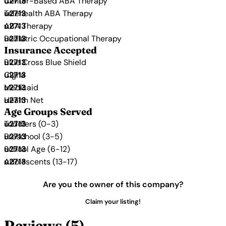
Center-Based ABA Therapy
Telehealth ABA Therapy
ABA Therapy
Pediatric Occupational Therapy
Insurance Accepted
Blue Cross Blue Shield
Cigna
Medicaid
Health Net
Age Groups Served
Toddlers (0-3)
Preschool (3-5)
School Age (6-12)
Adolescents (13-17)
Are you the owner of this company?
Claim your listing!
Reviews (5)