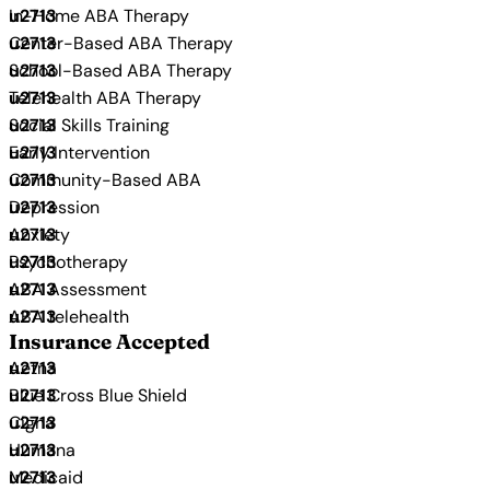
In-Home ABA Therapy
Center-Based ABA Therapy
School-Based ABA Therapy
Telehealth ABA Therapy
Social Skills Training
Early Intervention
Community-Based ABA
Depression
Anxiety
Psychotherapy
ABA Assessment
ABA telehealth
Insurance Accepted
Aetna
Blue Cross Blue Shield
Cigna
Humana
Medicaid