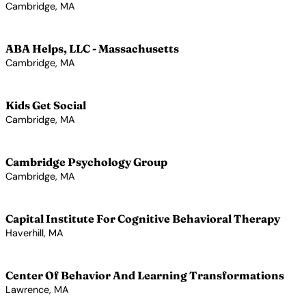
Cambridge, MA
View Profile →
ABA Helps, LLC - Massachusetts
Cambridge, MA
View Profile →
Kids Get Social
Cambridge, MA
View Profile →
Cambridge Psychology Group
Cambridge, MA
View Profile →
Capital Institute For Cognitive Behavioral Therapy
Haverhill, MA
View Profile →
Center Of Behavior And Learning Transformations
Lawrence, MA