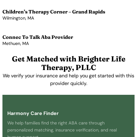
View Profile →
Children’s Therapy Corner – Grand Rapids
Wilmington, MA
View Profile →
Connec To Talk Aba Provider
Methuen, MA
View Profile →
Get Matched with Brighter Life
Therapy, PLLC
We verify your insurance and help you get started with this
provider quickly.
Get Started Free →
Harmony Care Finder
We help families find the right ABA care through
personalized matching, insurance verification, and real