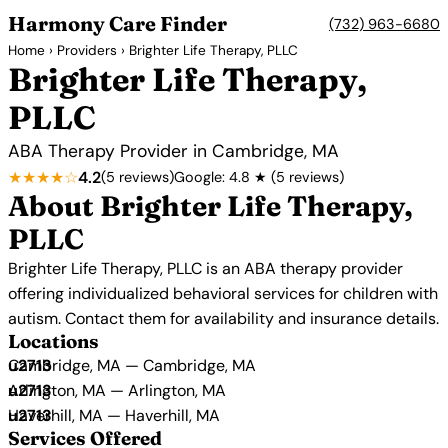
Harmony Care Finder
(732) 963-6680
Home
›
Providers
› Brighter Life Therapy, PLLC
Brighter Life Therapy,
PLLC
ABA Therapy Provider in Cambridge, MA
★★★★☆
4.2
(5 reviews)
Google: 4.8 ★ (5 reviews)
About Brighter Life Therapy,
PLLC
Brighter Life Therapy, PLLC is an ABA therapy provider
offering individualized behavioral services for children with
autism. Contact them for availability and insurance details.
Locations
Cambridge, MA — Cambridge, MA
Arlington, MA — Arlington, MA
Haverhill, MA — Haverhill, MA
Services Offered