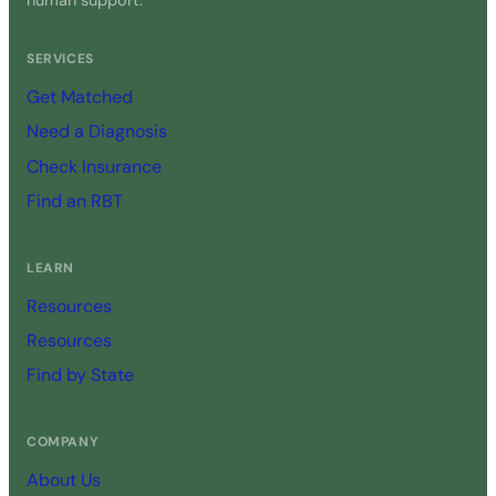
human support.
SERVICES
Get Matched
Need a Diagnosis
Check Insurance
Find an RBT
LEARN
Resources
Resources
Find by State
COMPANY
About Us