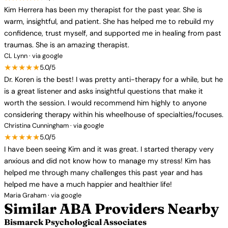
Kim Herrera has been my therapist for the past year. She is
warm, insightful, and patient. She has helped me to rebuild my
confidence, trust myself, and supported me in healing from past
traumas. She is an amazing therapist.
CL Lynn · via google
★★★★★
5.0/5
Dr. Koren is the best! I was pretty anti-therapy for a while, but he
is a great listener and asks insightful questions that make it
worth the session. I would recommend him highly to anyone
considering therapy within his wheelhouse of specialties/focuses.
Christina Cunningham · via google
★★★★★
5.0/5
I have been seeing Kim and it was great. I started therapy very
anxious and did not know how to manage my stress! Kim has
helped me through many challenges this past year and has
helped me have a much happier and healthier life!
Maria Graham · via google
Similar ABA Providers Nearby
Bismarck Psychological Associates