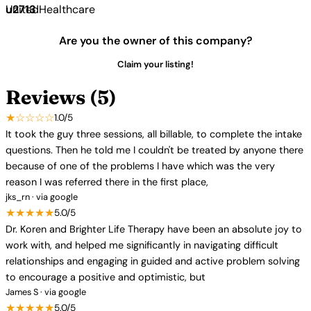
UnitedHealthcare
Are you the owner of this company?
Claim your listing!
Reviews (5)
★☆☆☆☆
1.0/5
It took the guy three sessions, all billable, to complete the intake
questions. Then he told me I couldn't be treated by anyone there
because of one of the problems I have which was the very
reason I was referred there in the first place,
jks_rn · via google
★★★★★
5.0/5
Dr. Koren and Brighter Life Therapy have been an absolute joy to
work with, and helped me significantly in navigating difficult
relationships and engaging in guided and active problem solving
to encourage a positive and optimistic, but
James S · via google
★★★★★
5.0/5