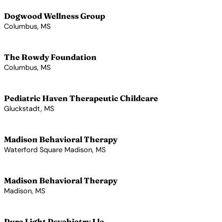
Dogwood Wellness Group
Columbus, MS
View Profile →
The Rowdy Foundation
Columbus, MS
View Profile →
Pediatric Haven Therapeutic Childcare
Gluckstadt, MS
View Profile →
Madison Behavioral Therapy
Waterford Square Madison, MS
View Profile →
Madison Behavioral Therapy
Madison, MS
View Profile →
Pure Light Psychiatry Llc