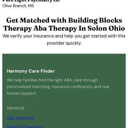
Olive Branch, MS
View Profile →
Get Matched with Building Blocks
Therapy Aba Therapy In Solon Ohio
We verify your insurance and help you get started with this
provider quickly.
Get Started Free →
Harmony Care Finder
We help families find the right ABA care through
personalized matching, insurance verification, and real
human support.
SERVICES
Get Matched
Need a Diagnosis