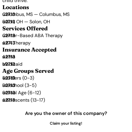
child thrive.
Locations
Columbus, MS — Columbus, MS
Solon, OH — Solon, OH
Services Offered
Center-Based ABA Therapy
ABA Therapy
Insurance Accepted
Aetna
Medicaid
Age Groups Served
Toddlers (0-3)
Preschool (3-5)
School Age (6-12)
Adolescents (13-17)
Are you the owner of this company?
Claim your listing!