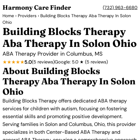
Harmony Care Finder
(732) 963-6680
Home
›
Providers
› Building Blocks Therapy Aba Therapy In Solon
Ohio
Building Blocks Therapy
Aba Therapy In Solon Ohio
ABA Therapy Provider in Columbus, MS
★★★★★
5.0
(5 reviews)
Google: 5.0 ★ (5 reviews)
About Building Blocks
Therapy Aba Therapy In Solon
Ohio
Building Blocks Therapy offers dedicated ABA therapy
services for children with autism, focusing on fostering
essential skills and promoting positive development.
Serving families in Solon and Columbus, Ohio, this provider
specializes in both Center-Based ABA Therapy and
general ABA Therapy, ensuring a comprehensive approach