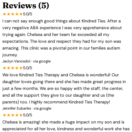
Reviews (5)
★★★★★
5.0/5
I can not say enough good things about Kindred Ties. After a
very negative ABA experience I was very apprehensive about
trying again. Chelsea and her team far exceeded all my
expectations. The love and respect they had for my son was
amazing. This clinic was a pivotal point in our families autism
journey.
Jaclyn Vanosdol · via google
★★★★★
5.0/5
We love Kindred Ties Therapy and Chelsea is wonderful! Our
daughter loves going there and she has made great progress in
just a few months. We are so happy with the staff, the center,
and all the support they give to our daughter and us (the
parents) too. I highly recommend Kindred Ties Therapy!
Jennifer Eubanks · via google
★★★★★
5.0/5
Chelsea is amazing! she made a huge impact on my son and is
appreciated for all her love, kindness and wonderful work she has