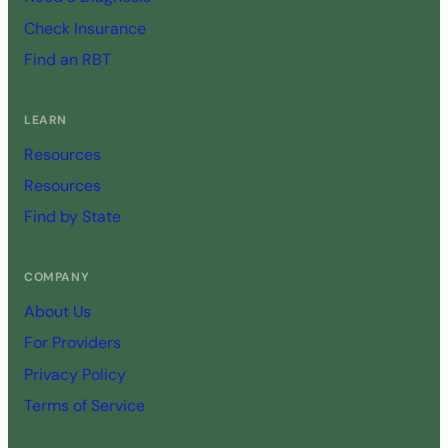
Check Insurance
Find an RBT
LEARN
Resources
Resources
Find by State
COMPANY
About Us
For Providers
Privacy Policy
Terms of Service