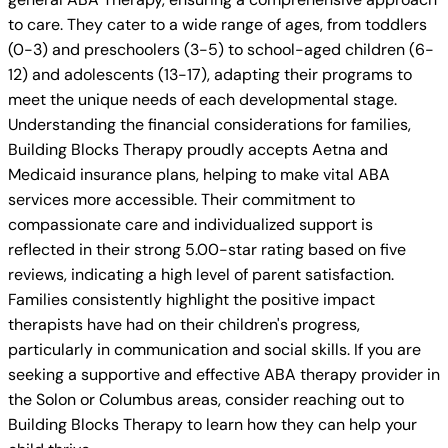
to care. They cater to a wide range of ages, from toddlers
(0-3) and preschoolers (3-5) to school-aged children (6-
12) and adolescents (13-17), adapting their programs to
meet the unique needs of each developmental stage.
Understanding the financial considerations for families,
Building Blocks Therapy proudly accepts Aetna and
Medicaid insurance plans, helping to make vital ABA
services more accessible. Their commitment to
compassionate care and individualized support is
reflected in their strong 5.00-star rating based on five
reviews, indicating a high level of parent satisfaction.
Families consistently highlight the positive impact
therapists have had on their children's progress,
particularly in communication and social skills. If you are
seeking a supportive and effective ABA therapy provider in
the Solon or Columbus areas, consider reaching out to
Building Blocks Therapy to learn how they can help your