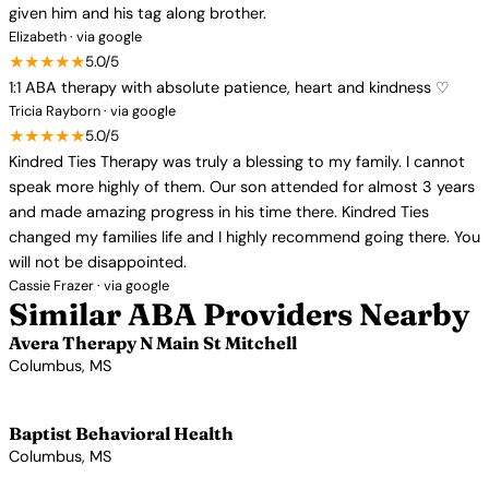
given him and his tag along brother.
Elizabeth · via google
★★★★★
5.0/5
1:1 ABA therapy with absolute patience, heart and kindness ♡
Tricia Rayborn · via google
★★★★★
5.0/5
Kindred Ties Therapy was truly a blessing to my family. I cannot
speak more highly of them. Our son attended for almost 3 years
and made amazing progress in his time there. Kindred Ties
changed my families life and I highly recommend going there. You
will not be disappointed.
Cassie Frazer · via google
Similar ABA Providers Nearby
Avera Therapy N Main St Mitchell
Columbus, MS
View Profile →
Baptist Behavioral Health
Columbus, MS
View Profile →