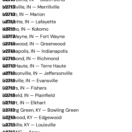
Merrillville, IN — Merrillville
Marion, IN — Marion
Lafayette, IN — Lafayette
Kokomo, IN — Kokomo
Fort Wayne, IN — Fort Wayne
Greenwood, IN — Greenwood
Indianapolis, IN — Indianapolis
Richmond, IN — Richmond
Terre Haute, IN — Terre Haute
Jeffersonville, IN — Jeffersonville
Evansville, IN — Evansville
Fishers, IN — Fishers
Plainfield, IN — Plainfield
Elkhart, IN — Elkhart
Bowling Green, KY — Bowling Green
Edgewood, KY — Edgewood
Louisville, KY — Louisville