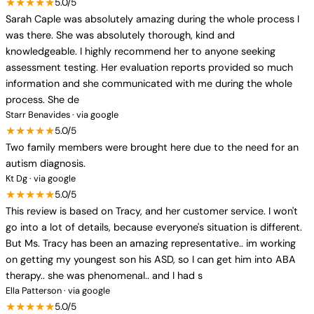
★★★★★
5.0/5
Sarah Caple was absolutely amazing during the whole process I
was there. She was absolutely thorough, kind and
knowledgeable. I highly recommend her to anyone seeking
assessment testing. Her evaluation reports provided so much
information and she communicated with me during the whole
process. She de
Starr Benavides · via google
★★★★★
5.0/5
Two family members were brought here due to the need for an
autism diagnosis.
Kt Dg · via google
★★★★★
5.0/5
This review is based on Tracy, and her customer service. I won't
go into a lot of details, because everyone's situation is different.
But Ms. Tracy has been an amazing representative.. im working
on getting my youngest son his ASD, so I can get him into ABA
therapy.. she was phenomenal.. and I had s
Ella Patterson · via google
★★★★★
5.0/5