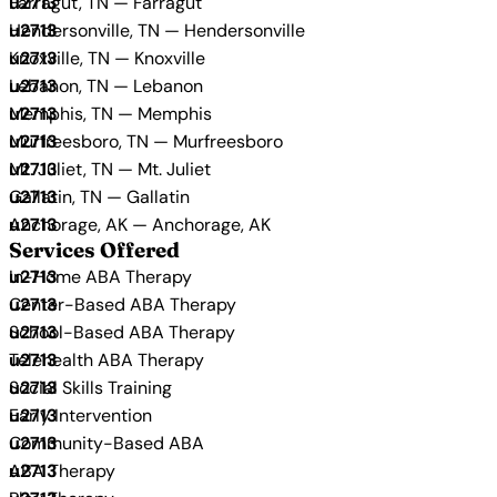
Farragut, TN — Farragut
Hendersonville, TN — Hendersonville
Knoxville, TN — Knoxville
Lebanon, TN — Lebanon
Memphis, TN — Memphis
Murfreesboro, TN — Murfreesboro
Mt. Juliet, TN — Mt. Juliet
Gallatin, TN — Gallatin
Anchorage, AK — Anchorage, AK
Services Offered
In-Home ABA Therapy
Center-Based ABA Therapy
School-Based ABA Therapy
Telehealth ABA Therapy
Social Skills Training
Early Intervention
Community-Based ABA
ABA Therapy