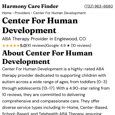
Harmony Care Finder
(732) 963-6680
Home
›
Providers
› Center For Human Development
Center For Human
Development
ABA Therapy Provider in Englewood, CO
★★★★★
5.0
(10 reviews)
Google: 4.9 ★ (10 reviews)
About Center For Human
Development
Center For Human Development is a highly-rated ABA
therapy provider dedicated to supporting children with
autism across a wide range of ages, from toddlers (0-3)
through adolescents (13-17). With a 4.90-star rating from
10 reviews, they are committed to delivering
comprehensive and compassionate care. They offer
diverse service types including In-Home, Center-Based,
School-Based, and Telehealth ABA Therapy, ensuring