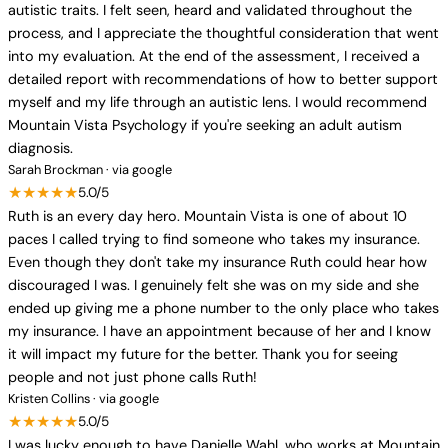
autistic traits. I felt seen, heard and validated throughout the
process, and I appreciate the thoughtful consideration that went
into my evaluation. At the end of the assessment, I received a
detailed report with recommendations of how to better support
myself and my life through an autistic lens. I would recommend
Mountain Vista Psychology if you're seeking an adult autism
diagnosis.
Sarah Brockman · via google
★★★★★
5.0/5
Ruth is an every day hero. Mountain Vista is one of about 10
paces I called trying to find someone who takes my insurance.
Even though they don't take my insurance Ruth could hear how
discouraged I was. I genuinely felt she was on my side and she
ended up giving me a phone number to the only place who takes
my insurance. I have an appointment because of her and I know
it will impact my future for the better. Thank you for seeing
people and not just phone calls Ruth!
Kristen Collins · via google
★★★★★
5.0/5
I was lucky enough to have Danielle Wahl, who works at Mountain