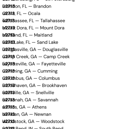
Brandon, FL — Brandon
Ocala, FL — Ocala
Tallahassee, FL — Tallahassee
Mount Dora, FL — Mount Dora
Maitland, FL — Maitland
Sand Lake, FL — Sand Lake
Douglasville, GA — Douglasville
Camp Creek, GA — Camp Creek
Fayetteville, GA — Fayetteville
Cumming, GA — Cumming
Columbus, GA — Columbus
Brookhaven, GA — Brookhaven
Snellville, GA — Snellville
Savannah, GA — Savannah
Athens, GA — Athens
Newnan, GA — Newnan
Woodstock, GA — Woodstock
South Bend, IN — South Bend