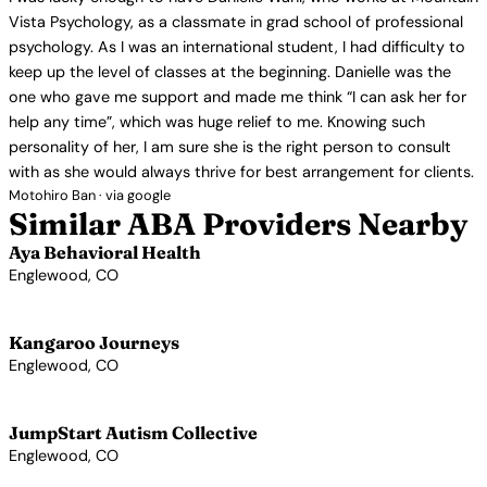
Vista Psychology, as a classmate in grad school of professional
psychology. As I was an international student, I had difficulty to
keep up the level of classes at the beginning. Danielle was the
one who gave me support and made me think “I can ask her for
help any time”, which was huge relief to me. Knowing such
personality of her, I am sure she is the right person to consult
with as she would always thrive for best arrangement for clients.
Motohiro Ban · via google
Similar ABA Providers Nearby
Aya Behavioral Health
Englewood, CO
View Profile →
Kangaroo Journeys
Englewood, CO
View Profile →
JumpStart Autism Collective
Englewood, CO
View Profile →