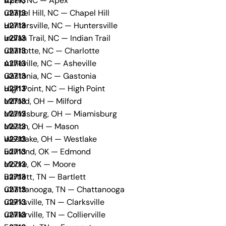
Apex, NC — Apex
Chapel Hill, NC — Chapel Hill
Huntersville, NC — Huntersville
Indian Trail, NC — Indian Trail
Charlotte, NC — Charlotte
Asheville, NC — Asheville
Gastonia, NC — Gastonia
High Point, NC — High Point
Milford, OH — Milford
Miamisburg, OH — Miamisburg
Mason, OH — Mason
Westlake, OH — Westlake
Edmond, OK — Edmond
Moore, OK — Moore
Bartlett, TN — Bartlett
Chattanooga, TN — Chattanooga
Clarksville, TN — Clarksville
Collierville, TN — Collierville