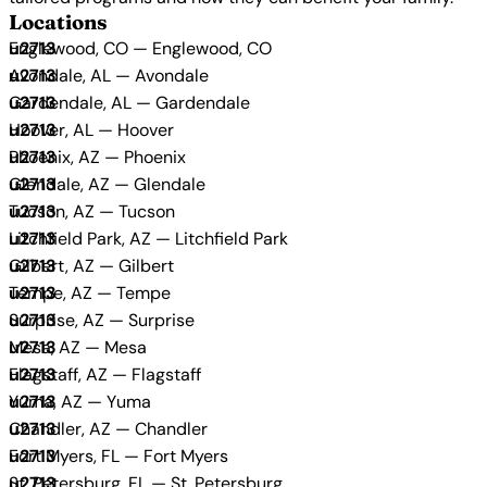
Locations
Englewood, CO — Englewood, CO
Avondale, AL — Avondale
Gardendale, AL — Gardendale
Hoover, AL — Hoover
Phoenix, AZ — Phoenix
Glendale, AZ — Glendale
Tucson, AZ — Tucson
Litchfield Park, AZ — Litchfield Park
Gilbert, AZ — Gilbert
Tempe, AZ — Tempe
Surprise, AZ — Surprise
Mesa, AZ — Mesa
Flagstaff, AZ — Flagstaff
Yuma, AZ — Yuma
Chandler, AZ — Chandler
Fort Myers, FL — Fort Myers
St. Petersburg, FL — St. Petersburg