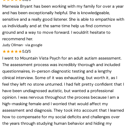
Marnesia Bryant has been working with my family for over a year
and has been exceptionally helpful. She is knowledgeable,
sensitive and a really good listener. She is able to empathize with
us individually and at the same time help us find common
ground and a way to move forward. I wouldn't hesitate to
recommend her.
Judy Ollman · via google
★★★★★
5.0/5
I went to Mountain Vista Psych for an adult autism assessment.
The assessment process was incredibly thorough and included
questionnaires, in-person diagnostic testing and a lengthy
clinical interview. Some of it was exhausting, but worth it, as I
feel they left no stone unturned. I had felt pretty confident that I
have been undiagnosed autistic, but wanted a professional
opinion. I was nervous throughout the process because I am a
high-masking female and I worried that would affect my
assessment and diagnosis. They took into account that I learned
how to compensate for my social deficits and challenges over
the years through studying human behavior and hiding my