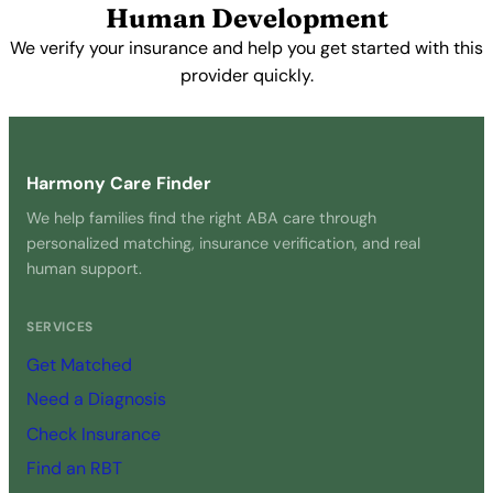
Human Development
We verify your insurance and help you get started with this
provider quickly.
Get Started Free →
Harmony Care Finder
We help families find the right ABA care through
personalized matching, insurance verification, and real
human support.
SERVICES
Get Matched
Need a Diagnosis
Check Insurance
Find an RBT