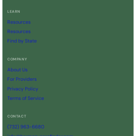
LEARN
Resources
Resources
Find by State
COMPANY
About Us
For Providers
Privacy Policy
Terms of Service
CONTACT
(732) 963-6680