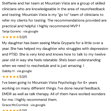
Steffanie and her team at Mountain Vista are a group of skilled
clinicians who are knowledgeable in the area of neurofeedback
and testing. Mountain Vista is my “go to” team of clinicians to
refer my clients for testing. The recommendations provided are
practical and helpful. I highly recommend MVP f
Tanja Gorenc · via google
★★★★★
5.0/5
My daughter has been seeing Maria Gryparis for a little over a
year. She has helped my daughter who struggles with depression
and PTSD. She is very kind and knows how to talk to my twelve
year old in way she feels relatable. She's been understanding
when we need to reschedule and is just amazing. I
Gabby H · via google
★★★★★
5.0/5
I’ve been going to Mountain Vista Psychology for 6+ years
working on many different things. I’ve done neural feedback,
EMDR as well as talk therapy. All of them have worked wonders
for me. I highly recommend them.
Grace McCormick · via google
★★★★★
5.0/5