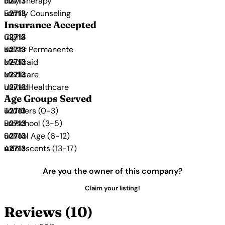
Play Therapy
Family Counseling
Insurance Accepted
Cigna
Kaiser Permanente
Medicaid
Medicare
UnitedHealthcare
Age Groups Served
Toddlers (0-3)
Preschool (3-5)
School Age (6-12)
Adolescents (13-17)
Are you the owner of this company?
Claim your listing!
Reviews (10)