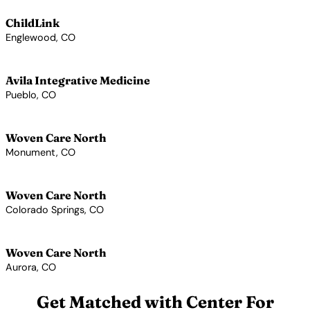
ChildLink
Englewood, CO
View Profile →
Avila Integrative Medicine
Pueblo, CO
View Profile →
Woven Care North
Monument, CO
View Profile →
Woven Care North
Colorado Springs, CO
View Profile →
Woven Care North
Aurora, CO
View Profile →
Get Matched with Center For