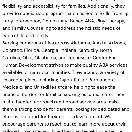
flexibility and accessibility for families. Additionally, they
provide specialized programs such as Social Skills Training,
Early Intervention, Community-Based ABA, Play Therapy,
and Family Counseling to address the holistic needs of
each child and family.
Serving numerous cities across Alabama, Alaska, Arizona,
Colorado, Florida, Georgia, Indiana, Kentucky, North
Carolina, Ohio, Oklahoma, and Tennessee, Center For
Human Development strives to make quality ABA services
available to many communities. They accept a variety of
insurance plans, including Cigna, Kaiser Permanente,
Medicaid, and UnitedHealthcare, helping to ease the
financial burden for families seeking essential care. Their
multi-faceted approach and broad service area make
them a strong choice for parents looking for dedicated and
effective support for their child's development. We
encourage parents to reach out to learn more about their
tailored programs and how they can benefit your family.