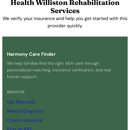
Health Williston Rehabilitation
Services
We verify your insurance and help you get started with this
provider quickly.
Get Started Free →
Harmony Care Finder
We help families find the right ABA care through
personalized matching, insurance verification, and real
human support.
SERVICES
Get Matched
Need a Diagnosis
Check Insurance
Find an RBT