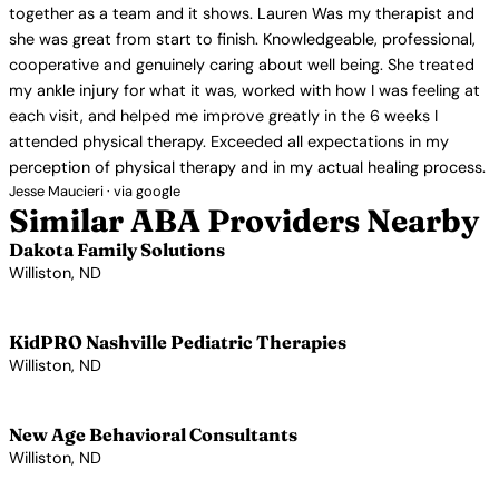
together as a team and it shows. Lauren Was my therapist and
she was great from start to finish. Knowledgeable, professional,
cooperative and genuinely caring about well being. She treated
my ankle injury for what it was, worked with how I was feeling at
each visit, and helped me improve greatly in the 6 weeks I
attended physical therapy. Exceeded all expectations in my
perception of physical therapy and in my actual healing process.
Jesse Maucieri · via google
Similar ABA Providers Nearby
Dakota Family Solutions
Williston, ND
View Profile →
KidPRO Nashville Pediatric Therapies
Williston, ND
View Profile →
New Age Behavioral Consultants
Williston, ND
View Profile →