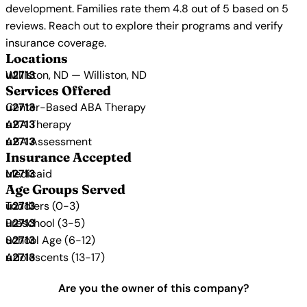
development. Families rate them 4.8 out of 5 based on 5
reviews. Reach out to explore their programs and verify
insurance coverage.
Locations
Williston, ND — Williston, ND
Services Offered
Center-Based ABA Therapy
ABA Therapy
ABA Assessment
Insurance Accepted
Medicaid
Age Groups Served
Toddlers (0-3)
Preschool (3-5)
School Age (6-12)
Adolescents (13-17)
Are you the owner of this company?