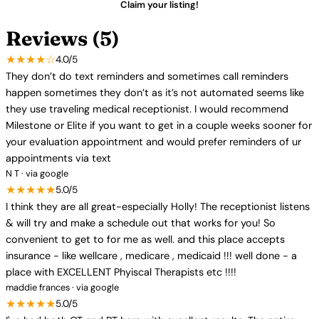
Claim your listing!
Reviews (5)
★★★★☆
4.0/5
They don’t do text reminders and sometimes call reminders
happen sometimes they don’t as it’s not automated seems like
they use traveling medical receptionist. I would recommend
Milestone or Elite if you want to get in a couple weeks sooner for
your evaluation appointment and would prefer reminders of ur
appointments via text
N T · via google
★★★★★
5.0/5
I think they are all great-especially Holly! The receptionist listens
& will try and make a schedule out that works for you! So
convenient to get to for me as well. and this place accepts
insurance - like wellcare , medicare , medicaid !!! well done - a
place with EXCELLENT Phyiscal Therapists etc !!!!
maddie frances · via google
★★★★★
5.0/5