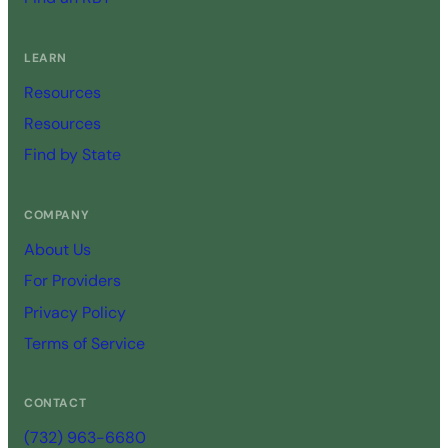
LEARN
Resources
Resources
Find by State
COMPANY
About Us
For Providers
Privacy Policy
Terms of Service
CONTACT
(732) 963-6680