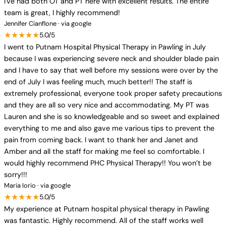
I've had both OT and PT here with excellent results. The entire
team is great, I highly recommend!
Jennifer Cianflone · via google
★★★★★
5.0/5
I went to Putnam Hospital Physical Therapy in Pawling in July
because I was experiencing severe neck and shoulder blade pain
and I have to say that well before my sessions were over by the
end of July I was feeling much, much better!! The staff is
extremely professional, everyone took proper safety precautions
and they are all so very nice and accommodating. My PT was
Lauren and she is so knowledgeable and so sweet and explained
everything to me and also gave me various tips to prevent the
pain from coming back. I want to thank her and Janet and
Amber and all the staff for making me feel so comfortable. I
would highly recommend PHC Physical Therapy!! You won’t be
sorry!!!
Maria Iorio · via google
★★★★★
5.0/5
My experience at Putnam hospital physical therapy in Pawling
was fantastic. Highly recommend. All of the staff works well