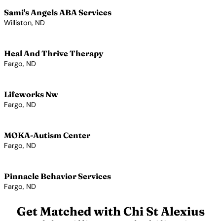
Sami's Angels ABA Services
Williston, ND
View Profile →
Heal And Thrive Therapy
Fargo, ND
View Profile →
Lifeworks Nw
Fargo, ND
View Profile →
MOKA-Autism Center
Fargo, ND
View Profile →
Pinnacle Behavior Services
Fargo, ND
View Profile →
Get Matched with Chi St Alexius