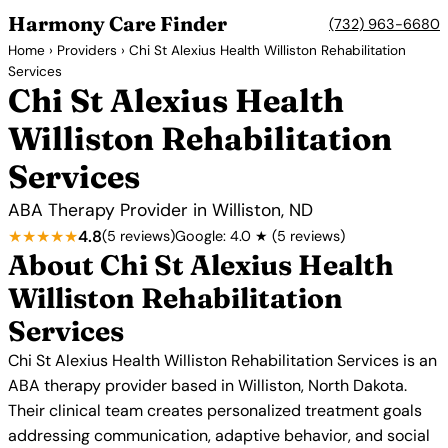
Harmony Care Finder
(732) 963-6680
Home
›
Providers
› Chi St Alexius Health Williston Rehabilitation
Services
Chi St Alexius Health
Williston Rehabilitation
Services
ABA Therapy Provider in Williston, ND
★★★★★
4.8
(5 reviews)
Google: 4.0 ★ (5 reviews)
About Chi St Alexius Health
Williston Rehabilitation
Services
Chi St Alexius Health Williston Rehabilitation Services is an
ABA therapy provider based in Williston, North Dakota.
Their clinical team creates personalized treatment goals
addressing communication, adaptive behavior, and social