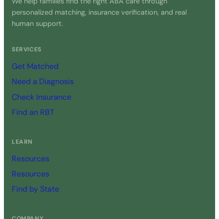
We help families find the right ABA care through
personalized matching, insurance verification, and real
human support.
SERVICES
Get Matched
Need a Diagnosis
Check Insurance
Find an RBT
LEARN
Resources
Resources
Find by State
COMPANY