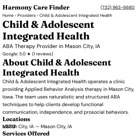
Harmony Care Finder
(732) 963-6680
Home
›
Providers
› Child & Adolescent Integrated Health
Child & Adolescent
Integrated Health
ABA Therapy Provider in Mason City, IA
Google: 5.0 ★ (1 reviews)
About Child & Adolescent
Integrated Health
Child & Adolescent Integrated Health operates a clinic
providing Applied Behavior Analysis therapy in Mason City,
Iowa. The team uses naturalistic and structured ABA
techniques to help clients develop functional
communication, independence, and prosocial behaviors.
Locations
Mason City, IA — Mason City, IA
Services Offered