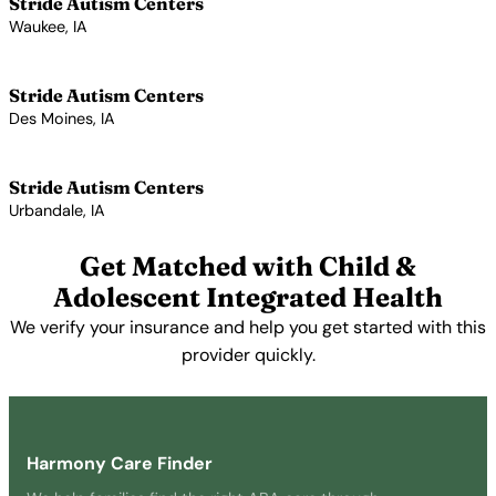
Stride Autism Centers
Waukee, IA
View Profile →
Stride Autism Centers
Des Moines, IA
View Profile →
Stride Autism Centers
Urbandale, IA
View Profile →
Get Matched with Child &
Adolescent Integrated Health
We verify your insurance and help you get started with this
provider quickly.
Get Started Free →
Harmony Care Finder