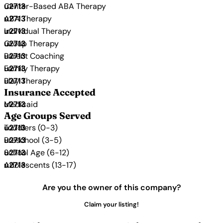
Center-Based ABA Therapy
ABA Therapy
Individual Therapy
Group Therapy
Parent Coaching
Family Therapy
Play Therapy
Insurance Accepted
Medicaid
Age Groups Served
Toddlers (0-3)
Preschool (3-5)
School Age (6-12)
Adolescents (13-17)
Are you the owner of this company?
Claim your listing!