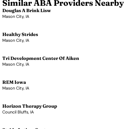
Similar ABA Providers Nearby
Douglas A Brink Lisw
Mason City, IA
View Profile →
Healthy Strides
Mason City, IA
View Profile →
Tri Development Center Of Aiken
Mason City, IA
View Profile →
REM Iowa
Mason City, IA
View Profile →
Horizon Therapy Group
Council Bluffs, IA
View Profile →