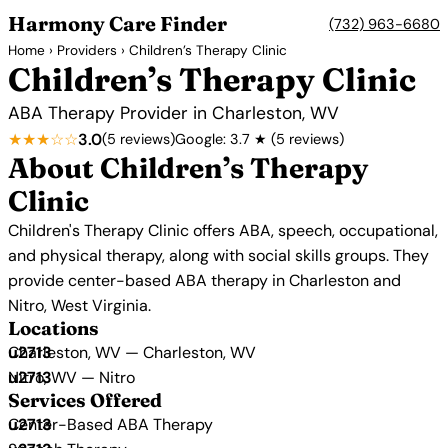
Harmony Care Finder
(732) 963-6680
Home
›
Providers
› Children’s Therapy Clinic
Children’s Therapy Clinic
ABA Therapy Provider in Charleston, WV
★★★☆☆
3.0
(5 reviews)
Google: 3.7 ★ (5 reviews)
About Children’s Therapy
Clinic
Children's Therapy Clinic offers ABA, speech, occupational,
and physical therapy, along with social skills groups. They
provide center-based ABA therapy in Charleston and
Nitro, West Virginia.
Locations
Charleston, WV — Charleston, WV
Nitro, WV — Nitro
Services Offered
Center-Based ABA Therapy