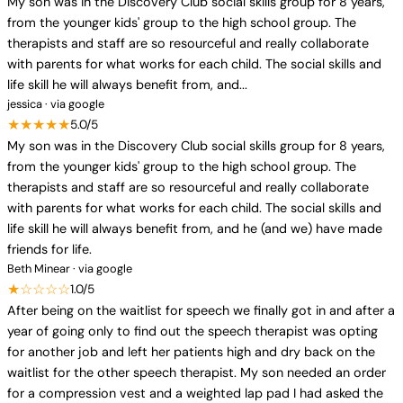
My son was in the Discovery Club social skills group for 8 years,
from the younger kids' group to the high school group. The
therapists and staff are so resourceful and really collaborate
with parents for what works for each child. The social skills and
life skill he will always benefit from, and...
jessica · via google
★★★★★
5.0/5
My son was in the Discovery Club social skills group for 8 years,
from the younger kids' group to the high school group. The
therapists and staff are so resourceful and really collaborate
with parents for what works for each child. The social skills and
life skill he will always benefit from, and he (and we) have made
friends for life.
Beth Minear · via google
★☆☆☆☆
1.0/5
After being on the waitlist for speech we finally got in and after a
year of going only to find out the speech therapist was opting
for another job and left her patients high and dry back on the
waitlist for the other speech therapist. My son needed an order
for a compression vest and a weighted lap pad I had asked the