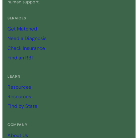
human support.
SERVICES
Get Matched
Need a Diagnosis
Check Insurance
Find an RBT
LEARN
Resources
Resources
Find by State
COMPANY
About Us