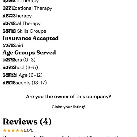
Speech Therapy
Occupational Therapy
ABA Therapy
Physical Therapy
Social Skills Groups
Insurance Accepted
Medicaid
Age Groups Served
Toddlers (0-3)
Preschool (3-5)
School Age (6-12)
Adolescents (13-17)
Are you the owner of this company?
Claim your listing!
Reviews (4)
★★★★★
5.0/5