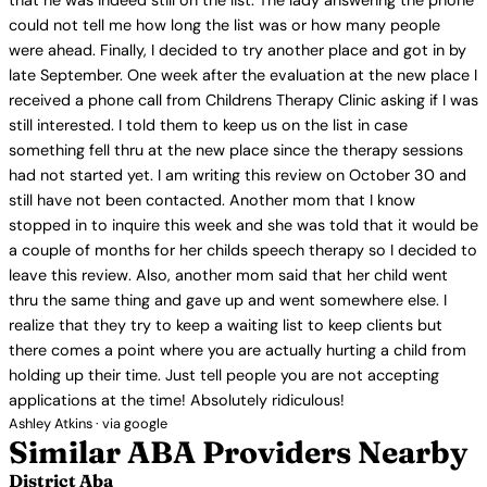
that he was indeed still on the list. The lady answering the phone
could not tell me how long the list was or how many people
were ahead. Finally, I decided to try another place and got in by
late September. One week after the evaluation at the new place I
received a phone call from Childrens Therapy Clinic asking if I was
still interested. I told them to keep us on the list in case
something fell thru at the new place since the therapy sessions
had not started yet. I am writing this review on October 30 and
still have not been contacted. Another mom that I know
stopped in to inquire this week and she was told that it would be
a couple of months for her childs speech therapy so I decided to
leave this review. Also, another mom said that her child went
thru the same thing and gave up and went somewhere else. I
realize that they try to keep a waiting list to keep clients but
there comes a point where you are actually hurting a child from
holding up their time. Just tell people you are not accepting
applications at the time! Absolutely ridiculous!
Ashley Atkins · via google
Similar ABA Providers Nearby
District Aba