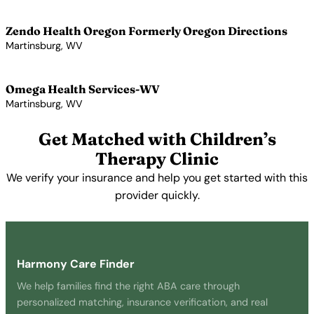
View Profile →
Zendo Health Oregon Formerly Oregon Directions
Martinsburg, WV
View Profile →
Omega Health Services-WV
Martinsburg, WV
View Profile →
Get Matched with Children’s
Therapy Clinic
We verify your insurance and help you get started with this
provider quickly.
Get Started Free →
Harmony Care Finder
We help families find the right ABA care through
personalized matching, insurance verification, and real