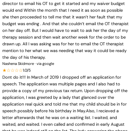
director to email his OT to get it started and my waiver budget
would end Within the month that I need it as soon as possible
she then proceeded to tell me that it wasn’t her fault that my
budget was ending . And that she couldn’t email the OT therapist
on her day off. But I would have to wait to ask her the day of my
therapy session and then wait another week for the order to be
drawn up. All I was asking was for her to email the OT therapist
mention to her what we was needing that way it could be ready
the day of his therapy.
Nashena Skidmore · via google
★☆☆☆☆
1.0/5
Dont do it!!! In March of 2019 I dropped off an application for
speech. The application was multiple pages and I also had to
provide a copy of my previous tax return. Upon dropping off the
application, I was greeted by a lady that glanced over the
application real quick and told me that my child should be in for
speech possibly before his birthday in May.Also, I recieved a
letter afterwards that he was on a waiting list. I waited, and
waited, and waited. I even called and confirmed in early August