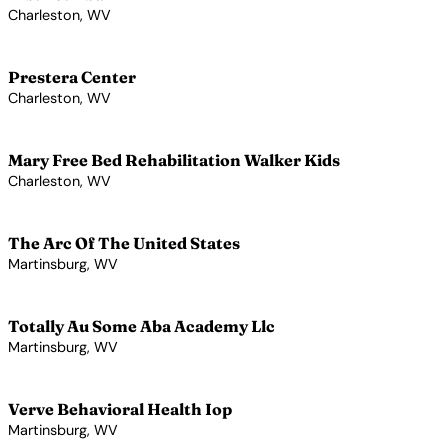
Charleston, WV
View Profile →
Prestera Center
Charleston, WV
View Profile →
Mary Free Bed Rehabilitation Walker Kids
Charleston, WV
View Profile →
The Arc Of The United States
Martinsburg, WV
View Profile →
Totally Au Some Aba Academy Llc
Martinsburg, WV
View Profile →
Verve Behavioral Health Iop
Martinsburg, WV