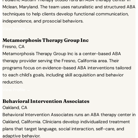
Mclean, Maryland. The team uses naturalistic and structured ABA
techniques to help clients develop functional communication,
independence, and prosocial behaviors.
View Profile →
Metamorphosis Therapy Group Inc
Fresno, CA
Metamorphosis Therapy Group Inc is a center-based ABA
therapy provider serving the Fresno, California area. Their
programs focus on evidence-based ABA interventions tailored
to each child's goals, including skill acquisition and behavior
reduction.
View Profile →
Behavioral Intervention Associates
Oakland, CA
Behavioral Intervention Associates runs an ABA therapy center in
Oakland, California. Clinicians develop individualized treatment
plans that target language, social interaction, self-care, and
adaptive behavior.