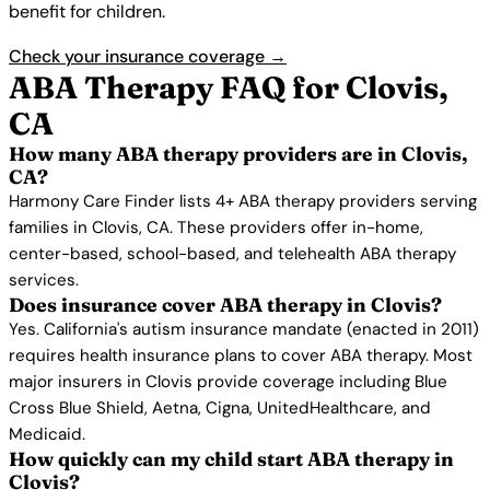
benefit for children.
Check your insurance coverage →
ABA Therapy FAQ for Clovis,
CA
How many ABA therapy providers are in Clovis,
CA?
Harmony Care Finder lists 4+ ABA therapy providers serving
families in Clovis, CA. These providers offer in-home,
center-based, school-based, and telehealth ABA therapy
services.
Does insurance cover ABA therapy in Clovis?
Yes. California's autism insurance mandate (enacted in 2011)
requires health insurance plans to cover ABA therapy. Most
major insurers in Clovis provide coverage including Blue
Cross Blue Shield, Aetna, Cigna, UnitedHealthcare, and
Medicaid.
How quickly can my child start ABA therapy in
Clovis?