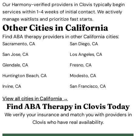
Our Harmony-verified providers in Clovis typically begin
services within 1-4 weeks of initial contact. We actively
manage waitlists and prioritize fast starts.
Other Cities in California
Find ABA therapy providers in other California cities:
Sacramento, CA
San Diego, CA
San Jose, CA
Los Angeles, CA
Glendale, CA
Fresno, CA
Huntington Beach, CA
Modesto, CA
Irvine, CA
San Francisco, CA
View all cities in California →
Find ABA Therapy in Clovis Today
We verify your insurance and match you with providers in
Clovis who have real availability.
Get Started Free →