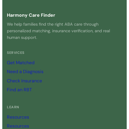
Harmony Care Finder
We help families find the right ABA care through
personalized matching, insurance verification, and real
human support.
SERVICES
Get Matched
Need a Diagnosis
Check Insurance
Find an RBT
LEARN
Resources
Resources