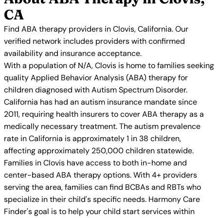
CA
Find ABA therapy providers in Clovis, California. Our
verified network includes providers with confirmed
availability and insurance acceptance.
With a population of N/A, Clovis is home to families seeking
quality Applied Behavior Analysis (ABA) therapy for
children diagnosed with Autism Spectrum Disorder.
California has had an autism insurance mandate since
2011, requiring health insurers to cover ABA therapy as a
medically necessary treatment. The autism prevalence
rate in California is approximately 1 in 38 children,
affecting approximately 250,000 children statewide.
Families in Clovis have access to both in-home and
center-based ABA therapy options. With 4+ providers
serving the area, families can find BCBAs and RBTs who
specialize in their child's specific needs. Harmony Care
Finder's goal is to help your child start services within