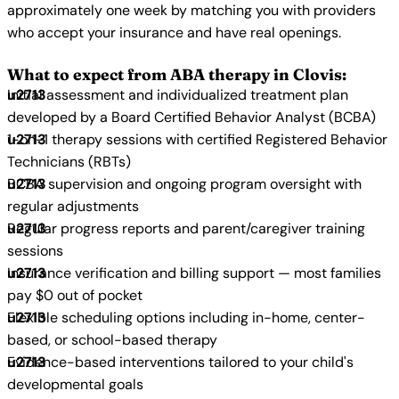
approximately one week by matching you with providers
who accept your insurance and have real openings.
What to expect from ABA therapy in Clovis:
Initial assessment and individualized treatment plan
developed by a Board Certified Behavior Analyst (BCBA)
1-on-1 therapy sessions with certified Registered Behavior
Technicians (RBTs)
BCBA supervision and ongoing program oversight with
regular adjustments
Regular progress reports and parent/caregiver training
sessions
Insurance verification and billing support — most families
pay $0 out of pocket
Flexible scheduling options including in-home, center-
based, or school-based therapy
Evidence-based interventions tailored to your child's
developmental goals