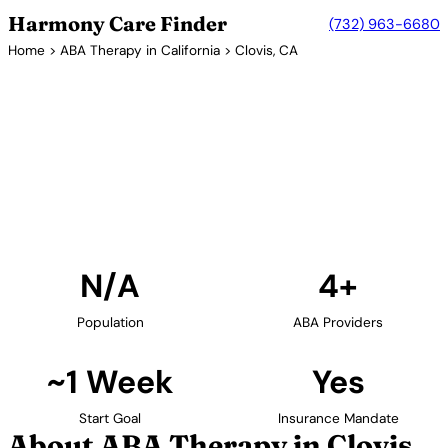
Harmony Care Finder
(732) 963-6680
Home
>
ABA Therapy in California
> Clovis, CA
4+ Providers
ABA Therapy Providers in
Clovis, California
Find ABA therapy providers in Clovis, California. Our
verified network includes providers with confirmed
availability and insurance acceptance.
Find Providers in Clovis →
N/A
4+
Population
ABA Providers
~1 Week
Yes
Start Goal
Insurance Mandate
About ABA Therapy in Clovis,