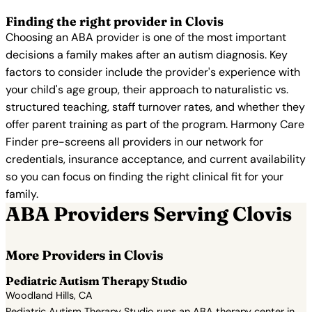
Finding the right provider in Clovis
Choosing an ABA provider is one of the most important
decisions a family makes after an autism diagnosis. Key
factors to consider include the provider's experience with
your child's age group, their approach to naturalistic vs.
structured teaching, staff turnover rates, and whether they
offer parent training as part of the program. Harmony Care
Finder pre-screens all providers in our network for
credentials, insurance acceptance, and current availability
so you can focus on finding the right clinical fit for your
family.
ABA Providers Serving Clovis
More Providers in Clovis
Pediatric Autism Therapy Studio
Woodland Hills, CA
Pediatric Autism Therapy Studio runs an ABA therapy center in