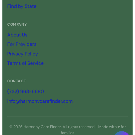
Find by State
COMPANY
About Us
For Providers
Privacy Policy
Terms of Service
CONTACT
(732) 963-6680
info@harmonycarefinder.com
© 2026 Harmony Care Finder. All rights reserved. | Made with ♥ for
families