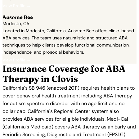
View Profile →
Ausome Bee
Modesto, CA
Located in Modesto, California, Ausome Bee offers clinic-based
ABA services. The team uses naturalistic and structured ABA
techniques to help clients develop functional communication,
independence, and prosocial behaviors.
View Profile →
Insurance Coverage for ABA
Therapy in Clovis
California's SB 946 (enacted 2011) requires health plans to
cover behavioral health treatment including ABA therapy
for autism spectrum disorder with no age limit and no
dollar cap. California's Regional Center system also
provides ABA services for eligible individuals. Medi-Cal
(California's Medicaid) covers ABA therapy as an Early and
Periodic Screening, Diagnostic and Treatment (EPSDT)