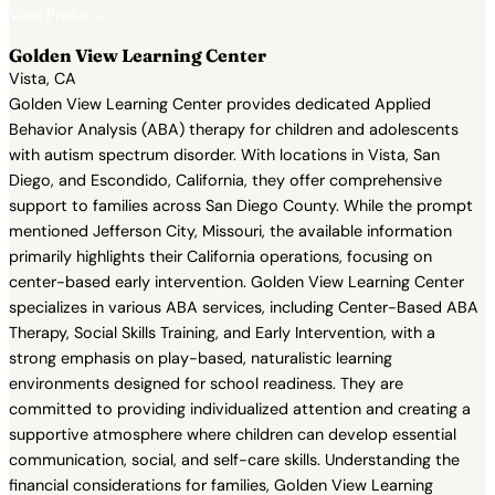
View Profile →
Golden View Learning Center
Vista, CA
Golden View Learning Center provides dedicated Applied
Behavior Analysis (ABA) therapy for children and adolescents
with autism spectrum disorder. With locations in Vista, San
Diego, and Escondido, California, they offer comprehensive
support to families across San Diego County. While the prompt
mentioned Jefferson City, Missouri, the available information
primarily highlights their California operations, focusing on
center-based early intervention. Golden View Learning Center
specializes in various ABA services, including Center-Based ABA
Therapy, Social Skills Training, and Early Intervention, with a
strong emphasis on play-based, naturalistic learning
environments designed for school readiness. They are
committed to providing individualized attention and creating a
supportive atmosphere where children can develop essential
communication, social, and self-care skills. Understanding the
financial considerations for families, Golden View Learning