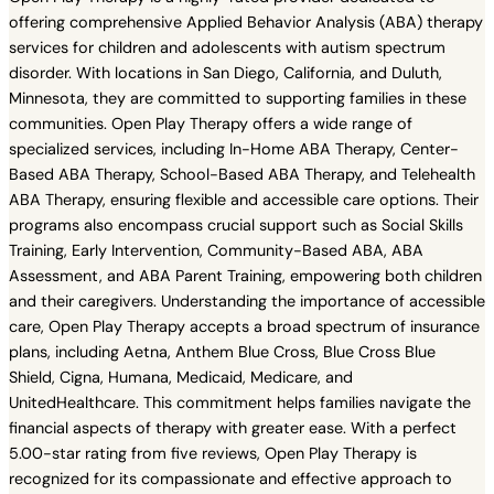
offering comprehensive Applied Behavior Analysis (ABA) therapy
services for children and adolescents with autism spectrum
disorder. With locations in San Diego, California, and Duluth,
Minnesota, they are committed to supporting families in these
communities. Open Play Therapy offers a wide range of
specialized services, including In-Home ABA Therapy, Center-
Based ABA Therapy, School-Based ABA Therapy, and Telehealth
ABA Therapy, ensuring flexible and accessible care options. Their
programs also encompass crucial support such as Social Skills
Training, Early Intervention, Community-Based ABA, ABA
Assessment, and ABA Parent Training, empowering both children
and their caregivers. Understanding the importance of accessible
care, Open Play Therapy accepts a broad spectrum of insurance
plans, including Aetna, Anthem Blue Cross, Blue Cross Blue
Shield, Cigna, Humana, Medicaid, Medicare, and
UnitedHealthcare. This commitment helps families navigate the
financial aspects of therapy with greater ease. With a perfect
5.00-star rating from five reviews, Open Play Therapy is
recognized for its compassionate and effective approach to