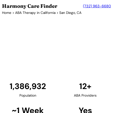
Harmony Care Finder
(732) 963-6680
Home
>
ABA Therapy in California
> San Diego, CA
12+ Providers
ABA Therapy Providers in San
Diego, California
San Diego offers families a strong network of ABA
therapy providers. The area's providers specialize in
early intervention, social skills development, and
comprehensive behavioral programs for children
with autism.
Find Providers in San Diego →
1,386,932
12+
Population
ABA Providers
~1 Week
Yes