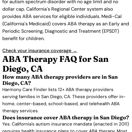
for autism spectrum disorder with no age limit and no
dollar cap. California's Regional Center system also
provides ABA services for eligible individuals. Medi-Cal
(California's Medicaid) covers ABA therapy as an Early and
Periodic Screening, Diagnostic and Treatment (EPSDT)
benefit for children.
Check your insurance coverage →
ABA Therapy FAQ for San
Diego, CA
How many ABA therapy providers are in San
Diego, CA?
Harmony Care Finder lists 12+ ABA therapy providers
serving families in San Diego, CA. These providers offer in-
home, center-based, school-based, and telehealth ABA
therapy services.
Does insurance cover ABA therapy in San Diego?
Yes. California's autism insurance mandate (enacted in 2011)
requires health insurance plans to cover ABA therapy. Most