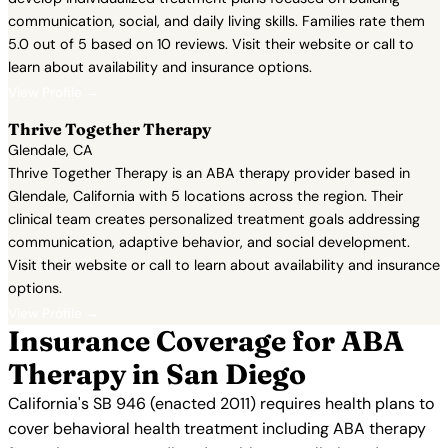
communication, social, and daily living skills. Families rate them
5.0 out of 5 based on 10 reviews. Visit their website or call to
learn about availability and insurance options.
View Profile →
Thrive Together Therapy
Glendale, CA
Thrive Together Therapy is an ABA therapy provider based in
Glendale, California with 5 locations across the region. Their
clinical team creates personalized treatment goals addressing
communication, adaptive behavior, and social development.
Visit their website or call to learn about availability and insurance
options.
View Profile →
Insurance Coverage for ABA
Therapy in San Diego
California's SB 946 (enacted 2011) requires health plans to
cover behavioral health treatment including ABA therapy