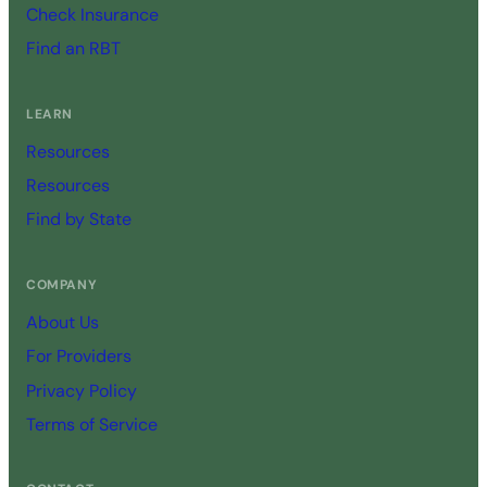
Check Insurance
Find an RBT
LEARN
Resources
Resources
Find by State
COMPANY
About Us
For Providers
Privacy Policy
Terms of Service