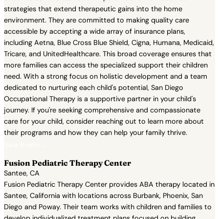
strategies that extend therapeutic gains into the home
environment. They are committed to making quality care
accessible by accepting a wide array of insurance plans,
including Aetna, Blue Cross Blue Shield, Cigna, Humana, Medicaid,
Tricare, and UnitedHealthcare. This broad coverage ensures that
more families can access the specialized support their children
need. With a strong focus on holistic development and a team
dedicated to nurturing each child's potential, San Diego
Occupational Therapy is a supportive partner in your child's
journey. If you're seeking comprehensive and compassionate
care for your child, consider reaching out to learn more about
their programs and how they can help your family thrive.
View Profile →
Fusion Pediatric Therapy Center
Santee, CA
Fusion Pediatric Therapy Center provides ABA therapy located in
Santee, California with locations across Burbank, Phoenix, San
Diego and Poway. Their team works with children and families to
develop individualized treatment plans focused on building