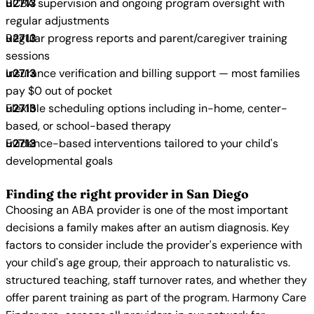
BCBA supervision and ongoing program oversight with
regular adjustments
Regular progress reports and parent/caregiver training
sessions
Insurance verification and billing support — most families
pay $0 out of pocket
Flexible scheduling options including in-home, center-
based, or school-based therapy
Evidence-based interventions tailored to your child's
developmental goals
Finding the right provider in San Diego
Choosing an ABA provider is one of the most important
decisions a family makes after an autism diagnosis. Key
factors to consider include the provider's experience with
your child's age group, their approach to naturalistic vs.
structured teaching, staff turnover rates, and whether they
offer parent training as part of the program. Harmony Care