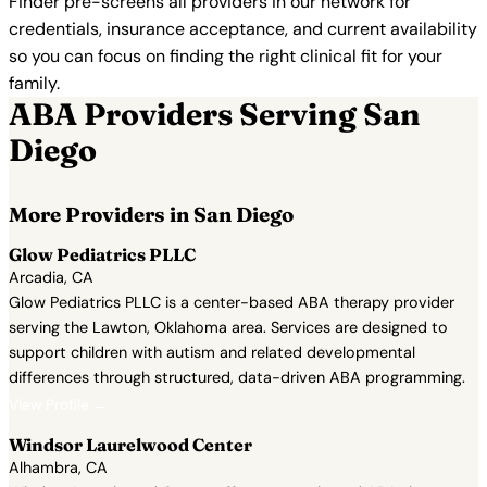
Finder pre-screens all providers in our network for
credentials, insurance acceptance, and current availability
so you can focus on finding the right clinical fit for your
family.
ABA Providers Serving San
Diego
More Providers in San Diego
Glow Pediatrics PLLC
Arcadia, CA
Glow Pediatrics PLLC is a center-based ABA therapy provider
serving the Lawton, Oklahoma area. Services are designed to
support children with autism and related developmental
differences through structured, data-driven ABA programming.
View Profile →
Windsor Laurelwood Center
Alhambra, CA