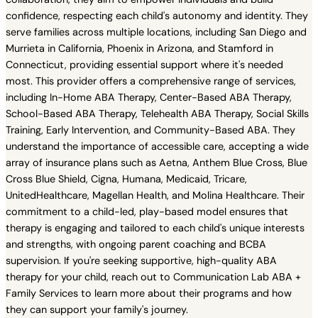
confidence, respecting each child's autonomy and identity. They
serve families across multiple locations, including San Diego and
Murrieta in California, Phoenix in Arizona, and Stamford in
Connecticut, providing essential support where it's needed
most. This provider offers a comprehensive range of services,
including In-Home ABA Therapy, Center-Based ABA Therapy,
School-Based ABA Therapy, Telehealth ABA Therapy, Social Skills
Training, Early Intervention, and Community-Based ABA. They
understand the importance of accessible care, accepting a wide
array of insurance plans such as Aetna, Anthem Blue Cross, Blue
Cross Blue Shield, Cigna, Humana, Medicaid, Tricare,
UnitedHealthcare, Magellan Health, and Molina Healthcare. Their
commitment to a child-led, play-based model ensures that
therapy is engaging and tailored to each child's unique interests
and strengths, with ongoing parent coaching and BCBA
supervision. If you're seeking supportive, high-quality ABA
therapy for your child, reach out to Communication Lab ABA +
Family Services to learn more about their programs and how
they can support your family's journey.