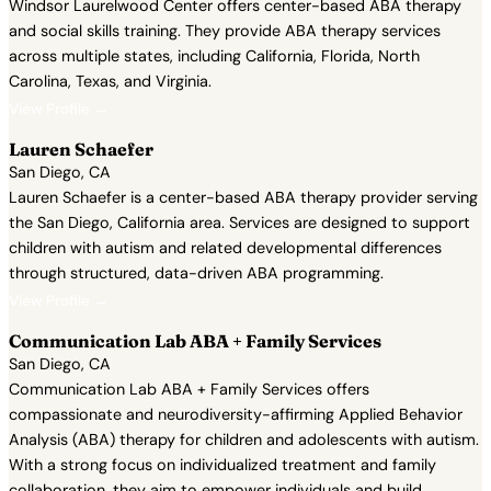
Windsor Laurelwood Center offers center-based ABA therapy
and social skills training. They provide ABA therapy services
across multiple states, including California, Florida, North
Carolina, Texas, and Virginia.
View Profile →
Lauren Schaefer
San Diego, CA
Lauren Schaefer is a center-based ABA therapy provider serving
the San Diego, California area. Services are designed to support
children with autism and related developmental differences
through structured, data-driven ABA programming.
View Profile →
Communication Lab ABA + Family Services
San Diego, CA
Communication Lab ABA + Family Services offers
compassionate and neurodiversity-affirming Applied Behavior
Analysis (ABA) therapy for children and adolescents with autism.
With a strong focus on individualized treatment and family
collaboration, they aim to empower individuals and build