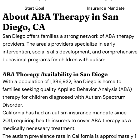
Start Goal
Insurance Mandate
About ABA Therapy in San
Diego, CA
San Diego offers families a strong network of ABA therapy
providers. The area's providers specialize in early
intervention, social skills development, and comprehensive
behavioral programs for children with autism.
ABA Therapy Availability in San Diego
With a population of 1,386,932, San Diego is home to
families seeking quality Applied Behavior Analysis (ABA)
therapy for children diagnosed with Autism Spectrum
Disorder.
California has had an autism insurance mandate since
2011, requiring health insurers to cover ABA therapy as a
medically necessary treatment.
The autism prevalence rate in California is approximately 1