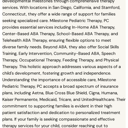
developmental milestones through comprehensive therapy
services. With locations in San Diego, California, and Stamford,
Connecticut, they offer a wide range of support for families
seeking specialized care. Milestone Pediatric Therapy, PC
provides essential services including In-Home ABA Therapy,
Center-Based ABA Therapy, School-Based ABA Therapy, and
Telehealth ABA Therapy, ensuring flexible options to meet
diverse family needs. Beyond ABA, they also offer Social Skills
Training, Early Intervention, Community-Based ABA, Speech
Therapy, Occupational Therapy, Feeding Therapy, and Physical
Therapy. This holistic approach addresses various aspects of a
child's development, fostering growth and independence.
Understanding the importance of accessible care, Milestone
Pediatric Therapy, PC accepts a broad spectrum of insurance
plans, including Aetna, Blue Cross Blue Shield, Cigna, Humana,
Kaiser Permanente, Medicaid, Tricare, and UnitedHealthcare. Their
commitment to supporting families is evident in their high
patient satisfaction and dedication to personalized treatment
plans. If your family is seeking compassionate and effective
therapy services for your child, consider reaching out to