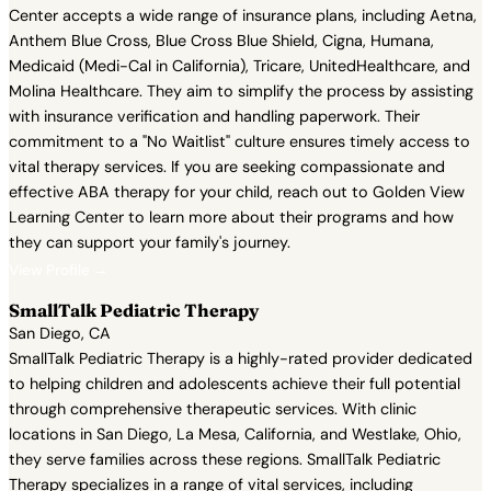
Center accepts a wide range of insurance plans, including Aetna,
Anthem Blue Cross, Blue Cross Blue Shield, Cigna, Humana,
Medicaid (Medi-Cal in California), Tricare, UnitedHealthcare, and
Molina Healthcare. They aim to simplify the process by assisting
with insurance verification and handling paperwork. Their
commitment to a "No Waitlist" culture ensures timely access to
vital therapy services. If you are seeking compassionate and
effective ABA therapy for your child, reach out to Golden View
Learning Center to learn more about their programs and how
they can support your family's journey.
View Profile →
SmallTalk Pediatric Therapy
San Diego, CA
SmallTalk Pediatric Therapy is a highly-rated provider dedicated
to helping children and adolescents achieve their full potential
through comprehensive therapeutic services. With clinic
locations in San Diego, La Mesa, California, and Westlake, Ohio,
they serve families across these regions. SmallTalk Pediatric
Therapy specializes in a range of vital services, including