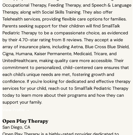
Occupational Therapy, Feeding Therapy, and Speech & Language
Therapy, along with Social Skills Training. They also offer
Telehealth services, providing flexible care options for families.
Parents seeking support for their children will find SmallTalk
Pediatric Therapy to be a compassionate choice, as evidenced
by their 4.70-star rating from 8 reviews. They accept a wide
array of insurance plans, including Aetna, Blue Cross Blue Shield,
Cigna, Humana, Kaiser Permanente, Medicaid, Tricare, and
UnitedHealthcare, making quality care more accessible. Their
commitment to personalized, child-centered care ensures that
each child's unique needs are met, fostering growth and
confidence. If you're looking for dedicated and effective therapy
services for your child, reach out to SmallTalk Pediatric Therapy
today to learn more about their programs and how they can
support your family.
View Profile →
Open Play Therapy
San Diego, CA
Open Play Therapy is a highly-rated provider dedicated to