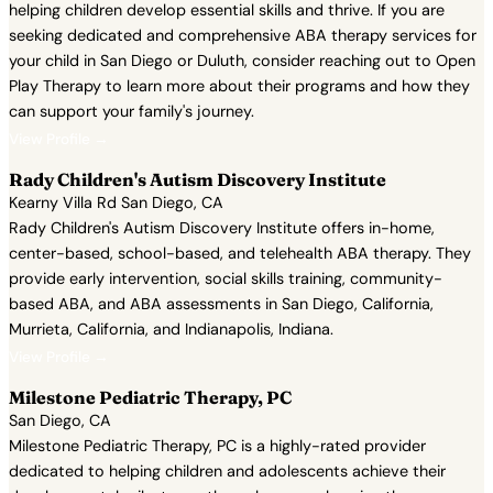
helping children develop essential skills and thrive. If you are
seeking dedicated and comprehensive ABA therapy services for
your child in San Diego or Duluth, consider reaching out to Open
Play Therapy to learn more about their programs and how they
can support your family's journey.
View Profile →
Rady Children's Autism Discovery Institute
Kearny Villa Rd San Diego, CA
Rady Children's Autism Discovery Institute offers in-home,
center-based, school-based, and telehealth ABA therapy. They
provide early intervention, social skills training, community-
based ABA, and ABA assessments in San Diego, California,
Murrieta, California, and Indianapolis, Indiana.
View Profile →
Milestone Pediatric Therapy, PC
San Diego, CA
Milestone Pediatric Therapy, PC is a highly-rated provider
dedicated to helping children and adolescents achieve their