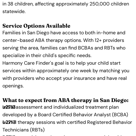
in 38 children, affecting approximately 250,000 children
statewide.
Service Options Available
Families in San Diego have access to both in-home and
center-based ABA therapy options. With 12+ providers
serving the area, families can find BCBAs and RBTs who
specialize in their child's specific needs.
Harmony Care Finder's goal is to help your child start
services within approximately one week by matching you
with providers who accept your insurance and have real
openings.
What to expect from ABA therapy in San Diego:
Initial assessment and individualized treatment plan
developed by a Board Certified Behavior Analyst (BCBA)
1-on-1 therapy sessions with certified Registered Behavior
Technicians (RBTs)