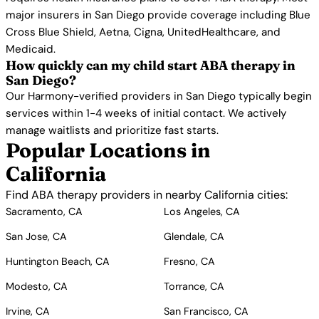
major insurers in San Diego provide coverage including Blue
Cross Blue Shield, Aetna, Cigna, UnitedHealthcare, and
Medicaid.
How quickly can my child start ABA therapy in
San Diego?
Our Harmony-verified providers in San Diego typically begin
services within 1-4 weeks of initial contact. We actively
manage waitlists and prioritize fast starts.
Popular Locations in
California
Find ABA therapy providers in nearby California cities:
Sacramento, CA
Los Angeles, CA
San Jose, CA
Glendale, CA
Huntington Beach, CA
Fresno, CA
Modesto, CA
Torrance, CA
Irvine, CA
San Francisco, CA