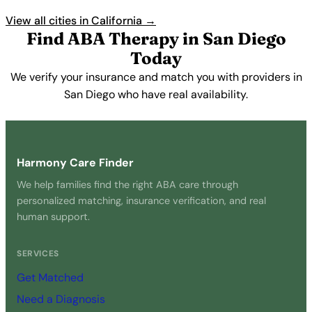
View all cities in California →
Find ABA Therapy in San Diego
Today
We verify your insurance and match you with providers in
San Diego who have real availability.
Get Started Free →
Harmony Care Finder
We help families find the right ABA care through
personalized matching, insurance verification, and real
human support.
SERVICES
Get Matched
Need a Diagnosis