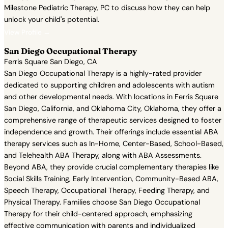
Milestone Pediatric Therapy, PC to discuss how they can help
unlock your child's potential.
View Profile →
San Diego Occupational Therapy
Ferris Square San Diego, CA
San Diego Occupational Therapy is a highly-rated provider
dedicated to supporting children and adolescents with autism
and other developmental needs. With locations in Ferris Square
San Diego, California, and Oklahoma City, Oklahoma, they offer a
comprehensive range of therapeutic services designed to foster
independence and growth. Their offerings include essential ABA
therapy services such as In-Home, Center-Based, School-Based,
and Telehealth ABA Therapy, along with ABA Assessments.
Beyond ABA, they provide crucial complementary therapies like
Social Skills Training, Early Intervention, Community-Based ABA,
Speech Therapy, Occupational Therapy, Feeding Therapy, and
Physical Therapy. Families choose San Diego Occupational
Therapy for their child-centered approach, emphasizing
effective communication with parents and individualized