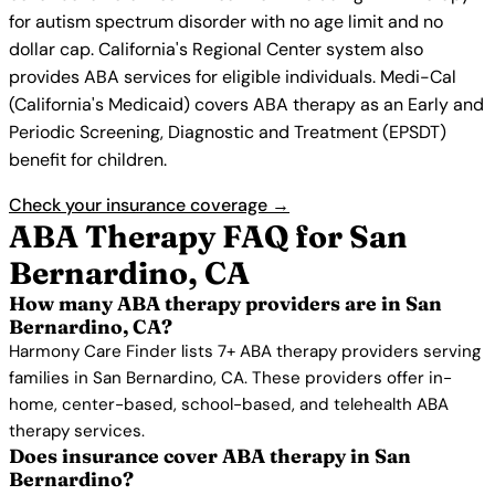
for autism spectrum disorder with no age limit and no
dollar cap. California's Regional Center system also
provides ABA services for eligible individuals. Medi-Cal
(California's Medicaid) covers ABA therapy as an Early and
Periodic Screening, Diagnostic and Treatment (EPSDT)
benefit for children.
Check your insurance coverage →
ABA Therapy FAQ for San
Bernardino, CA
How many ABA therapy providers are in San
Bernardino, CA?
Harmony Care Finder lists 7+ ABA therapy providers serving
families in San Bernardino, CA. These providers offer in-
home, center-based, school-based, and telehealth ABA
therapy services.
Does insurance cover ABA therapy in San
Bernardino?