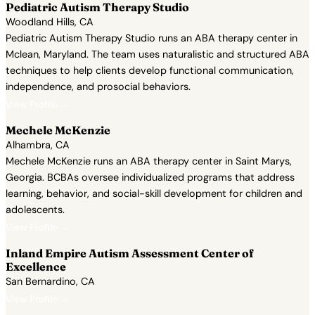
Pediatric Autism Therapy Studio
Woodland Hills, CA
Pediatric Autism Therapy Studio runs an ABA therapy center in
Mclean, Maryland. The team uses naturalistic and structured ABA
techniques to help clients develop functional communication,
independence, and prosocial behaviors.
View Profile →
Mechele McKenzie
Alhambra, CA
Mechele McKenzie runs an ABA therapy center in Saint Marys,
Georgia. BCBAs oversee individualized programs that address
learning, behavior, and social-skill development for children and
adolescents.
View Profile →
Inland Empire Autism Assessment Center of
Excellence
San Bernardino, CA
View Profile →