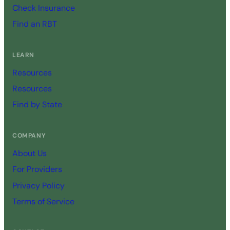
Check Insurance
Find an RBT
LEARN
Resources
Resources
Find by State
COMPANY
About Us
For Providers
Privacy Policy
Terms of Service