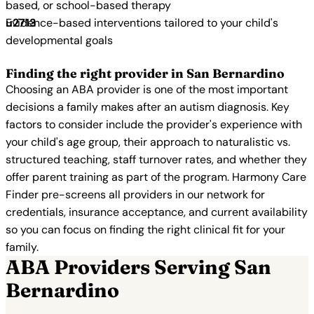
based, or school-based therapy
Evidence-based interventions tailored to your child's
developmental goals
Finding the right provider in San Bernardino
Choosing an ABA provider is one of the most important
decisions a family makes after an autism diagnosis. Key
factors to consider include the provider's experience with
your child's age group, their approach to naturalistic vs.
structured teaching, staff turnover rates, and whether they
offer parent training as part of the program. Harmony Care
Finder pre-screens all providers in our network for
credentials, insurance acceptance, and current availability
so you can focus on finding the right clinical fit for your
family.
ABA Providers Serving San
Bernardino