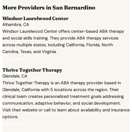
More Providers in San Bernardino
Windsor Laurelwood Center
Alhambra, CA
Windsor Laurelwood Center offers center-based ABA therapy
and social skills training. They provide ABA therapy services
across multiple states, including California, Florida, North
Carolina, Texas, and Virginia.
View Profile →
Thrive Together Therapy
Glendale, CA
Thrive Together Therapy is an ABA therapy provider based in
Glendale, California with 5 locations across the region. Their
clinical team creates personalized treatment goals addressing
communication, adaptive behavior, and social development.
Visit their website or call to learn about availability and insurance
options.
View Profile →