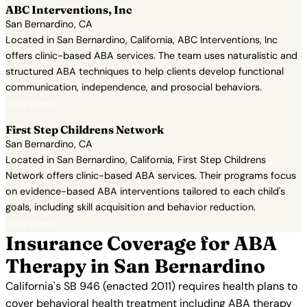
ABC Interventions, Inc
San Bernardino, CA
Located in San Bernardino, California, ABC Interventions, Inc
offers clinic-based ABA services. The team uses naturalistic and
structured ABA techniques to help clients develop functional
communication, independence, and prosocial behaviors.
View Profile →
First Step Childrens Network
San Bernardino, CA
Located in San Bernardino, California, First Step Childrens
Network offers clinic-based ABA services. Their programs focus
on evidence-based ABA interventions tailored to each child's
goals, including skill acquisition and behavior reduction.
View Profile →
Insurance Coverage for ABA
Therapy in San Bernardino
California's SB 946 (enacted 2011) requires health plans to
cover behavioral health treatment including ABA therapy