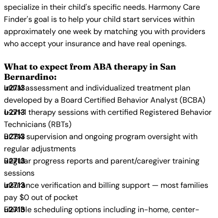
specialize in their child's specific needs. Harmony Care
Finder's goal is to help your child start services within
approximately one week by matching you with providers
who accept your insurance and have real openings.
What to expect from ABA therapy in San
Bernardino:
Initial assessment and individualized treatment plan
developed by a Board Certified Behavior Analyst (BCBA)
1-on-1 therapy sessions with certified Registered Behavior
Technicians (RBTs)
BCBA supervision and ongoing program oversight with
regular adjustments
Regular progress reports and parent/caregiver training
sessions
Insurance verification and billing support — most families
pay $0 out of pocket
Flexible scheduling options including in-home, center-