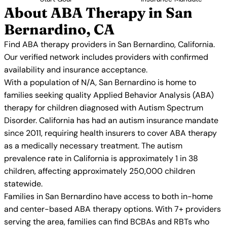
About ABA Therapy in San
Bernardino, CA
Find ABA therapy providers in San Bernardino, California.
Our verified network includes providers with confirmed
availability and insurance acceptance.
With a population of N/A, San Bernardino is home to
families seeking quality Applied Behavior Analysis (ABA)
therapy for children diagnosed with Autism Spectrum
Disorder. California has had an autism insurance mandate
since 2011, requiring health insurers to cover ABA therapy
as a medically necessary treatment. The autism
prevalence rate in California is approximately 1 in 38
children, affecting approximately 250,000 children
statewide.
Families in San Bernardino have access to both in-home
and center-based ABA therapy options. With 7+ providers
serving the area, families can find BCBAs and RBTs who