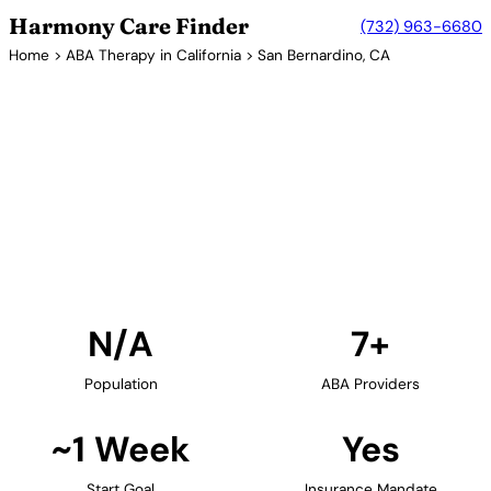
Harmony Care Finder
(732) 963-6680
Home
>
ABA Therapy in California
> San Bernardino, CA
7+ Providers
ABA Therapy Providers in San
Bernardino, California
Find ABA therapy providers in San Bernardino,
California. Our verified network includes providers
with confirmed availability and insurance
acceptance.
Find Providers in San Bernardino →
N/A
7+
Population
ABA Providers
~1 Week
Yes
Start Goal
Insurance Mandate