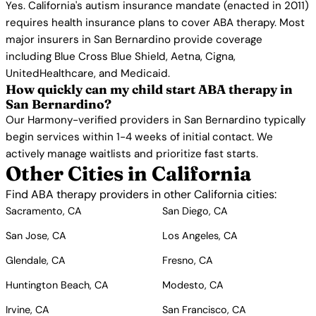
Yes. California's autism insurance mandate (enacted in 2011)
requires health insurance plans to cover ABA therapy. Most
major insurers in San Bernardino provide coverage
including Blue Cross Blue Shield, Aetna, Cigna,
UnitedHealthcare, and Medicaid.
How quickly can my child start ABA therapy in
San Bernardino?
Our Harmony-verified providers in San Bernardino typically
begin services within 1-4 weeks of initial contact. We
actively manage waitlists and prioritize fast starts.
Other Cities in California
Find ABA therapy providers in other California cities:
Sacramento, CA
San Diego, CA
San Jose, CA
Los Angeles, CA
Glendale, CA
Fresno, CA
Huntington Beach, CA
Modesto, CA
Irvine, CA
San Francisco, CA