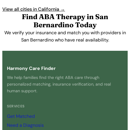
View all cities in California →
Find ABA Therapy in San
Bernardino Today
We verify your insurance and match you with providers in
San Bernardino who have real availability.
Get Started Free →
Harmony Care Finder
We help families find the right ABA care through
personalized matching, insurance verification, and real
human support.
SERVICES
Get Matched
Need a Diagnosis