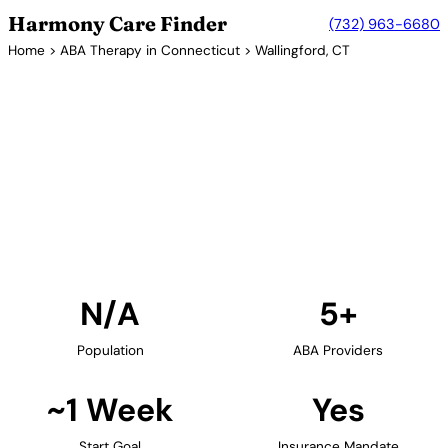
Harmony Care Finder
(732) 963-6680
Home
>
ABA Therapy in Connecticut
> Wallingford, CT
5+ Providers
ABA Therapy Providers in
Wallingford, Connecticut
Find ABA therapy providers in Wallingford,
Connecticut. Our verified network includes
providers with confirmed availability and insurance
acceptance.
Find Providers in Wallingford →
N/A
5+
Population
ABA Providers
~1 Week
Yes
Start Goal
Insurance Mandate