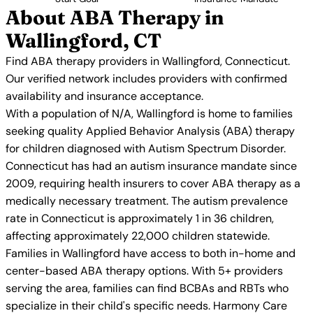
About ABA Therapy in
Wallingford, CT
Find ABA therapy providers in Wallingford, Connecticut.
Our verified network includes providers with confirmed
availability and insurance acceptance.
With a population of N/A, Wallingford is home to families
seeking quality Applied Behavior Analysis (ABA) therapy
for children diagnosed with Autism Spectrum Disorder.
Connecticut has had an autism insurance mandate since
2009, requiring health insurers to cover ABA therapy as a
medically necessary treatment. The autism prevalence
rate in Connecticut is approximately 1 in 36 children,
affecting approximately 22,000 children statewide.
Families in Wallingford have access to both in-home and
center-based ABA therapy options. With 5+ providers
serving the area, families can find BCBAs and RBTs who
specialize in their child's specific needs. Harmony Care