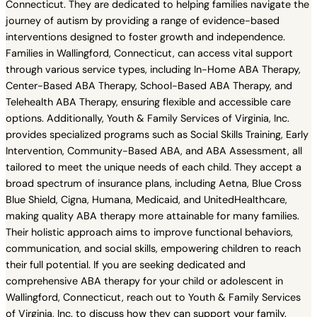
Connecticut. They are dedicated to helping families navigate the
journey of autism by providing a range of evidence-based
interventions designed to foster growth and independence.
Families in Wallingford, Connecticut, can access vital support
through various service types, including In-Home ABA Therapy,
Center-Based ABA Therapy, School-Based ABA Therapy, and
Telehealth ABA Therapy, ensuring flexible and accessible care
options. Additionally, Youth & Family Services of Virginia, Inc.
provides specialized programs such as Social Skills Training, Early
Intervention, Community-Based ABA, and ABA Assessment, all
tailored to meet the unique needs of each child. They accept a
broad spectrum of insurance plans, including Aetna, Blue Cross
Blue Shield, Cigna, Humana, Medicaid, and UnitedHealthcare,
making quality ABA therapy more attainable for many families.
Their holistic approach aims to improve functional behaviors,
communication, and social skills, empowering children to reach
their full potential. If you are seeking dedicated and
comprehensive ABA therapy for your child or adolescent in
Wallingford, Connecticut, reach out to Youth & Family Services
of Virginia, Inc. to discuss how they can support your family.