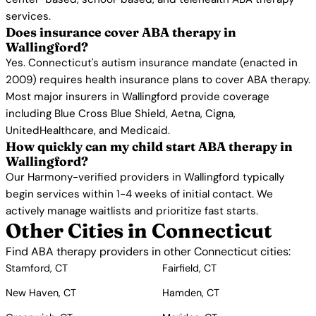
services.
Does insurance cover ABA therapy in
Wallingford?
Yes. Connecticut's autism insurance mandate (enacted in
2009) requires health insurance plans to cover ABA therapy.
Most major insurers in Wallingford provide coverage
including Blue Cross Blue Shield, Aetna, Cigna,
UnitedHealthcare, and Medicaid.
How quickly can my child start ABA therapy in
Wallingford?
Our Harmony-verified providers in Wallingford typically
begin services within 1-4 weeks of initial contact. We
actively manage waitlists and prioritize fast starts.
Other Cities in Connecticut
Find ABA therapy providers in other Connecticut cities:
Stamford, CT
Fairfield, CT
New Haven, CT
Hamden, CT