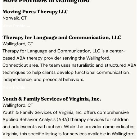
More Providers in Wallingford
Moving Parts Therapy LLC
Norwalk, CT
View Profile →
Therapy for Language and Communication, LLC
Wallingford, CT
Therapy for Language and Communication, LLC is a center-
based ABA therapy provider serving the Wallingford,
Connecticut area. The team uses naturalistic and structured ABA
techniques to help clients develop functional communication,
independence, and prosocial behaviors.
View Profile →
Youth & Family Services of Virginia, Inc.
Wallingford, CT
Youth & Family Services of Virginia, Inc. offers comprehensive
Applied Behavior Analysis (ABA) therapy services for children
and adolescents with autism. While the provider name indicates
Virginia, this specific listing is for services available in Wallingford,