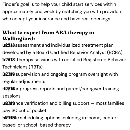
Finder's goal is to help your child start services within
approximately one week by matching you with providers
who accept your insurance and have real openings.
What to expect from ABA therapy in
Wallingford:
Initial assessment and individualized treatment plan
developed by a Board Certified Behavior Analyst (BCBA)
1-on-1 therapy sessions with certified Registered Behavior
Technicians (RBTs)
BCBA supervision and ongoing program oversight with
regular adjustments
Regular progress reports and parent/caregiver training
sessions
Insurance verification and billing support — most families
pay $0 out of pocket
Flexible scheduling options including in-home, center-
based, or school-based therapy