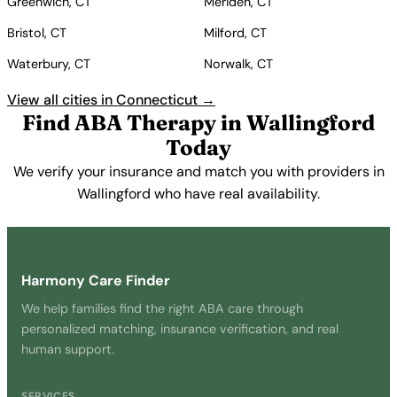
Greenwich, CT
Meriden, CT
Bristol, CT
Milford, CT
Waterbury, CT
Norwalk, CT
View all cities in Connecticut →
Find ABA Therapy in Wallingford
Today
We verify your insurance and match you with providers in
Wallingford who have real availability.
Get Started Free →
Harmony Care Finder
We help families find the right ABA care through
personalized matching, insurance verification, and real
human support.
SERVICES