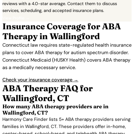
reviews with a 4.0-star average. Contact them to discuss
services, scheduling, and accepted insurance plans.
View Profile →
Insurance Coverage for ABA
Therapy in Wallingford
Connecticut law requires state-regulated health insurance
plans to cover ABA therapy for autism spectrum disorder.
Connecticut Medicaid (HUSKY Health) covers ABA therapy
as a medically necessary service.
Check your insurance coverage →
ABA Therapy FAQ for
Wallingford, CT
How many ABA therapy providers are in
Wallingford, CT?
Harmony Care Finder lists 5+ ABA therapy providers serving
families in Wallingford, CT. These providers offer in-home,
center-based, school-based, and telehealth ABA therapy