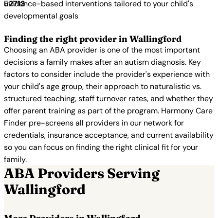
Evidence-based interventions tailored to your child's
developmental goals
Finding the right provider in Wallingford
Choosing an ABA provider is one of the most important
decisions a family makes after an autism diagnosis. Key
factors to consider include the provider's experience with
your child's age group, their approach to naturalistic vs.
structured teaching, staff turnover rates, and whether they
offer parent training as part of the program. Harmony Care
Finder pre-screens all providers in our network for
credentials, insurance acceptance, and current availability
so you can focus on finding the right clinical fit for your
family.
ABA Providers Serving
Wallingford