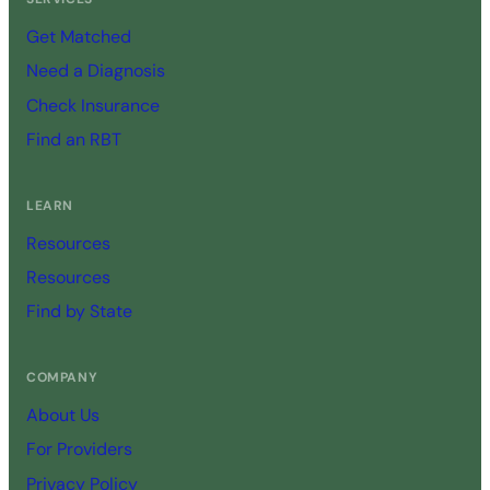
Get Matched
Need a Diagnosis
Check Insurance
Find an RBT
LEARN
Resources
Resources
Find by State
COMPANY
About Us
For Providers
Privacy Policy