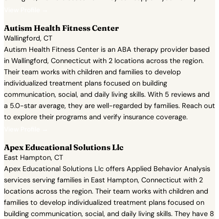
View Profile →
Autism Health Fitness Center
Wallingford, CT
Autism Health Fitness Center is an ABA therapy provider based
in Wallingford, Connecticut with 2 locations across the region.
Their team works with children and families to develop
individualized treatment plans focused on building
communication, social, and daily living skills. With 5 reviews and
a 5.0-star average, they are well-regarded by families. Reach out
to explore their programs and verify insurance coverage.
View Profile →
Apex Educational Solutions Llc
East Hampton, CT
Apex Educational Solutions Llc offers Applied Behavior Analysis
services serving families in East Hampton, Connecticut with 2
locations across the region. Their team works with children and
families to develop individualized treatment plans focused on
building communication, social, and daily living skills. They have 8