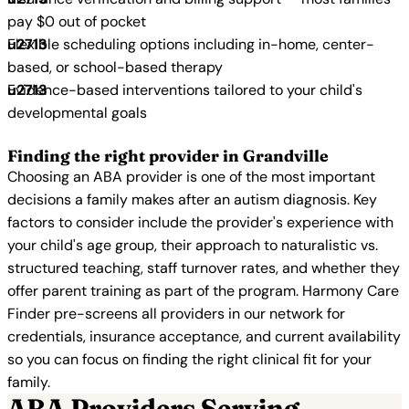
pay $0 out of pocket
Flexible scheduling options including in-home, center-
based, or school-based therapy
Evidence-based interventions tailored to your child's
developmental goals
Finding the right provider in Grandville
Choosing an ABA provider is one of the most important
decisions a family makes after an autism diagnosis. Key
factors to consider include the provider's experience with
your child's age group, their approach to naturalistic vs.
structured teaching, staff turnover rates, and whether they
offer parent training as part of the program. Harmony Care
Finder pre-screens all providers in our network for
credentials, insurance acceptance, and current availability
so you can focus on finding the right clinical fit for your
family.
ABA Providers Serving