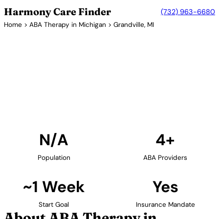
Harmony Care Finder
(732) 963-6680
Home
>
ABA Therapy in Michigan
> Grandville, MI
4+ Providers
ABA Therapy Providers in
Grandville, Michigan
Find ABA therapy providers in Grandville, Michigan.
Our verified network includes providers with
confirmed availability and insurance acceptance.
Find Providers in Grandville →
N/A
4+
Population
ABA Providers
~1 Week
Yes
Start Goal
Insurance Mandate
About ABA Therapy in