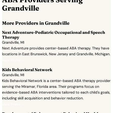
Grandville
More Providers in Grandville
Next Adventure-Pediatric Occupational and Speech
Therapy
Grandville, MI
Next Adventure provides center-based ABA therapy. They have
locations in East Brunswick, New Jersey and Grandville, Michigan.
View Profile →
Kids Behavioral Network
Grandville, MI
Kids Behavioral Network is a center-based ABA therapy provider
serving the Miramar, Florida area. Their programs focus on
evidence-based ABA interventions tailored to each child's goals,
including skill acquisition and behavior reduction.
View Profile →