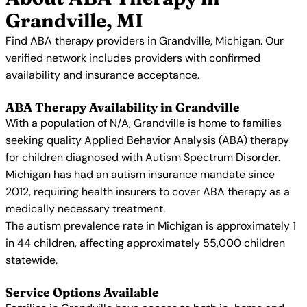
Grandville, MI
Find ABA therapy providers in Grandville, Michigan. Our
verified network includes providers with confirmed
availability and insurance acceptance.
ABA Therapy Availability in Grandville
With a population of N/A, Grandville is home to families
seeking quality Applied Behavior Analysis (ABA) therapy
for children diagnosed with Autism Spectrum Disorder.
Michigan has had an autism insurance mandate since
2012, requiring health insurers to cover ABA therapy as a
medically necessary treatment.
The autism prevalence rate in Michigan is approximately 1
in 44 children, affecting approximately 55,000 children
statewide.
Service Options Available