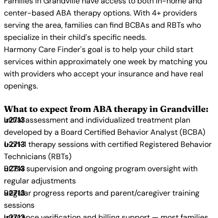
Families in Grandville have access to both in-home and
center-based ABA therapy options. With 4+ providers
serving the area, families can find BCBAs and RBTs who
specialize in their child's specific needs.
Harmony Care Finder's goal is to help your child start
services within approximately one week by matching you
with providers who accept your insurance and have real
openings.
What to expect from ABA therapy in Grandville:
Initial assessment and individualized treatment plan
developed by a Board Certified Behavior Analyst (BCBA)
1-on-1 therapy sessions with certified Registered Behavior
Technicians (RBTs)
BCBA supervision and ongoing program oversight with
regular adjustments
Regular progress reports and parent/caregiver training
sessions
Insurance verification and billing support — most families