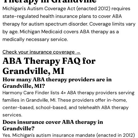
Michigan's Autism Coverage Act (enacted 2012) requires
state-regulated health insurance plans to cover ABA
therapy for autism spectrum disorder. Coverage limits vary
by age. Michigan Medicaid covers ABA therapy as a
medically necessary service.
Check your insurance coverage →
ABA Therapy FAQ for
Grandville, MI
How many ABA therapy providers are in
Grandville, MI?
Harmony Care Finder lists 4+ ABA therapy providers serving
families in Grandville, MI. These providers offer in-home,
center-based, school-based, and telehealth ABA therapy
services.
Does insurance cover ABA therapy in
Grandville?
Yes. Michigan's autism insurance mandate (enacted in 2012)