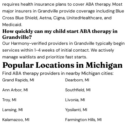
requires health insurance plans to cover ABA therapy. Most
major insurers in Grandville provide coverage including Blue
Cross Blue Shield, Aetna, Cigna, UnitedHealthcare, and
Medicaid.
How quickly can my child start ABA therapy in
Grandville?
Our Harmony-verified providers in Grandville typically begin
services within 1-4 weeks of initial contact. We actively
manage waitlists and prioritize fast starts.
Popular Locations in Michigan
Find ABA therapy providers in nearby Michigan cities:
Grand Rapids, MI
Dearborn, MI
Ann Arbor, MI
Southfield, MI
Troy, MI
Livonia, MI
Lansing, MI
Ypsilanti, MI
Kalamazoo, MI
Farmington Hills, MI