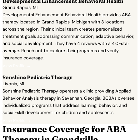
Developmental Enhancement Behavioral Health
Grand Rapids, MI
Developmental Enhancement Behavioral Health provides ABA
therapy located in Grand Rapids, Michigan with 3 locations
across the region. Their clinical team creates personalized
treatment goals addressing communication, adaptive behavior,
and social development. They have 4 reviews with a 4.0-star
average. Reach out to explore their programs and verify
insurance coverage.
View Profile →
Sonshine Pediatric Therapy
Livonia, MI
Sonshine Pediatric Therapy operates a clinic providing Applied
Behavior Analysis therapy in Savannah, Georgia. BCBAs oversee
individualized programs that address learning, behavior, and
social-skill development for children and adolescents.
View Profile →
Insurance Coverage for ABA
Therapy in Grandville