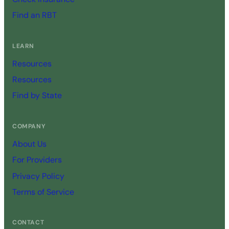
Find an RBT
LEARN
Resources
Resources
Find by State
COMPANY
About Us
For Providers
Privacy Policy
Terms of Service
CONTACT