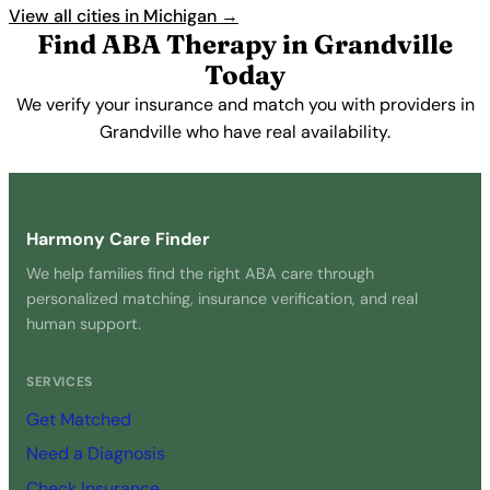
View all cities in Michigan →
Find ABA Therapy in Grandville
Today
We verify your insurance and match you with providers in
Grandville who have real availability.
Get Started Free →
Harmony Care Finder
We help families find the right ABA care through
personalized matching, insurance verification, and real
human support.
SERVICES
Get Matched
Need a Diagnosis
Check Insurance