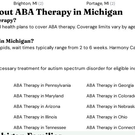
Brighton, MI
Portage, MI
(2)
(2)
out ABA Therapy in Michigan
erapy?
 health plans to cover ABA therapy. Coverage limits vary by a
 in Michigan?
apids, wait times typically range from 2 to 6 weeks. Harmony Ca
essary treatment for autism spectrum disorder for eligible ind
ABA Therapy in Pennsylvania
ABA Therapy in Georgia
ABA Therapy in Maryland
ABA Therapy in Colorad
ABA Therapy in Arizona
ABA Therapy in Nebrask
ABA Therapy in Illinois
ABA Therapy in Ohio
ABA Therapy in Tennessee
ABA Therapy in Connect