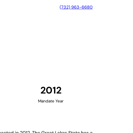
(732) 963-6680
ichigan
2012
Mandate Year
cted in 2012. The Great Lakes State has a