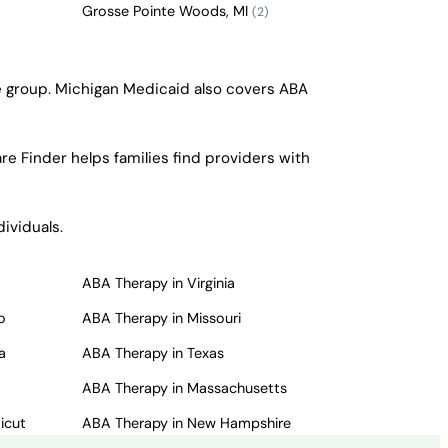
Grosse Pointe Woods, MI
(2)
ge group. Michigan Medicaid also covers ABA
re Finder helps families find providers with
ividuals.
ABA Therapy in Virginia
o
ABA Therapy in Missouri
a
ABA Therapy in Texas
ABA Therapy in Massachusetts
icut
ABA Therapy in New Hampshire