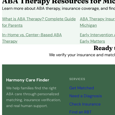
ABA Therapy Resources for Mic
Learn more about ABA therapy, insurance coverage, and findi
What is ABA Therapy? Complete Guide
ABA Therapy Insur
for Parents
Michigan
In-Home vs. Center-Based ABA
Early Intervention
Therapy
Early Matters
Ready 
We verify your insurance and match 
SERVICES
Harmony Care Finder
Get Matched
We help families find the right
ABA care through personalized
Need a Diagnosis
matching, insurance verification,
Check Insurance
and real human support.
Find an RBT