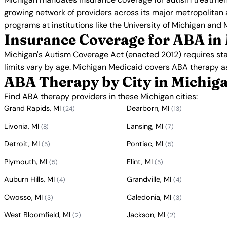
growing network of providers across its major metropolitan
programs at institutions like the University of Michigan and 
Insurance Coverage for ABA in
Michigan's Autism Coverage Act (enacted 2012) requires st
limits vary by age. Michigan Medicaid covers ABA therapy a
ABA Therapy by City in Michig
Find ABA therapy providers in these Michigan cities:
Grand Rapids, MI
Dearborn, MI
(24)
(13)
Livonia, MI
Lansing, MI
(8)
(7)
Detroit, MI
Pontiac, MI
(5)
(5)
Plymouth, MI
Flint, MI
(5)
(5)
Auburn Hills, MI
Grandville, MI
(4)
(4)
Owosso, MI
Caledonia, MI
(3)
(3)
West Bloomfield, MI
Jackson, MI
(2)
(2)