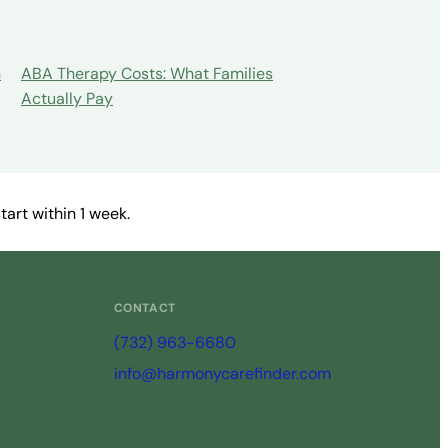
n
ABA Therapy Costs: What Families
Actually Pay
art within 1 week.
CONTACT
(732) 963-6680
info@harmonycarefinder.com