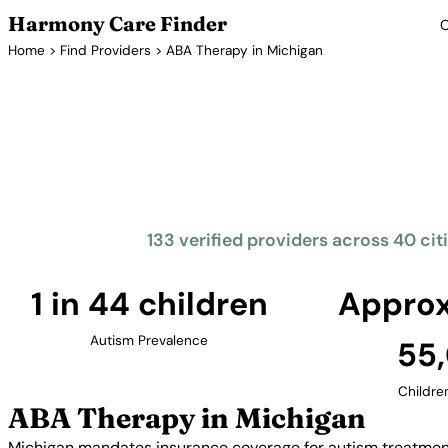
Harmony Care Finder
C
Home
>
Find Providers
> ABA Therapy in Michigan
ABA Th
Michigan mandates insurance coverage for autism tr
The Great Lakes State offers families access to
metropolitan areas including Detroit, Grand
133 verified providers across 40 cit
1 in 44 children
Approx
Autism Prevalence
55
Childre
ABA Therapy in Michigan
Michigan mandates insurance coverage for autism treatment