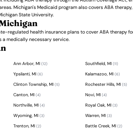
 areas. Michigan's Medicaid program also covers ABA therapy,
Michigan State University.
 Michigan
ate-regulated health insurance plans to cover ABA therapy f
s a medically necessary service.
an
Ann Arbor, MI
Southfield, MI
(12)
(11)
Ypsilanti, MI
Kalamazoo, MI
(6)
(6)
Clinton Township, MI
Rochester Hills, MI
(5)
(5)
Canton, MI
Novi, MI
(4)
(4)
Northville, MI
Royal Oak, MI
(4)
(3)
Wyoming, MI
Warren, MI
(3)
(3)
Trenton, MI
Battle Creek, MI
(2)
(2)