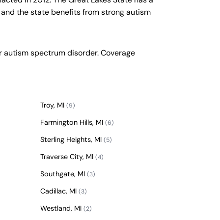
 and the state benefits from strong autism
or autism spectrum disorder. Coverage
Troy, MI
(9)
Farmington Hills, MI
(6)
Sterling Heights, MI
(5)
Traverse City, MI
(4)
Southgate, MI
(3)
Cadillac, MI
(3)
Westland, MI
(2)