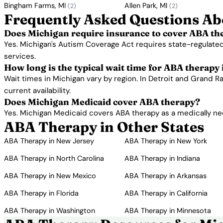
Bingham Farms, MI
Allen Park, MI
(2)
(2)
Frequently Asked Questions Ab
Does Michigan require insurance to cover ABA th
Yes. Michigan's Autism Coverage Act requires state-regulated
services.
How long is the typical wait time for ABA therapy
Wait times in Michigan vary by region. In Detroit and Grand R
current availability.
Does Michigan Medicaid cover ABA therapy?
Yes. Michigan Medicaid covers ABA therapy as a medically nec
ABA Therapy in Other States
ABA Therapy in New Jersey
ABA Therapy in New York
ABA Therapy in North Carolina
ABA Therapy in Indiana
ABA Therapy in New Mexico
ABA Therapy in Arkansas
ABA Therapy in Florida
ABA Therapy in California
ABA Therapy in Washington
ABA Therapy in Minnesota