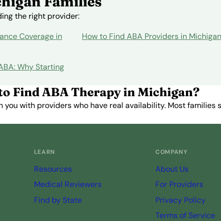
higan Families
ng the right provider:
ance Coverage in
How to Find ABA Providers in Michiga
 ABA: Why Starting
to Find ABA Therapy in Michigan?
you with providers who have real availability. Most families st
Get Started Free →
LEARN
COMPANY
Resources
About Us
Medical Reviewers
For Providers
Find by State
Privacy Policy
Terms of Service