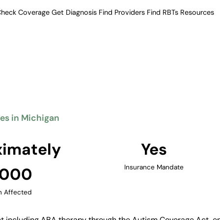
heck Coverage
Get Diagnosis
Find Providers
Find RBTs
Resources
Verified Providers in Michigan
erapy Providers in M
eatment including ABA therapy.
 providers across its major
 Rapids, and Ann Arbor.
ies in Michigan
Find Providers in Michigan →
imately
Yes
Insurance Mandate
,000
n Affected
 including ABA therapy through the Autism Coverage Act, ena